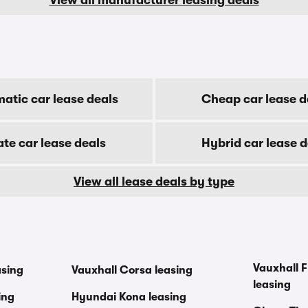
atic car lease deals
Cheap car lease d
ate car lease deals
Hybrid car lease d
View all lease deals by type
Vauxhall F
asing
Vauxhall Corsa leasing
leasing
ing
Hyundai Kona leasing