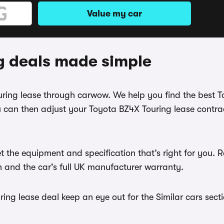
Value my car
g deals made simple
ouring lease through carwow. We help you find the best 
 can then adjust your Toyota BZ4X Touring lease contrac
t the equipment and specification that’s right for you
th and the car's full UK manufacturer warranty.
ng lease deal keep an eye out for the Similar cars secti