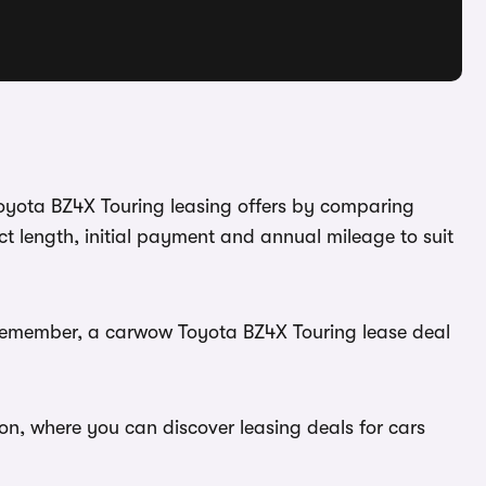
Toyota BZ4X Touring leasing offers by comparing
t length, initial payment and annual mileage to suit
. Remember, a carwow Toyota BZ4X Touring lease deal
on, where you can discover leasing deals for cars