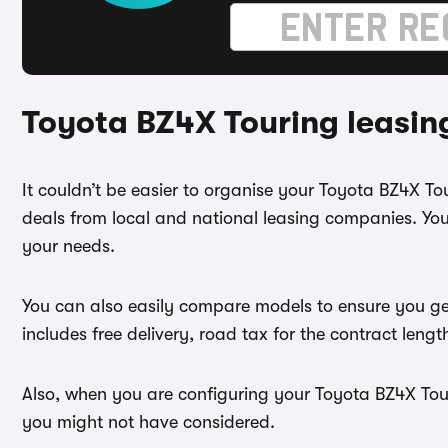
Toyota BZ4X Touring leasin
It couldn’t be easier to organise your Toyota BZ4X T
deals from local and national leasing companies. You
your needs.
You can also easily compare models to ensure you ge
includes free delivery, road tax for the contract leng
Also, when you are configuring your Toyota BZ4X Touri
you might not have considered.