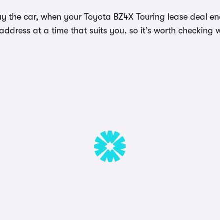
y the car, when your Toyota BZ4X Touring lease deal end
dress at a time that suits you, so it’s worth checking w