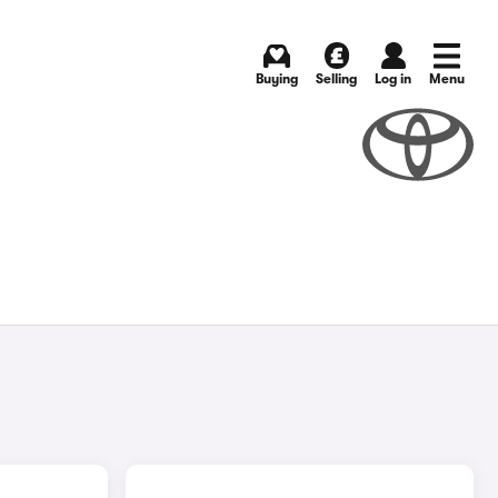
Buying
Selling
Log in
Menu