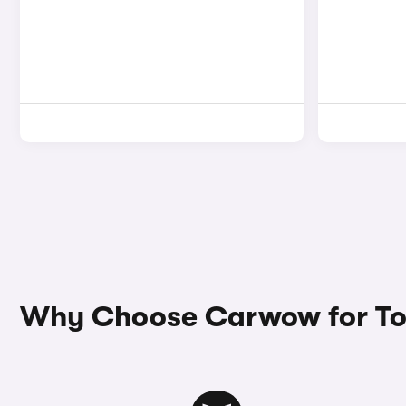
Why Choose Carwow for Toy