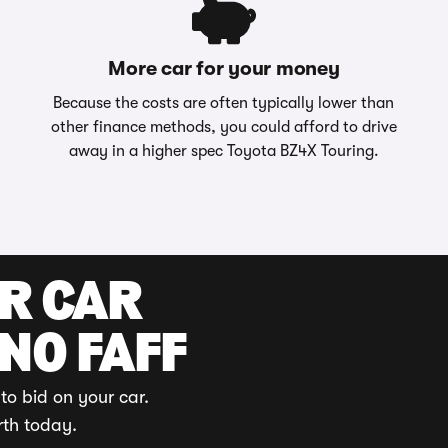
More car for your money
Because the costs are often typically lower than
other finance methods, you could afford to drive
away in a higher spec Toyota BZ4X Touring.
UR CAR
 NO FAFF
to bid on your car.
rth today.