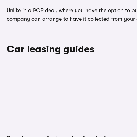
Unlike in a PCP deal, where you have the option to bu
company can arrange to have it collected from your ad
Car leasing guides