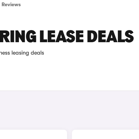
Reviews
RING LEASE DEALS
ness leasing deals