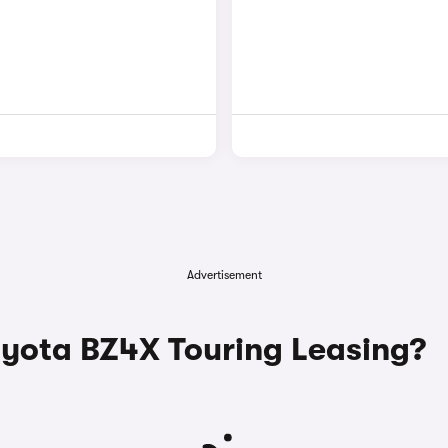
Advertisement
ota BZ4X Touring Leasing?