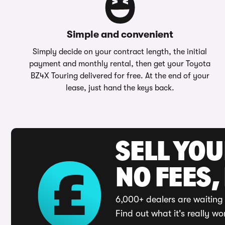
Simple and convenient
Simply decide on your contract length, the initial
payment and monthly rental, then get your Toyota
BZ4X Touring delivered for free. At the end of your
lease, just hand the keys back.
SELL YO
NO FEES,
6,000+ dealers are waiting 
Find out what it's really wo