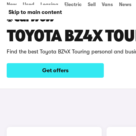
New
Used
Leasing
Electric
Sell
Vans
News
Skip to main content
TOYOTA BZ4X TOU
Find the best Toyota BZ4X Touring personal and busi
Get offers