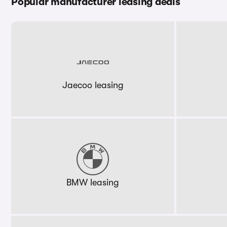
Popular manufacturer leasing deals
Jaecoo leasing
BMW leasing