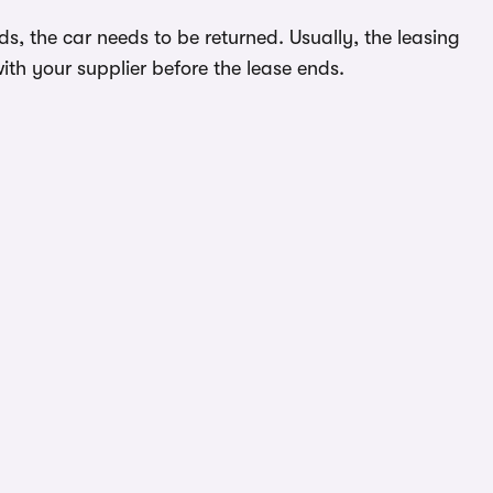
s, the car needs to be returned. Usually, the leasing
ith your supplier before the lease ends.