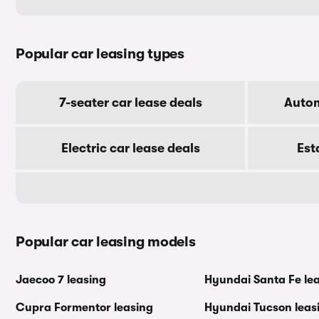
Popular car leasing types
7-seater car lease deals
Autom
Electric car lease deals
Est
Popular car leasing models
Jaecoo 7 leasing
Hyundai Santa Fe le
Cupra Formentor leasing
Hyundai Tucson leas