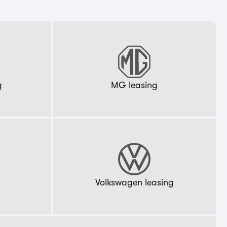
g
MG leasing
g
Volkswagen leasing