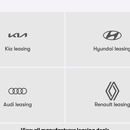
Kia leasing
Hyundai leasin
Audi leasing
Renault leasin
View all manufacturer leasing deals