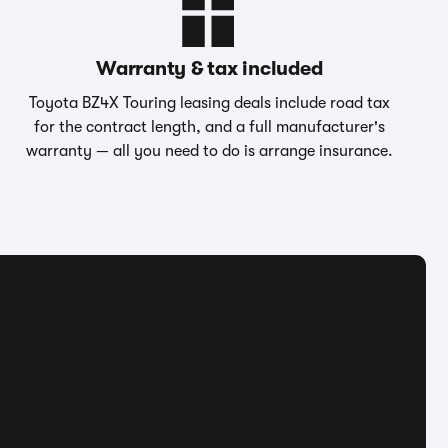
Warranty & tax included
Toyota BZ4X Touring leasing deals include road tax
for the contract length, and a full manufacturer's
warranty — all you need to do is arrange insurance.