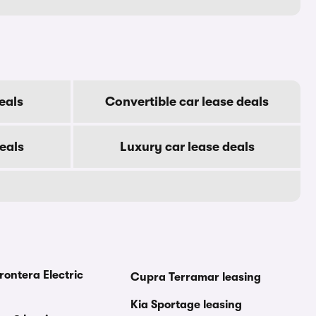
eals
Convertible car lease deals
eals
Luxury car lease deals
rontera Electric
Cupra Terramar leasing
Kia Sportage leasing