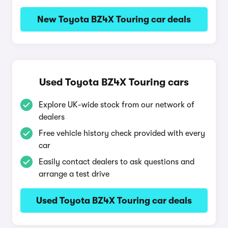
New Toyota BZ4X Touring car deals
Used Toyota BZ4X Touring cars
Explore UK-wide stock from our network of
dealers
Free vehicle history check provided with every
car
Easily contact dealers to ask questions and
arrange a test drive
Used Toyota BZ4X Touring car deals