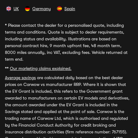
UK
Germany
Spain
*
Please contact the dealer for a personalised quote, including
terms and conditions. Quote is subject to dealer requirements,
including status and availability. Illustrations are based on
personal contract hire, 9 month upfront fee, 48 month term,
8000 miles annually, inc VAT, excluding fees. Vehicle returned at
term end.
**
Our marketing claims explained.
Average savings
are calculated daily based on the best dealer
prices on Carwow vs manufacturer RRP. Where it is shown that
the EV Grant is included, this refers to the Government grant
awarded to manufacturers on certain EV models and derivatives,
the amount awarded under the EV Grant is included in the
Savings stated and applied at the point of sale. Carwow is the
trading name of Carwow Ltd, which is authorised and regulated
by the Financial Conduct Authority for credit broking and
insurance distribution activities (firm reference number: 767155).