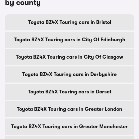
by county
Toyota BZ4X Touring cars in Bristol
Toyota BZ4X Touring cars in City Of Edinburgh
Toyota BZ4X Touring cars in City Of Glasgow
Toyota BZ4X Touring cars in Derbyshire
Toyota BZ4X Touring cars in Dorset
Toyota BZ4X Touring cars in Greater London
Toyota BZ4X Touring cars in Greater Manchester