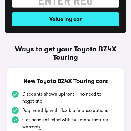
Value my car
Ways to get your Toyota BZ4X
Touring
New Toyota BZ4X Touring cars
Discounts shown upfront – no need to
negotiate
Pay monthly with flexible finance options
Get peace of mind with full manufacturer
warranty