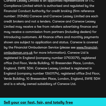
Carwow Leasey Limited is an appointed representative of ITC
Compliance Limited which is authorised and regulated by the
Financial Conduct Authority for credit broking (firm reference
number: 313486) Carwow and Carwow Leasey Limited are each
credit brokers and not a lenders. Carwow and Carwow Leasey
Limited may receive a fee from retailers advertising finance and
may receive a commission from partners (including dealers) for
introducing customers. All finance offers and monthly payments
shown are subject to application and status. Carwow is covered
by the Financial Ombudsman Service (please see
www.financial-
ombudsman.org.uk
for more information). Carwow Ltd is
registered in England (company number 07103079), registered
office 2nd Floor, Verde Building, 10 Bressenden Place, London,
England, SW1E 5DH. Carwow Leasey Limited is registered in
England (company number 13601174), registered office 2nd Floor,
Verde Building, 10 Bressenden Place, London, England, SW1E 5DH
and is a wholly owned subsidiary of Carwow Ltd.
Sell your car fast, fair, and totally free