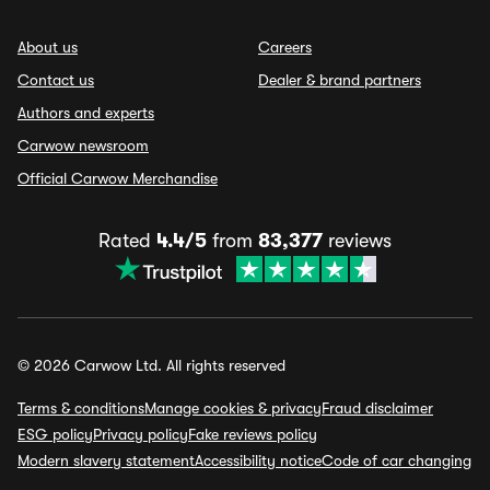
About us
Careers
Contact us
Dealer & brand partners
Authors and experts
Carwow newsroom
Official Carwow Merchandise
Rated
4.4/5
from
83,377
reviews
© 2026 Carwow Ltd. All rights reserved
Terms & conditions
Manage cookies & privacy
Fraud disclaimer
ESG policy
Privacy policy
Fake reviews policy
Modern slavery statement
Accessibility notice
Code of car changing