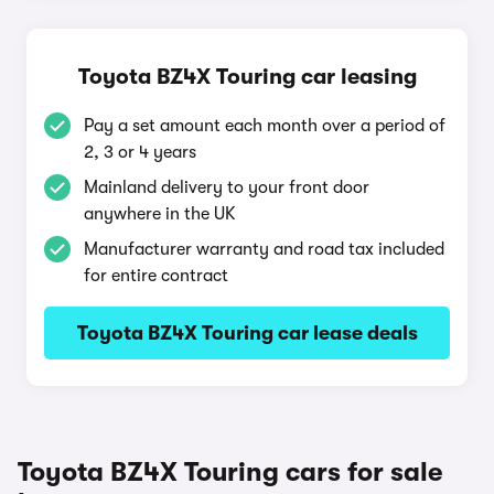
Toyota BZ4X Touring car leasing
Pay a set amount each month over a period of
2, 3 or 4 years
Mainland delivery to your front door
anywhere in the UK
Manufacturer warranty and road tax included
for entire contract
Toyota BZ4X Touring car lease deals
Toyota BZ4X Touring cars for sale