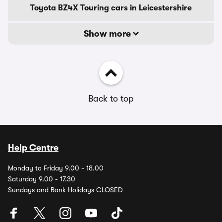
Toyota BZ4X Touring cars in Leicestershire
Show more
Back to top
Help Centre
Monday to Friday 9.00 - 18.00
Saturday 9.00 - 17.30
Sundays and Bank Holidays CLOSED