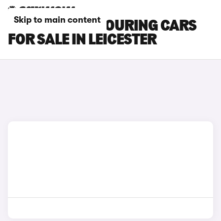
Skip to main content
TOYOTA BZ4X TOURING CARS
FOR SALE IN LEICESTER