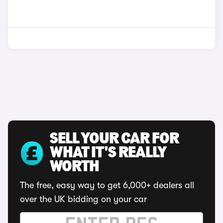
SELL YOUR CAR FOR
WHAT IT'S REALLY
WORTH
The free, easy way to get 6,000+ dealers all
over the UK bidding on your car