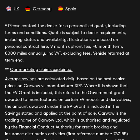
UK
Germany
Spain
*
Please contact the dealer for a personalised quote, including
terms and conditions. Quote is subject to dealer requirements,
including status and availability. Illustrations are based on
personal contract hire, 9 month upfront fee, 48 month term,
8000 miles annually, inc VAT, excluding fees. Vehicle returned at
term end.
**
Our marketing claims explained.
Average savings
are calculated daily based on the best dealer
prices on Carwow vs manufacturer RRP. Where it is shown that
the EV Grant is included, this refers to the Government grant
awarded to manufacturers on certain EV models and derivatives,
the amount awarded under the EV Grant is included in the
Savings stated and applied at the point of sale. Carwow is the
trading name of Carwow Ltd, which is authorised and regulated
by the Financial Conduct Authority for credit broking and
insurance distribution activities (firm reference number: 767155).