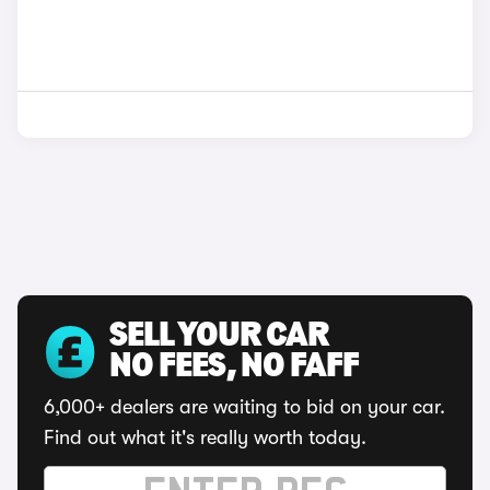
SELL YOUR CAR
NO FEES, NO FAFF
6,000+ dealers are waiting to bid on your car.
Find out what it's really worth today.