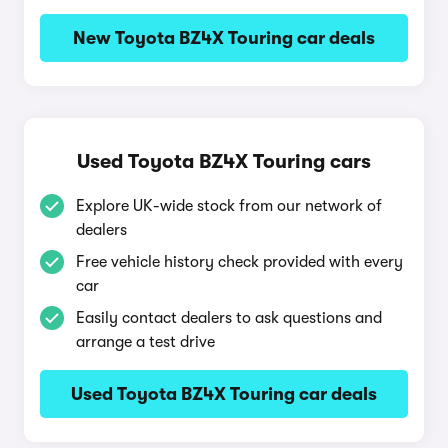
New Toyota BZ4X Touring car deals
Used Toyota BZ4X Touring cars
Explore UK-wide stock from our network of
dealers
Free vehicle history check provided with every
car
Easily contact dealers to ask questions and
arrange a test drive
Used Toyota BZ4X Touring car deals