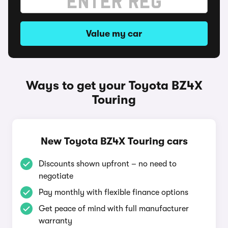
Value my car
Ways to get your Toyota BZ4X
Touring
New Toyota BZ4X Touring cars
Discounts shown upfront – no need to
negotiate
Pay monthly with flexible finance options
Get peace of mind with full manufacturer
warranty