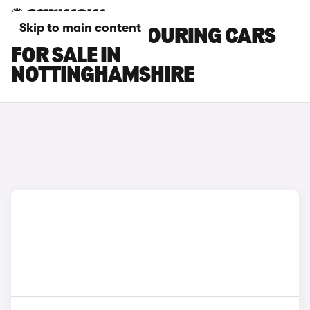
Skip to main content
TOYOTA BZ4X TOURING CARS
FOR SALE IN
NOTTINGHAMSHIRE