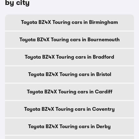
by city
Toyota BZ4X Touring cars in Birmingham
Toyota BZ4X Touring cars in Bournemouth
Toyota BZ4X Touring cars in Bradford
Toyota BZ4X Touring cars in Bristol
Toyota BZ4X Touring cars in Cardiff
Toyota BZ4X Touring cars in Coventry
Toyota BZ4X Touring cars in Derby