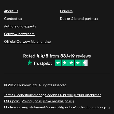
About us
Careers
Contact us
Dealer & brand partners
Authors and experts
Carwow newsroom
Official Carwow Merchandise
Rated
4.4/5
from
83,419
reviews
© 2026 Carwow Ltd. All rights reserved
Terms & conditions
Manage cookies & privacy
Fraud disclaimer
ESG policy
Privacy policy
Fake reviews policy
Modern slavery statement
Accessibility notice
Code of car changing