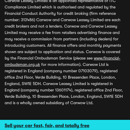
Carwow Leasey Limited is an appointed representative of ITC
Compliance Limited which is authorised and regulated by the
Financial Conduct Authority for credit broking (firm reference
number: 313486) Carwow and Carwow Leasey Limited are each
credit brokers and not a lenders. Carwow and Carwow Leasey
Limited may receive a fee from retailers advertising finance and
may receive a commission from partners (including dealers) for
introducing customers. All finance offers and monthly payments
shown are subject to application and status. Carwow is covered
by the Financial Ombudsman Service (please see
www.financial-
ombudsman.org.uk
for more information). Carwow Ltd is
registered in England (company number 07103079), registered
office 2nd Floor, Verde Building, 10 Bressenden Place, London,
England, SW1E 5DH. Carwow Leasey Limited is registered in
England (company number 13601174), registered office 2nd Floor,
Verde Building, 10 Bressenden Place, London, England, SW1E 5DH
and is a wholly owned subsidiary of Carwow Ltd.
Sell your car fast, fair, and totally free