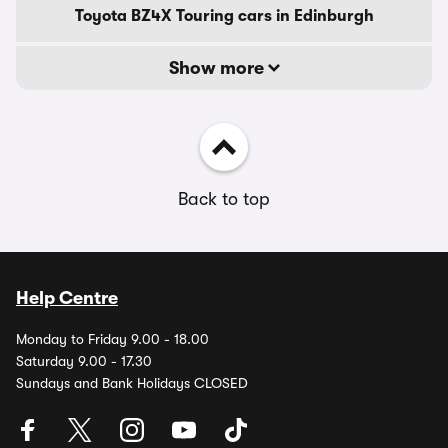
Toyota BZ4X Touring cars in Edinburgh
Show more
Back to top
Help Centre
Monday to Friday 9.00 - 18.00
Saturday 9.00 - 17.30
Sundays and Bank Holidays CLOSED