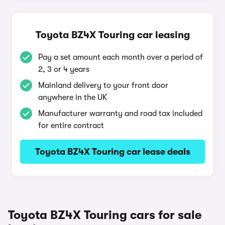
Toyota BZ4X Touring car leasing
Pay a set amount each month over a period of
2, 3 or 4 years
Mainland delivery to your front door
anywhere in the UK
Manufacturer warranty and road tax included
for entire contract
Toyota BZ4X Touring car lease deals
Toyota BZ4X Touring cars for sale