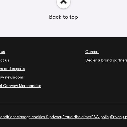
Back to top
 us
Careers
ct us
Dealer & brand partner
rs and experts
ow newsroom
ial Carwow Merchandise
onditions
Manage cookies & privacy
Fraud disclaimer
ESG policy
Privacy p