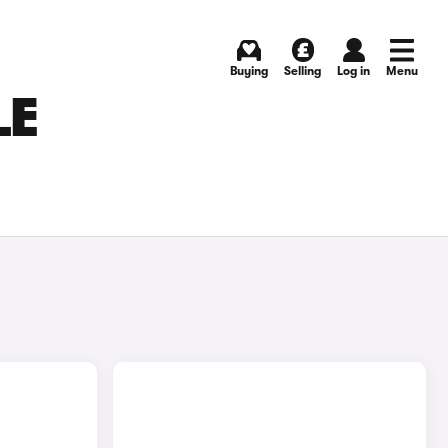
Buying
Selling
Log in
Menu
LE