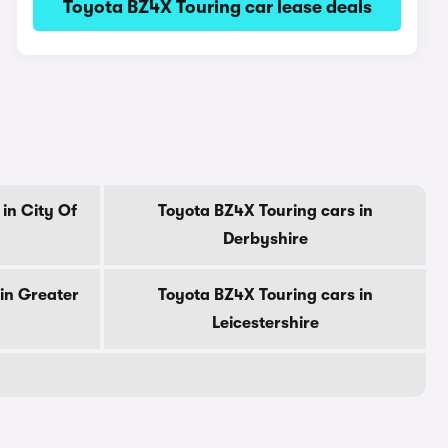
Toyota BZ4X Touring car lease deals
in City Of
Toyota BZ4X Touring cars in
Derbyshire
in Greater
Toyota BZ4X Touring cars in
Leicestershire