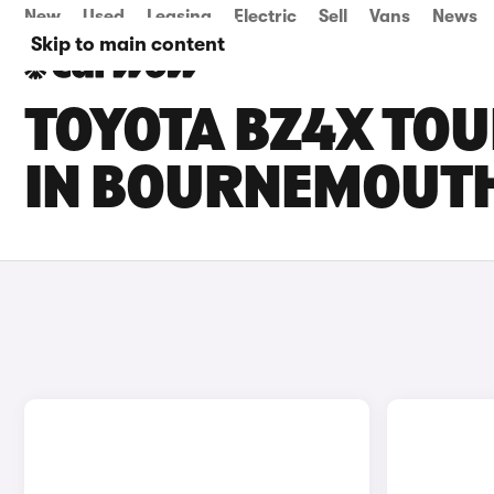
New
Used
Leasing
Electric
Sell
Vans
News
Skip to main content
TOYOTA BZ4X TOU
IN BOURNEMOUT