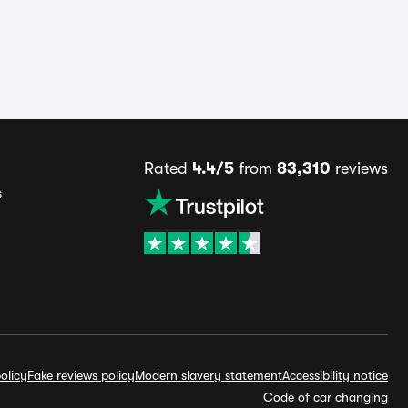
Rated
4.4/5
from
83,310
reviews
s
olicy
Fake reviews policy
Modern slavery statement
Accessibility notice
Code of car changing