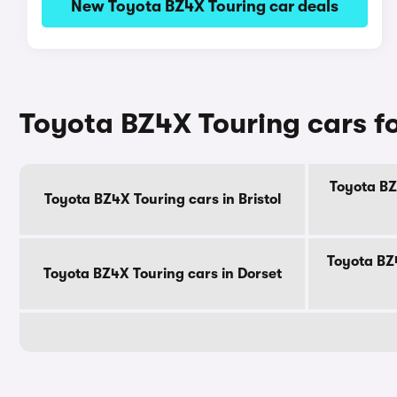
New Toyota BZ4X Touring car deals
Toyota BZ4X Touring cars fo
Toyota BZ
Toyota BZ4X Touring cars in Bristol
Toyota BZ
Toyota BZ4X Touring cars in Dorset