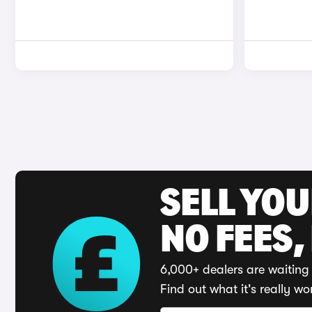
SELL YO
NO FEES,
6,000+ dealers are waiting 
Find out what it's really wo