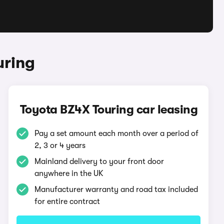
uring
Toyota BZ4X Touring car leasing
Pay a set amount each month over a period of
2, 3 or 4 years
Mainland delivery to your front door
anywhere in the UK
Manufacturer warranty and road tax included
for entire contract