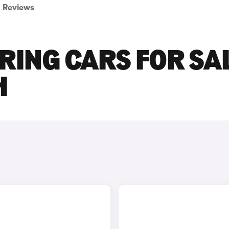
Reviews
RING CARS FOR SA
H