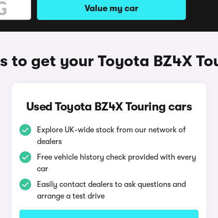
Value my car
 to get your Toyota BZ4X To
Used Toyota BZ4X Touring cars
Explore UK-wide stock from our network of
dealers
Free vehicle history check provided with every
car
Easily contact dealers to ask questions and
arrange a test drive