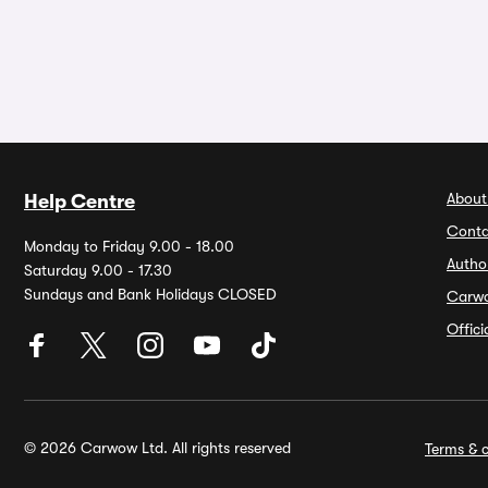
About
Help Centre
Conta
Monday to Friday 9.00 - 18.00
Autho
Saturday 9.00 - 17.30
Sundays and Bank Holidays CLOSED
Carw
Offic
© 2026 Carwow Ltd. All rights reserved
Terms & c