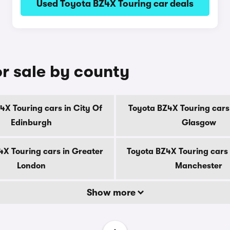
Used Toyota BZ4X Touring car deals
r sale by county
4X Touring cars in City Of
Toyota BZ4X Touring cars 
Edinburgh
Glasgow
4X Touring cars in Greater
Toyota BZ4X Touring cars 
London
Manchester
Show more