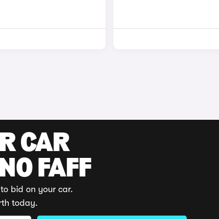
UR CAR
 NO FAFF
to bid on your car.
rth today.