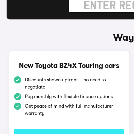
Ways
New Toyota BZ4X Touring cars
Discounts shown upfront – no need to
negotiate
Pay monthly with flexible finance options
Get peace of mind with full manufacturer
warranty