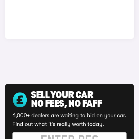
SELL YOUR CAR
NO FEES, NO FAFF
6,000+ dealers are waiting to bid on your car.
Find out what it's really worth today.