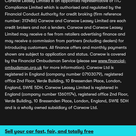
Carwow Leasey Limited is an appointed representative of ITC
Compliance Limited which is authorised and regulated by the
Financial Conduct Authority for credit broking (firm reference
number: 313486) Carwow and Carwow Leasey Limited are each
credit brokers and not a lenders. Carwow and Carwow Leasey
Limited may receive a fee from retailers advertising finance and
may receive a commission from partners (including dealers) for
introducing customers. All finance offers and monthly payments
shown are subject to application and status. Carwow is covered
by the Financial Ombudsman Service (please see
www.financial-
ombudsman.org.uk
for more information). Carwow Ltd is
registered in England (company number 07103079), registered
office 2nd Floor, Verde Building, 10 Bressenden Place, London,
England, SW1E 5DH. Carwow Leasey Limited is registered in
England (company number 13601174), registered office 2nd Floor,
Verde Building, 10 Bressenden Place, London, England, SW1E 5DH
and is a wholly owned subsidiary of Carwow Ltd.
Sell your car fast, fair, and totally free