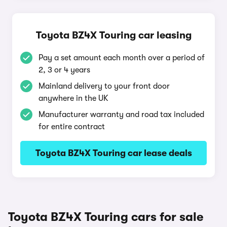
Toyota BZ4X Touring car leasing
Pay a set amount each month over a period of
2, 3 or 4 years
Mainland delivery to your front door
anywhere in the UK
Manufacturer warranty and road tax included
for entire contract
Toyota BZ4X Touring car lease deals
Toyota BZ4X Touring cars for sale