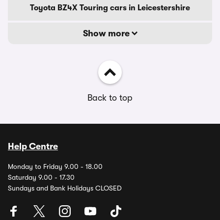
Toyota BZ4X Touring cars in Leicestershire
Show more
Back to top
Help Centre
Monday to Friday 9.00 - 18.00
Saturday 9.00 - 17.30
Sundays and Bank Holidays CLOSED