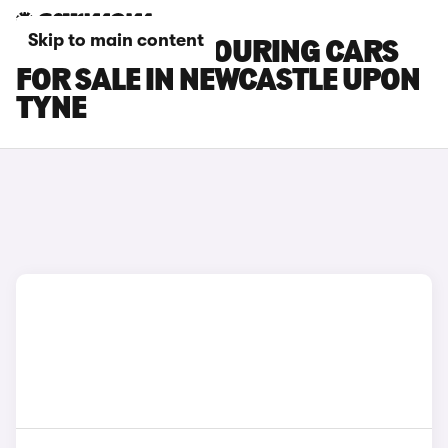
Skip to main content
TOYOTA BZ4X TOURING CARS
FOR SALE IN NEWCASTLE UPON
TYNE