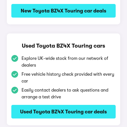
New Toyota BZ4X Touring car deals
Used Toyota BZ4X Touring cars
Explore UK-wide stock from our network of
dealers
Free vehicle history check provided with every
car
Easily contact dealers to ask questions and
arrange a test drive
Used Toyota BZ4X Touring car deals