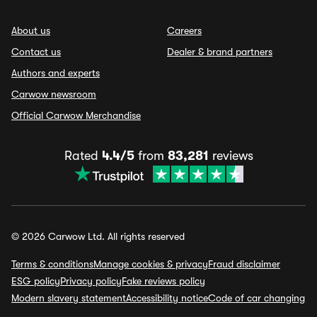
About us
Careers
Contact us
Dealer & brand partners
Authors and experts
Carwow newsroom
Official Carwow Merchandise
Rated
4.4/5
from
83,281
reviews
© 2026 Carwow Ltd. All rights reserved
Terms & conditions
Manage cookies & privacy
Fraud disclaimer
ESG policy
Privacy policy
Fake reviews policy
Modern slavery statement
Accessibility notice
Code of car changing