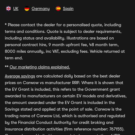
UK
Germany
Spain
*
Please contact the dealer for a personalised quote, including
terms and conditions. Quote is subject to dealer requirements,
including status and availability. Illustrations are based on
personal contract hire, 9 month upfront fee, 48 month term,
8000 miles annually, inc VAT, excluding fees. Vehicle returned at
term end.
**
Our marketing claims explained.
Average savings
are calculated daily based on the best dealer
prices on Carwow vs manufacturer RRP. Where it is shown that
the EV Grant is included, this refers to the Government grant
awarded to manufacturers on certain EV models and derivatives,
the amount awarded under the EV Grant is included in the
Savings stated and applied at the point of sale. Carwow is the
trading name of Carwow Ltd, which is authorised and regulated
by the Financial Conduct Authority for credit broking and
insurance distribution activities (firm reference number: 767155).