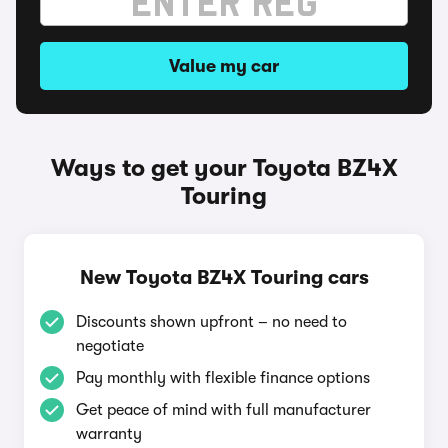
Value my car
Ways to get your Toyota BZ4X
Touring
New Toyota BZ4X Touring cars
Discounts shown upfront – no need to
negotiate
Pay monthly with flexible finance options
Get peace of mind with full manufacturer
warranty