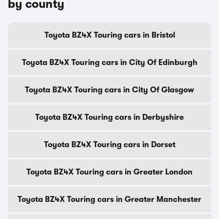
by county
Toyota BZ4X Touring cars in Bristol
Toyota BZ4X Touring cars in City Of Edinburgh
Toyota BZ4X Touring cars in City Of Glasgow
Toyota BZ4X Touring cars in Derbyshire
Toyota BZ4X Touring cars in Dorset
Toyota BZ4X Touring cars in Greater London
Toyota BZ4X Touring cars in Greater Manchester