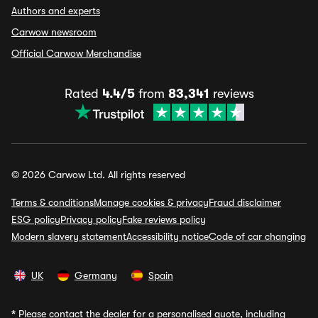
Authors and experts
Carwow newsroom
Official Carwow Merchandise
Rated
4.4/5
from
83,341
reviews
© 2026 Carwow Ltd. All rights reserved
Terms & conditions
Manage cookies & privacy
Fraud disclaimer
ESG policy
Privacy policy
Fake reviews policy
Modern slavery statement
Accessibility notice
Code of car changing
UK
Germany
Spain
*
Please contact the dealer for a personalised quote, including