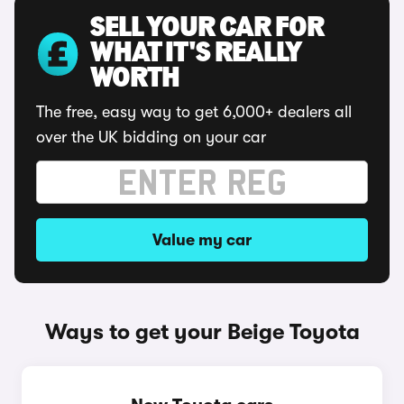
SELL YOUR CAR FOR
WHAT IT'S REALLY
WORTH
The free, easy way to get 6,000+ dealers all
over the UK bidding on your car
Value my car
Ways to get your Beige Toyota