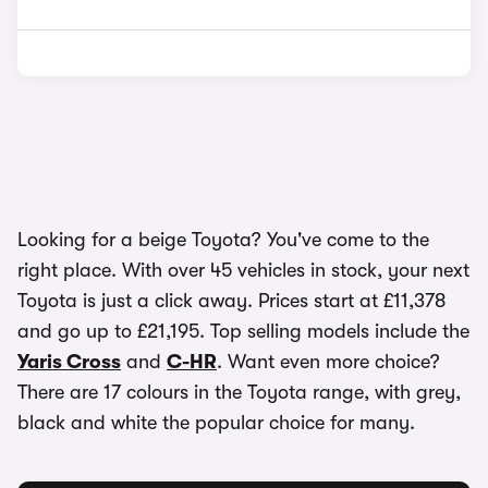
Looking for a beige Toyota? You've come to the
right place. With over 45 vehicles in stock, your next
Toyota is just a click away. Prices start at £11,378
and go up to £21,195. Top selling models include the
Yaris Cross
and
C-HR
. Want even more choice?
There are 17 colours in the Toyota range, with grey,
black and white the popular choice for many.