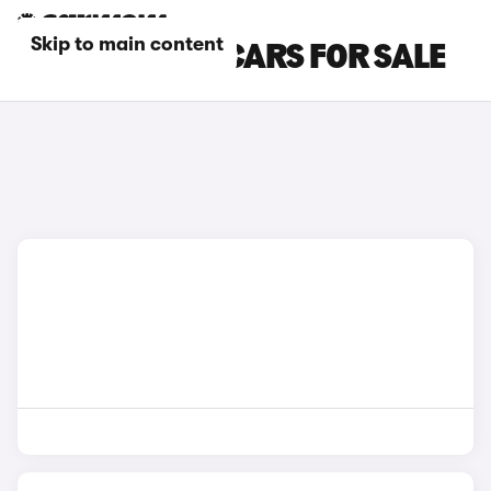
Skip to main content
BEIGE TOYOTA CARS FOR SALE