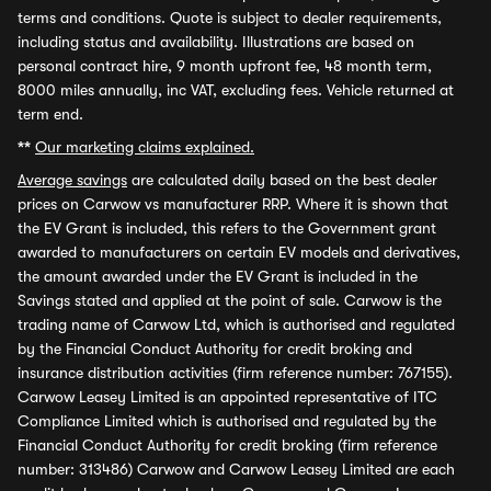
terms and conditions. Quote is subject to dealer requirements,
including status and availability. Illustrations are based on
personal contract hire, 9 month upfront fee, 48 month term,
8000 miles annually, inc VAT, excluding fees. Vehicle returned at
term end.
**
Our marketing claims explained.
Average savings
are calculated daily based on the best dealer
prices on Carwow vs manufacturer RRP. Where it is shown that
the EV Grant is included, this refers to the Government grant
awarded to manufacturers on certain EV models and derivatives,
the amount awarded under the EV Grant is included in the
Savings stated and applied at the point of sale. Carwow is the
trading name of Carwow Ltd, which is authorised and regulated
by the Financial Conduct Authority for credit broking and
insurance distribution activities (firm reference number: 767155).
Carwow Leasey Limited is an appointed representative of ITC
Compliance Limited which is authorised and regulated by the
Financial Conduct Authority for credit broking (firm reference
number: 313486) Carwow and Carwow Leasey Limited are each