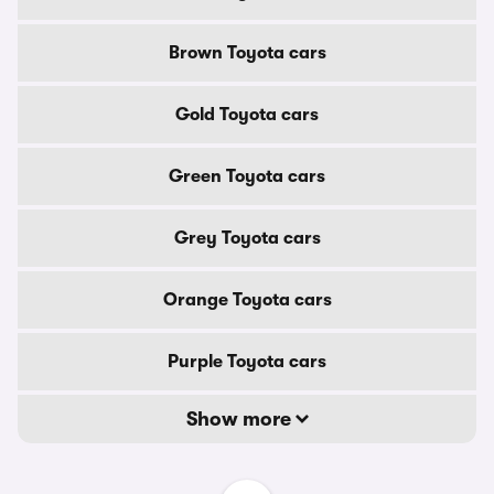
Brown Toyota cars
Gold Toyota cars
Green Toyota cars
Grey Toyota cars
Orange Toyota cars
Purple Toyota cars
Show more