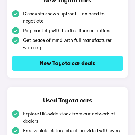
New Toyota cars
Discounts shown upfront – no need to
negotiate
Pay monthly with flexible finance options
Get peace of mind with full manufacturer
warranty
New Toyota car deals
Used Toyota cars
Explore UK-wide stock from our network of
dealers
Free vehicle history check provided with every