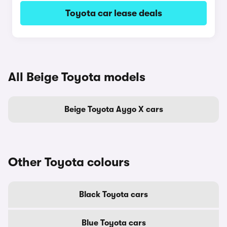
Toyota car lease deals
All Beige Toyota models
Beige Toyota Aygo X cars
Other Toyota colours
Black Toyota cars
Blue Toyota cars