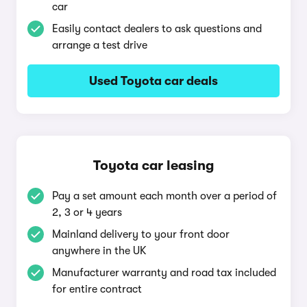
car
Easily contact dealers to ask questions and
arrange a test drive
Used Toyota car deals
Toyota car leasing
Pay a set amount each month over a period of
2, 3 or 4 years
Mainland delivery to your front door
anywhere in the UK
Manufacturer warranty and road tax included
for entire contract