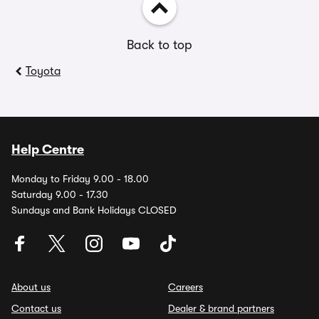
Back to top
Toyota
Help Centre
Monday to Friday 9.00 - 18.00
Saturday 9.00 - 17.30
Sundays and Bank Holidays CLOSED
About us
Careers
Contact us
Dealer & brand partners