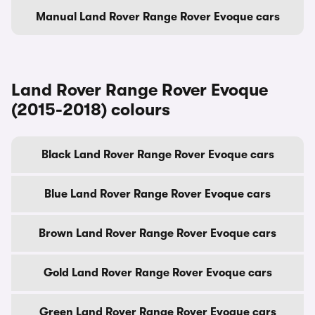
Manual Land Rover Range Rover Evoque cars
Land Rover Range Rover Evoque
(2015-2018) colours
Black Land Rover Range Rover Evoque cars
Blue Land Rover Range Rover Evoque cars
Brown Land Rover Range Rover Evoque cars
Gold Land Rover Range Rover Evoque cars
Green Land Rover Range Rover Evoque cars