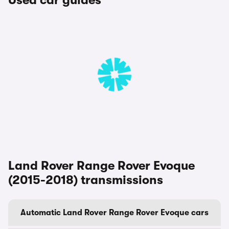
Used car guides
Land Rover Range Rover Evoque
(2015-2018) transmissions
Automatic Land Rover Range Rover Evoque cars