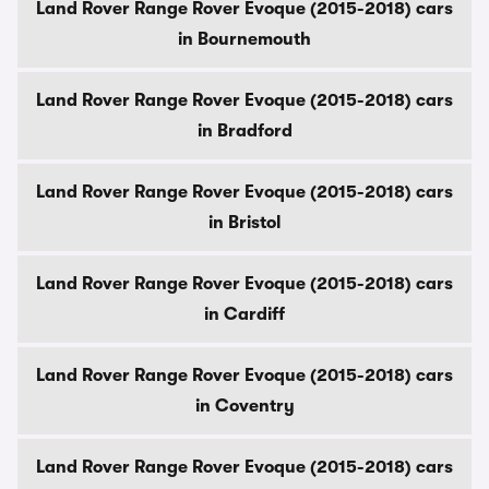
Land Rover Range Rover Evoque (2015-2018) cars
in Bournemouth
Land Rover Range Rover Evoque (2015-2018) cars
in Bradford
Land Rover Range Rover Evoque (2015-2018) cars
in Bristol
Land Rover Range Rover Evoque (2015-2018) cars
in Cardiff
Land Rover Range Rover Evoque (2015-2018) cars
in Coventry
Land Rover Range Rover Evoque (2015-2018) cars