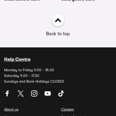
Back to top
Help Centre
Monday to Friday 9.00 - 18.00
Saturday 9.00 - 17.30
Sundays and Bank Holidays CLOSED
About us
Careers