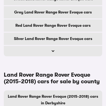
Grey Land Rover Range Rover Evoque cars
Red Land Rover Range Rover Evoque cars
Silver Land Rover Range Rover Evoque cars
Land Rover Range Rover Evoque
(2015-2018) cars for sale by county
Land Rover Range Rover Evoque (2015-2018) cars
in Derbyshire