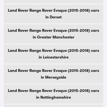
Land Rover Range Rover Evoque (2015-2018) cars
in Dorset
Land Rover Range Rover Evoque (2015-2018) cars
in Greater Manchester
Land Rover Range Rover Evoque (2015-2018) cars
in Leicestershire
Land Rover Range Rover Evoque (2015-2018) cars
in Merseyside
Land Rover Range Rover Evoque (2015-2018) cars
in Nottinghamshire