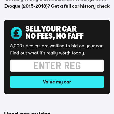
Evoque (2015-2018)? Get a
full car history check
SELL YOUR CAR
NO FEES, NO FAFF
6,000+ dealers are waiting to bid on your car.
Find out what it's really worth today.
Value my car