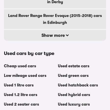
in Derby
Land Rover Range Rover Evoque (2015-2018) cars
in Edinburgh
Show more
Used cars by car type
Cheap used cars
Used estate cars
Low mileage used cars
Used green cars
Used 1 litre cars
Used hatchback cars
Used 1.2 litre cars
Used hybrid cars
Used 2 seater cars
Used luxury cars