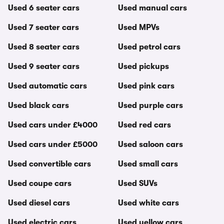
Used 6 seater cars
Used manual cars
Used 7 seater cars
Used MPVs
Used 8 seater cars
Used petrol cars
Used 9 seater cars
Used pickups
Used automatic cars
Used pink cars
Used black cars
Used purple cars
Used cars under £4000
Used red cars
Used cars under £5000
Used saloon cars
Used convertible cars
Used small cars
Used coupe cars
Used SUVs
Used diesel cars
Used white cars
Used electric cars
Used yellow cars