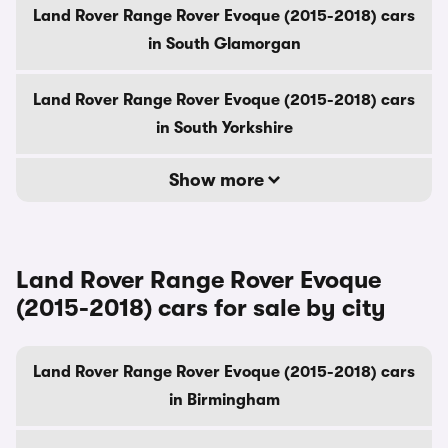
Land Rover Range Rover Evoque (2015-2018) cars
in South Glamorgan
Land Rover Range Rover Evoque (2015-2018) cars
in South Yorkshire
Show more
Land Rover Range Rover Evoque
(2015-2018) cars for sale by city
Land Rover Range Rover Evoque (2015-2018) cars
in Birmingham