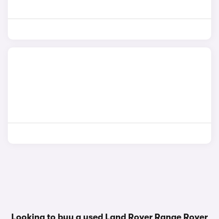
Looking to buy a used Land Rover Range Rover