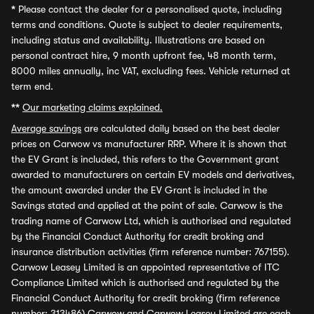
*
Please contact the dealer for a personalised quote, including
terms and conditions. Quote is subject to dealer requirements,
including status and availability. Illustrations are based on
personal contract hire, 9 month upfront fee, 48 month term,
8000 miles annually, inc VAT, excluding fees. Vehicle returned at
term end.
**
Our marketing claims explained.
Average savings
are calculated daily based on the best dealer
prices on Carwow vs manufacturer RRP. Where it is shown that
the EV Grant is included, this refers to the Government grant
awarded to manufacturers on certain EV models and derivatives,
the amount awarded under the EV Grant is included in the
Savings stated and applied at the point of sale. Carwow is the
trading name of Carwow Ltd, which is authorised and regulated
by the Financial Conduct Authority for credit broking and
insurance distribution activities (firm reference number: 767155).
Carwow Leasey Limited is an appointed representative of ITC
Compliance Limited which is authorised and regulated by the
Financial Conduct Authority for credit broking (firm reference
number: 313486) Carwow and Carwow Leasey Limited are each