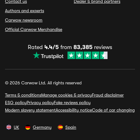
Contact us
Dealer & brand partners
Authors and experts
Carwow newsroom
Official Carwow Merchandise
Rated
4.4/5
from
83,385
reviews
© 2026 Carwow Ltd. All rights reserved
Terms & conditions
Manage cookies & privacy
Fraud disclaimer
ESG policy
Privacy policy
Fake reviews policy
Modern slavery statement
Accessibility notice
Code of car changing
UK
Germany
Spain