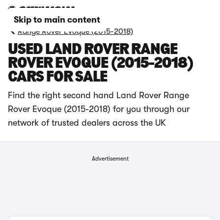
Skip to main content
Range Rover Evoque (2015-2018)
USED LAND ROVER RANGE
ROVER EVOQUE (2015-2018)
CARS FOR SALE
Find the right second hand Land Rover Range
Rover Evoque (2015-2018) for you through our
network of trusted dealers across the UK
Advertisement