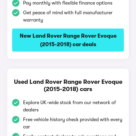
Pay monthly with flexible finance options
Get peace of mind with full manufacturer
warranty
New Land Rover Range Rover Evoque
(2015-2018) car deals
Used Land Rover Range Rover Evoque
(2015-2018) cars
Explore UK-wide stock from our network of
dealers
Free vehicle history check provided with every
car