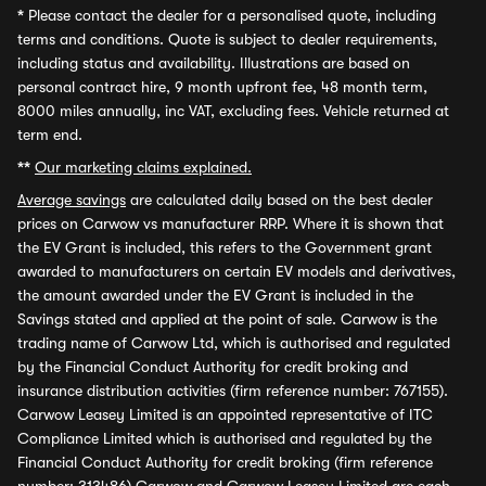
*
Please contact the dealer for a personalised quote, including
terms and conditions. Quote is subject to dealer requirements,
including status and availability. Illustrations are based on
personal contract hire, 9 month upfront fee, 48 month term,
8000 miles annually, inc VAT, excluding fees. Vehicle returned at
term end.
**
Our marketing claims explained.
Average savings
are calculated daily based on the best dealer
prices on Carwow vs manufacturer RRP. Where it is shown that
the EV Grant is included, this refers to the Government grant
awarded to manufacturers on certain EV models and derivatives,
the amount awarded under the EV Grant is included in the
Savings stated and applied at the point of sale. Carwow is the
trading name of Carwow Ltd, which is authorised and regulated
by the Financial Conduct Authority for credit broking and
insurance distribution activities (firm reference number: 767155).
Carwow Leasey Limited is an appointed representative of ITC
Compliance Limited which is authorised and regulated by the
Financial Conduct Authority for credit broking (firm reference