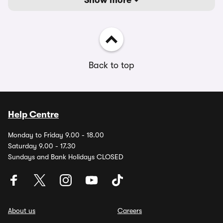
Show more
Back to top
Help Centre
Monday to Friday 9.00 - 18.00
Saturday 9.00 - 17.30
Sundays and Bank Holidays CLOSED
About us
Careers