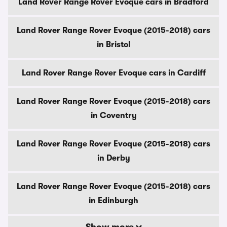
Land Rover Range Rover Evoque cars in Bradford
Land Rover Range Rover Evoque (2015-2018) cars
in Bristol
Land Rover Range Rover Evoque cars in Cardiff
Land Rover Range Rover Evoque (2015-2018) cars
in Coventry
Land Rover Range Rover Evoque (2015-2018) cars
in Derby
Land Rover Range Rover Evoque (2015-2018) cars
in Edinburgh