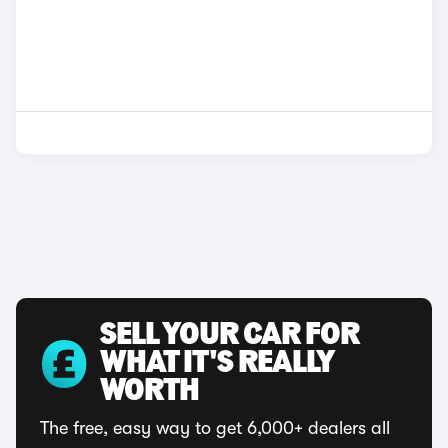
SELL YOUR CAR FOR
WHAT IT'S REALLY
WORTH
The free, easy way to get 6,000+ dealers all