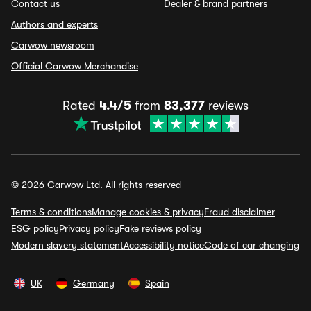
Contact us
Dealer & brand partners
Authors and experts
Carwow newsroom
Official Carwow Merchandise
Rated
4.4/5
from
83,377
reviews
© 2026 Carwow Ltd. All rights reserved
Terms & conditions
Manage cookies & privacy
Fraud disclaimer
ESG policy
Privacy policy
Fake reviews policy
Modern slavery statement
Accessibility notice
Code of car changing
UK
Germany
Spain