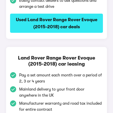
Easily contact dealers to ask questions and
arrange a test drive
Used Land Rover Range Rover Evoque
(2015-2018) car deals
Land Rover Range Rover Evoque
(2015-2018) car leasing
Pay a set amount each month over a period of
2, 3 or 4 years
Mainland delivery to your front door
anywhere in the UK
Manufacturer warranty and road tax included
for entire contract