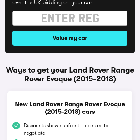
over the UK bidding on your car
Value my car
Ways to get your Land Rover Range
Rover Evoque (2015-2018)
New Land Rover Range Rover Evoque
(2015-2018) cars
Discounts shown upfront – no need to
negotiate