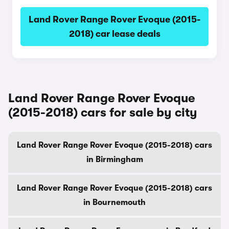
Land Rover Range Rover Evoque (2015-
2018) car lease deals
Land Rover Range Rover Evoque
(2015-2018) cars for sale by city
Land Rover Range Rover Evoque (2015-2018) cars
in Birmingham
Land Rover Range Rover Evoque (2015-2018) cars
in Bournemouth