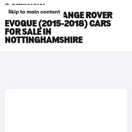
Skip to main content
LAND ROVER RANGE ROVER
EVOQUE (2015-2018) CARS
FOR SALE IN
NOTTINGHAMSHIRE