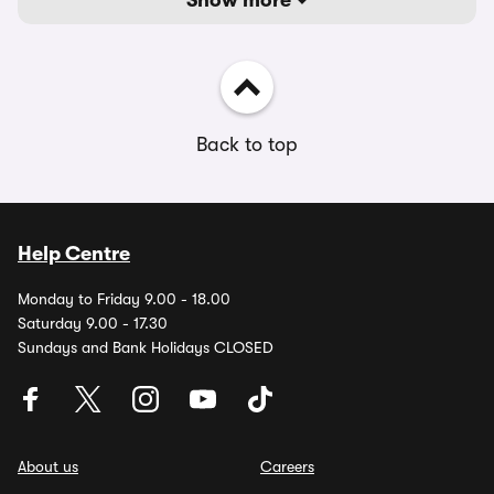
Show more
Back to top
Help Centre
Monday to Friday 9.00 - 18.00
Saturday 9.00 - 17.30
Sundays and Bank Holidays CLOSED
About us
Careers