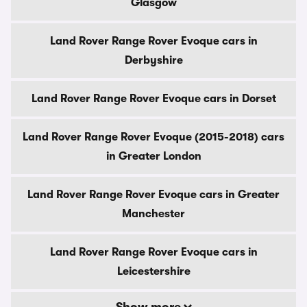
Glasgow
Land Rover Range Rover Evoque cars in
Derbyshire
Land Rover Range Rover Evoque cars in Dorset
Land Rover Range Rover Evoque (2015-2018) cars
in Greater London
Land Rover Range Rover Evoque cars in Greater
Manchester
Land Rover Range Rover Evoque cars in
Leicestershire