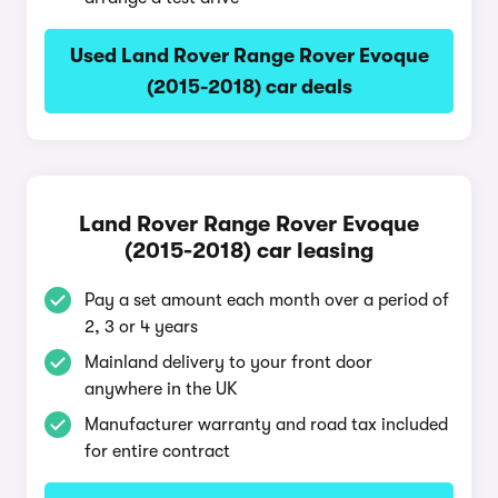
Used Land Rover Range Rover Evoque
(2015-2018) car deals
Land Rover Range Rover Evoque
(2015-2018) car leasing
Pay a set amount each month over a period of
2, 3 or 4 years
Mainland delivery to your front door
anywhere in the UK
Manufacturer warranty and road tax included
for entire contract