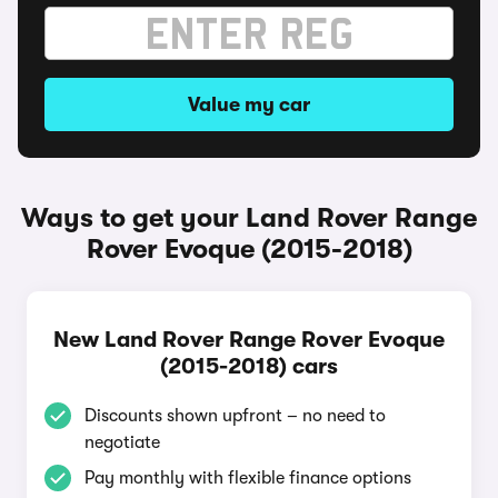
Value my car
Ways to get your Land Rover Range
Rover Evoque (2015-2018)
New Land Rover Range Rover Evoque
(2015-2018) cars
Discounts shown upfront – no need to
negotiate
Pay monthly with flexible finance options