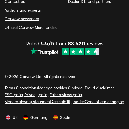
Contact us
Dealer & brand partners
Authors and experts
Carwow newsroom
Official Carwow Merchandise
Rated
4.4/5
from
83,420
reviews
© 2026 Carwow Ltd. All rights reserved
Terms & conditions
Manage cookies & privacy
Fraud disclaimer
ESG policy
Privacy policy
Fake reviews policy
Modern slavery statement
Accessibility notice
Code of car changing
UK
Germany
Spain