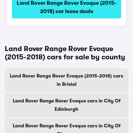
Land Rover Range Rover Evoque (2015-
2018) car lease deals
Land Rover Range Rover Evoque
(2015-2018) cars for sale by county
Land Rover Range Rover Evoque (2015-2018) cars
in Bristol
Land Rover Range Rover Evoque cars in City Of
Edinburgh
Land Rover Range Rover Evoque cars in City Of