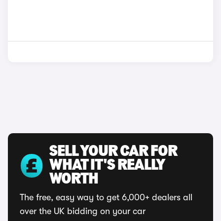
SELL YOUR CAR FOR
WHAT IT'S REALLY
WORTH
The free, easy way to get 6,000+ dealers all
over the UK bidding on your car