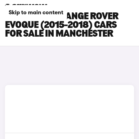
Skip to main content
LAND ROVER RANGE ROVER
EVOQUE (2015-2018) CARS
FOR SALE IN MANCHESTER