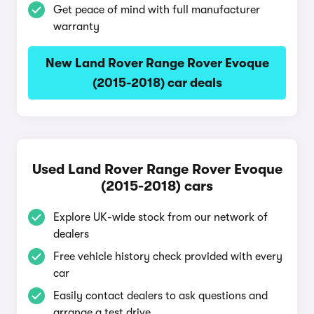
Get peace of mind with full manufacturer
warranty
New Land Rover Range Rover Evoque
(2015-2018) car deals
Used Land Rover Range Rover Evoque
(2015-2018) cars
Explore UK-wide stock from our network of
dealers
Free vehicle history check provided with every
car
Easily contact dealers to ask questions and
arrange a test drive