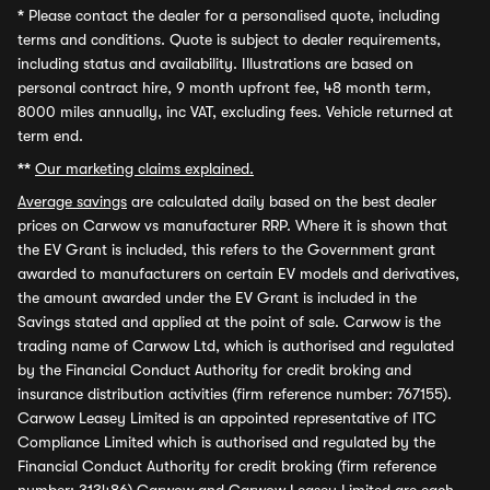
*
Please contact the dealer for a personalised quote, including
terms and conditions. Quote is subject to dealer requirements,
including status and availability. Illustrations are based on
personal contract hire, 9 month upfront fee, 48 month term,
8000 miles annually, inc VAT, excluding fees. Vehicle returned at
term end.
**
Our marketing claims explained.
Average savings
are calculated daily based on the best dealer
prices on Carwow vs manufacturer RRP. Where it is shown that
the EV Grant is included, this refers to the Government grant
awarded to manufacturers on certain EV models and derivatives,
the amount awarded under the EV Grant is included in the
Savings stated and applied at the point of sale. Carwow is the
trading name of Carwow Ltd, which is authorised and regulated
by the Financial Conduct Authority for credit broking and
insurance distribution activities (firm reference number: 767155).
Carwow Leasey Limited is an appointed representative of ITC
Compliance Limited which is authorised and regulated by the
Financial Conduct Authority for credit broking (firm reference