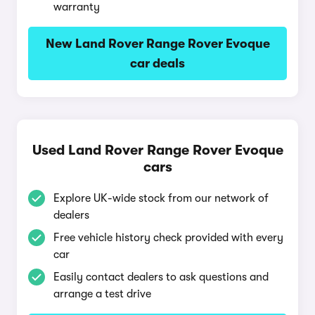
warranty
New Land Rover Range Rover Evoque
car deals
Used Land Rover Range Rover Evoque
cars
Explore UK-wide stock from our network of
dealers
Free vehicle history check provided with every
car
Easily contact dealers to ask questions and
arrange a test drive