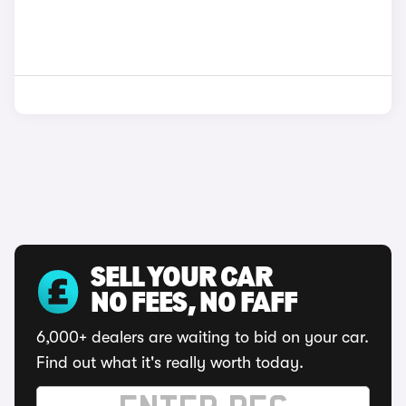
SELL YOUR CAR
NO FEES, NO FAFF
6,000+ dealers are waiting to bid on your car.
Find out what it's really worth today.