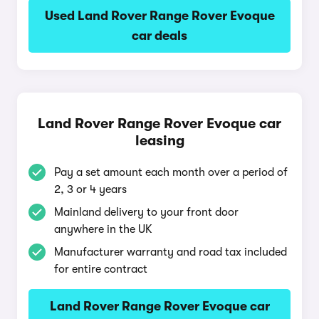
Used Land Rover Range Rover Evoque
car deals
Land Rover Range Rover Evoque car
leasing
Pay a set amount each month over a period of
2, 3 or 4 years
Mainland delivery to your front door
anywhere in the UK
Manufacturer warranty and road tax included
for entire contract
Land Rover Range Rover Evoque car