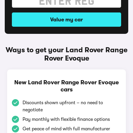
Value my car
Ways to get your Land Rover Range
Rover Evoque
New Land Rover Range Rover Evoque
cars
Discounts shown upfront – no need to
negotiate
Pay monthly with flexible finance options
Get peace of mind with full manufacturer