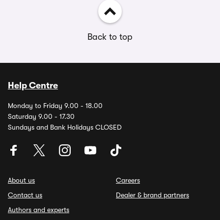
Back to top
Help Centre
Monday to Friday 9.00 - 18.00
Saturday 9.00 - 17.30
Sundays and Bank Holidays CLOSED
About us
Careers
Contact us
Dealer & brand partners
Authors and experts