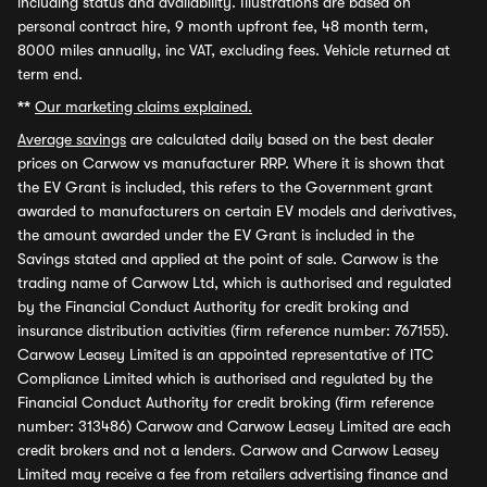
including status and availability. Illustrations are based on
personal contract hire, 9 month upfront fee, 48 month term,
8000 miles annually, inc VAT, excluding fees. Vehicle returned at
term end.
**
Our marketing claims explained.
Average savings
are calculated daily based on the best dealer
prices on Carwow vs manufacturer RRP. Where it is shown that
the EV Grant is included, this refers to the Government grant
awarded to manufacturers on certain EV models and derivatives,
the amount awarded under the EV Grant is included in the
Savings stated and applied at the point of sale. Carwow is the
trading name of Carwow Ltd, which is authorised and regulated
by the Financial Conduct Authority for credit broking and
insurance distribution activities (firm reference number: 767155).
Carwow Leasey Limited is an appointed representative of ITC
Compliance Limited which is authorised and regulated by the
Financial Conduct Authority for credit broking (firm reference
number: 313486) Carwow and Carwow Leasey Limited are each
credit brokers and not a lenders. Carwow and Carwow Leasey
Limited may receive a fee from retailers advertising finance and