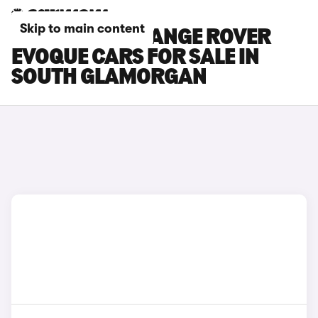
Skip to main content
LAND ROVER RANGE ROVER
EVOQUE CARS FOR SALE IN
SOUTH GLAMORGAN