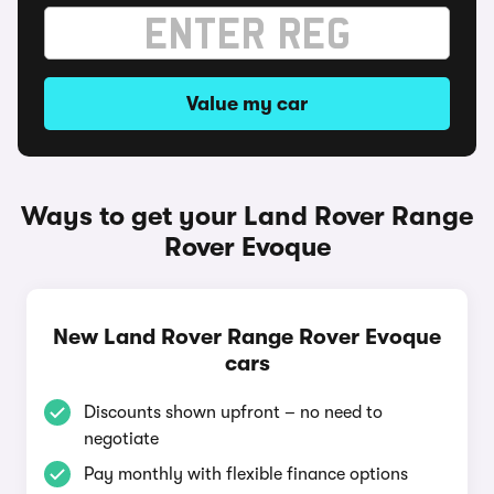
Value my car
Ways to get your Land Rover Range
Rover Evoque
New Land Rover Range Rover Evoque
cars
Discounts shown upfront – no need to
negotiate
Pay monthly with flexible finance options