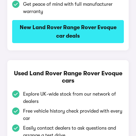
Get peace of mind with full manufacturer
warranty
New Land Rover Range Rover Evoque
car deals
Used Land Rover Range Rover Evoque
cars
Explore UK-wide stock from our network of
dealers
Free vehicle history check provided with every
car
Easily contact dealers to ask questions and
arrange a test drive