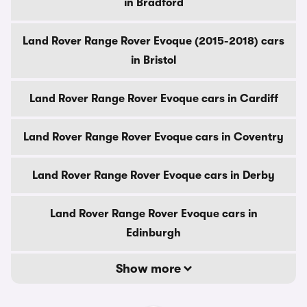
in Bradford
Land Rover Range Rover Evoque (2015-2018) cars
in Bristol
Land Rover Range Rover Evoque cars in Cardiff
Land Rover Range Rover Evoque cars in Coventry
Land Rover Range Rover Evoque cars in Derby
Land Rover Range Rover Evoque cars in
Edinburgh
Show more