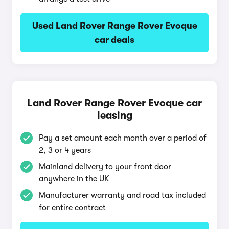
Used Land Rover Range Rover Evoque
car deals
Land Rover Range Rover Evoque car
leasing
Pay a set amount each month over a period of
2, 3 or 4 years
Mainland delivery to your front door
anywhere in the UK
Manufacturer warranty and road tax included
for entire contract