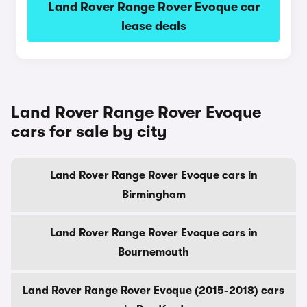
Land Rover Range Rover Evoque car
lease deals
Land Rover Range Rover Evoque
cars for sale by city
Land Rover Range Rover Evoque cars in
Birmingham
Land Rover Range Rover Evoque cars in
Bournemouth
Land Rover Range Rover Evoque (2015-2018) cars