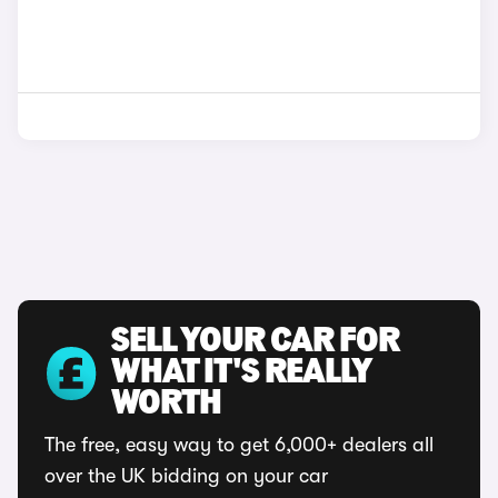
SELL YOUR CAR FOR
WHAT IT'S REALLY
WORTH
The free, easy way to get 6,000+ dealers all
over the UK bidding on your car