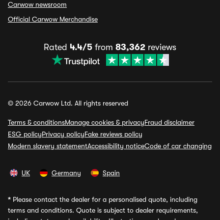
Carwow newsroom
Official Carwow Merchandise
Rated
4.4/5
from
83,362
reviews
© 2026 Carwow Ltd. All rights reserved
Terms & conditions
Manage cookies & privacy
Fraud disclaimer
ESG policy
Privacy policy
Fake reviews policy
Modern slavery statement
Accessibility notice
Code of car changing
UK
Germany
Spain
*
Please contact the dealer for a personalised quote, including
terms and conditions. Quote is subject to dealer requirements,