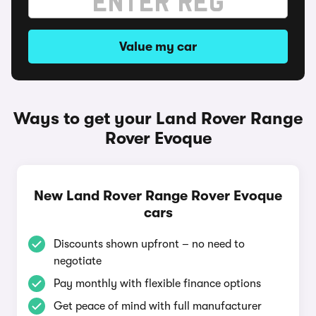
Value my car
Ways to get your Land Rover Range
Rover Evoque
New Land Rover Range Rover Evoque
cars
Discounts shown upfront – no need to
negotiate
Pay monthly with flexible finance options
Get peace of mind with full manufacturer