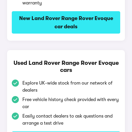
warranty
New Land Rover Range Rover Evoque
car deals
Used Land Rover Range Rover Evoque
cars
Explore UK-wide stock from our network of
dealers
Free vehicle history check provided with every
car
Easily contact dealers to ask questions and
arrange a test drive