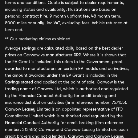
terms and conditions. Quote is subject to dealer requirements,
including status and availability. Illustrations are based on
personal contract hire, 9 month upfront fee, 48 month term,
8000 miles annually, inc VAT, excluding fees. Vehicle returned at
term end.
**
Our marketing claims explained.
Average savings
are calculated daily based on the best dealer
prices on Carwow vs manufacturer RRP. Where it is shown that
the EV Grant is included, this refers to the Government grant
awarded to manufacturers on certain EV models and derivatives,
the amount awarded under the EV Grant is included in the
Savings stated and applied at the point of sale. Carwow is the
trading name of Carwow Ltd, which is authorised and regulated
by the Financial Conduct Authority for credit broking and
insurance distribution activities (firm reference number: 767155).
Carwow Leasey Limited is an appointed representative of ITC
Compliance Limited which is authorised and regulated by the
Financial Conduct Authority for credit broking (firm reference
number: 313486) Carwow and Carwow Leasey Limited are each
credit brokers and not a lenders. Carwow and Carwow Leasey