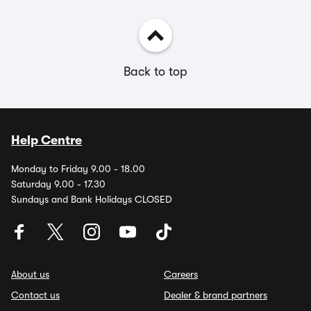
Back to top
Help Centre
Monday to Friday 9.00 - 18.00
Saturday 9.00 - 17.30
Sundays and Bank Holidays CLOSED
About us
Careers
Contact us
Dealer & brand partners