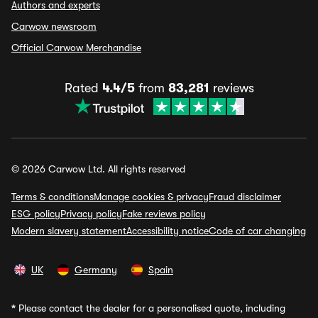
Authors and experts
Carwow newsroom
Official Carwow Merchandise
Rated
4.4/5
from
83,281
reviews
© 2026 Carwow Ltd. All rights reserved
Terms & conditions
Manage cookies & privacy
Fraud disclaimer
ESG policy
Privacy policy
Fake reviews policy
Modern slavery statement
Accessibility notice
Code of car changing
UK
Germany
Spain
*
Please contact the dealer for a personalised quote, including