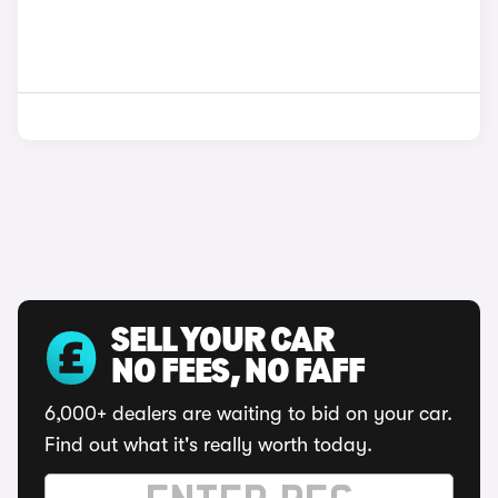
SELL YOUR CAR
NO FEES, NO FAFF
6,000+ dealers are waiting to bid on your car.
Find out what it's really worth today.