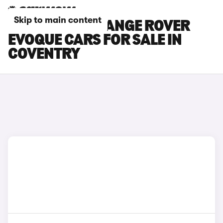
Skip to main content
LAND ROVER RANGE ROVER
EVOQUE CARS FOR SALE IN
COVENTRY