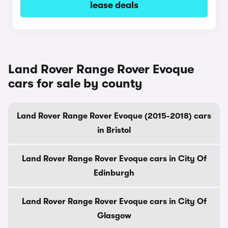
lease deals
Land Rover Range Rover Evoque
cars for sale by county
Land Rover Range Rover Evoque (2015-2018) cars
in Bristol
Land Rover Range Rover Evoque cars in City Of
Edinburgh
Land Rover Range Rover Evoque cars in City Of
Glasgow