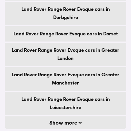
Land Rover Range Rover Evoque cars in
Derbyshire
Land Rover Range Rover Evoque cars in Dorset
Land Rover Range Rover Evoque cars in Greater
London
Land Rover Range Rover Evoque cars in Greater
Manchester
Land Rover Range Rover Evoque cars in
Leicestershire
Show more