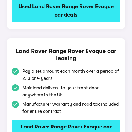
Used Land Rover Range Rover Evoque
car deals
Land Rover Range Rover Evoque car
leasing
Pay a set amount each month over a period of
2, 3 or 4 years
Mainland delivery to your front door
anywhere in the UK
Manufacturer warranty and road tax included
for entire contract
Land Rover Range Rover Evoque car