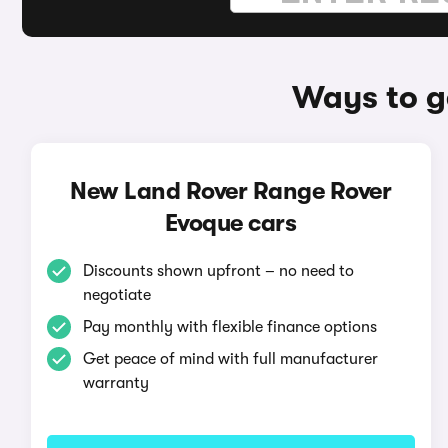
Ways to g
New Land Rover Range Rover
Evoque cars
Discounts shown upfront – no need to
negotiate
Pay monthly with flexible finance options
Get peace of mind with full manufacturer
warranty