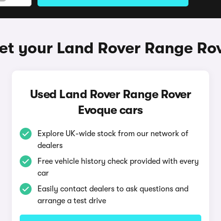
et your Land Rover Range Ro
Used Land Rover Range Rover
Evoque cars
Explore UK-wide stock from our network of
dealers
Free vehicle history check provided with every
car
Easily contact dealers to ask questions and
arrange a test drive