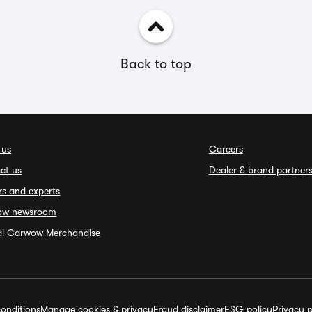
Back to top
 us
Careers
ct us
Dealer & brand partner
rs and experts
ow newsroom
ial Carwow Merchandise
onditions
Manage cookies & privacy
Fraud disclaimer
ESG policy
Privacy p