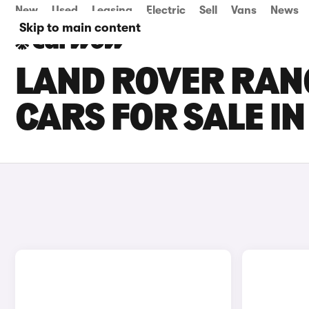
New
Used
Leasing
Electric
Sell
Vans
News
Skip to main content
LAND ROVER RAN
CARS FOR SALE I