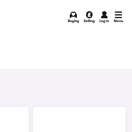
Buying
Selling
Log in
Menu