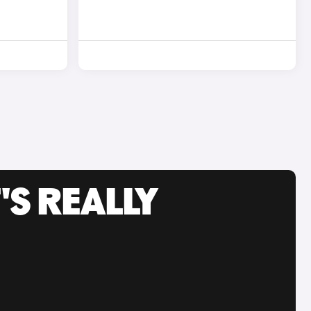
'S REALLY