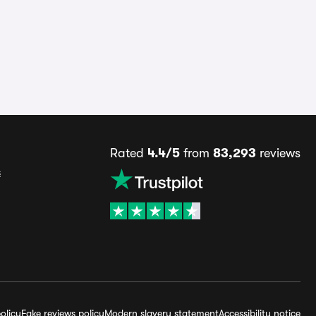
Rated
4.4/5
from
83,293
reviews
s
olicy
Fake reviews policy
Modern slavery statement
Accessibility notice