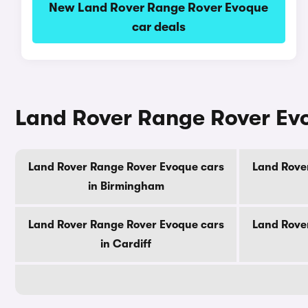
New Land Rover Range Rover Evoque
car deals
Land Rover Range Rover Evoq
Land Rover Range Rover Evoque cars
Land Rove
in Birmingham
Land Rover Range Rover Evoque cars
Land Rove
in Cardiff