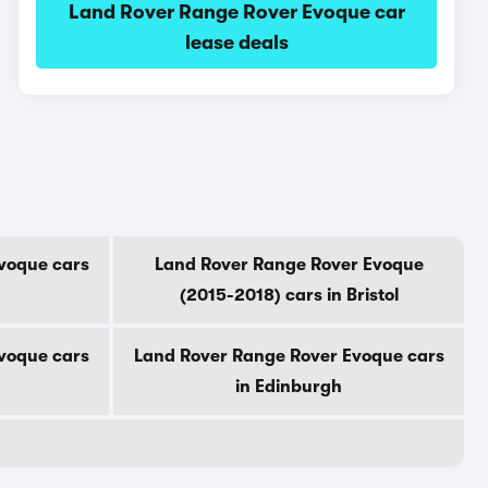
Land Rover Range Rover Evoque car
lease deals
voque cars
Land Rover Range Rover Evoque
(2015-2018) cars in Bristol
voque cars
Land Rover Range Rover Evoque cars
in Edinburgh