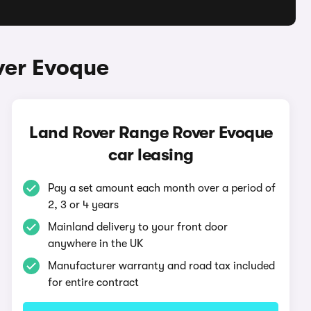
ver Evoque
Land Rover Range Rover Evoque
car leasing
Pay a set amount each month over a period of
2, 3 or 4 years
Mainland delivery to your front door
anywhere in the UK
Manufacturer warranty and road tax included
for entire contract