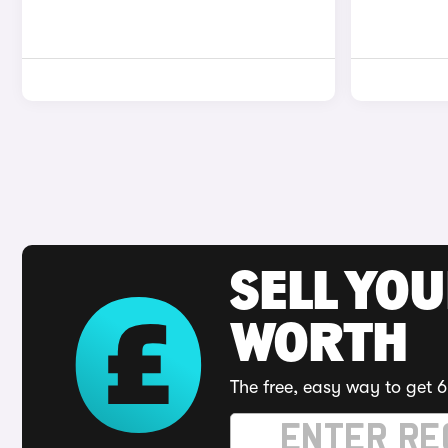
SELL YOU
WORTH
The free, easy way to get 6