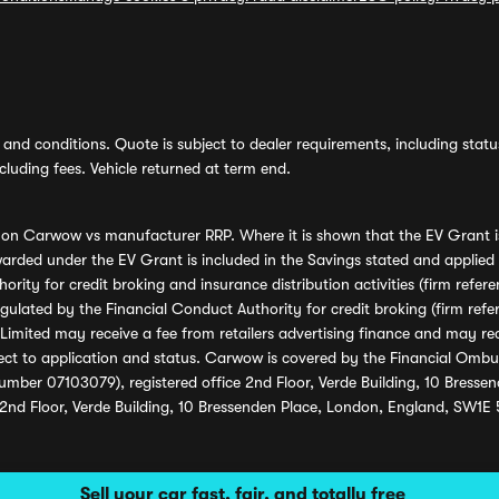
and conditions. Quote is subject to dealer requirements, including status 
luding fees. Vehicle returned at term end.
s on Carwow vs manufacturer RRP. Where it is shown that the EV Grant i
rded under the EV Grant is included in the Savings stated and applied
ority for credit broking and insurance distribution activities (firm re
regulated by the Financial Conduct Authority for credit broking (firm 
mited may receive a fee from retailers advertising finance and may rece
ect to application and status. Carwow is covered by the Financial Omb
umber 07103079), registered office 2nd Floor, Verde Building, 10 Bress
 2nd Floor, Verde Building, 10 Bressenden Place, London, England, SW1E
Sell your car fast, fair, and totally free