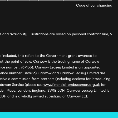
Code of car changing
and availability. Illustrations are based on personal contract hire, 9
s included, this refers to the Government grant awarded to
 at the point of sale. Carwow is the trading name of Carwow
ference number: 767155). Carwow Leasey Limited is an appointed
reference number: 313486) Carwow and Carwow Leasey Limited are
ive a commission from partners (including dealers) for introducing
udsman Service (please see
www.financial-ombudsman.org.uk
for
enden Place, London, England, SW1E 5DH. Carwow Leasey Limited is
 5DH and is a wholly owned subsidiary of Carwow Ltd.