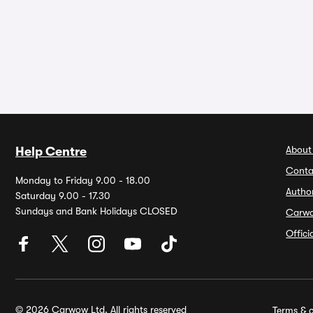
About
Help Centre
Conta
Monday to Friday 9.00 - 18.00
Autho
Saturday 9.00 - 17.30
Sundays and Bank Holidays CLOSED
Carw
Offic
© 2026 Carwow Ltd. All rights reserved
Terms & c