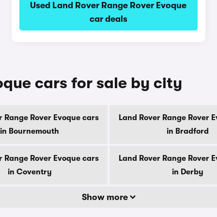
Used Land Rover Range Rover Evoque
car deals
ue cars for sale by city
r Range Rover Evoque cars
Land Rover Range Rover E
in Bournemouth
in Bradford
r Range Rover Evoque cars
Land Rover Range Rover E
in Coventry
in Derby
Show more