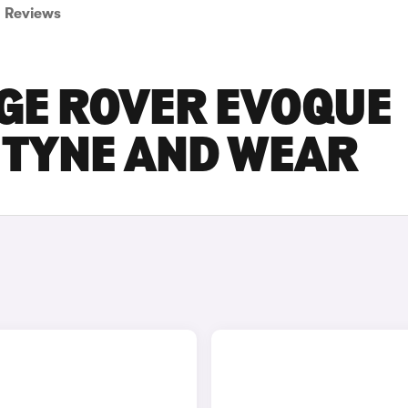
Reviews
GE ROVER EVOQUE
N TYNE AND WEAR