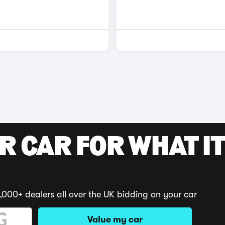
R CAR FOR WHAT IT
,000+ dealers all over the UK bidding on your car
Value my car