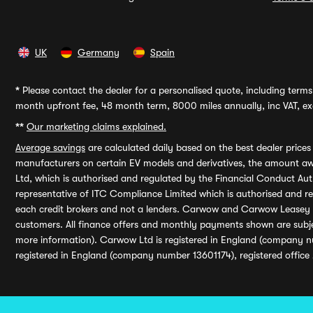
UK
Germany
Spain
*
Please contact the dealer for a personalised quote, including terms 
month upfront fee, 48 month term, 8000 miles annually, inc VAT, exc
**
Our marketing claims explained.
Average savings
are calculated daily based on the best dealer price
manufacturers on certain EV models and derivatives, the amount awa
Ltd, which is authorised and regulated by the Financial Conduct Auth
representative of ITC Compliance Limited which is authorised and 
each credit brokers and not a lenders. Carwow and Carwow Leasey Li
customers. All finance offers and monthly payments shown are subj
more information). Carwow Ltd is registered in England (company n
registered in England (company number 13601174), registered office