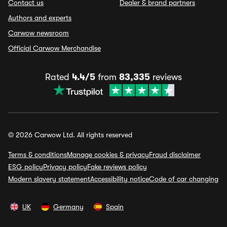
Contact us
Dealer & brand partners
Authors and experts
Carwow newsroom
Official Carwow Merchandise
Rated
4.4/5
from
83,335
reviews
© 2026 Carwow Ltd. All rights reserved
Terms & conditions
Manage cookies & privacy
Fraud disclaimer
ESG policy
Privacy policy
Fake reviews policy
Modern slavery statement
Accessibility notice
Code of car changing
UK
Germany
Spain