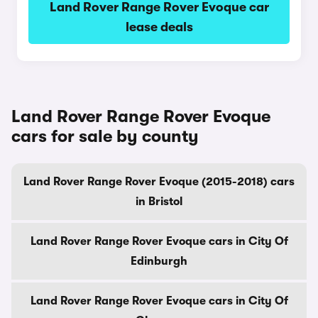
Land Rover Range Rover Evoque car
lease deals
Land Rover Range Rover Evoque
cars for sale by county
Land Rover Range Rover Evoque (2015-2018) cars
in Bristol
Land Rover Range Rover Evoque cars in City Of
Edinburgh
Land Rover Range Rover Evoque cars in City Of