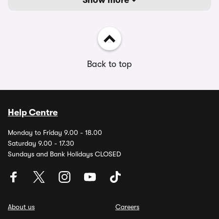
Show more
Back to top
Help Centre
Monday to Friday 9.00 - 18.00
Saturday 9.00 - 17.30
Sundays and Bank Holidays CLOSED
About us
Careers