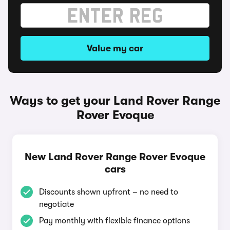
Value my car
Ways to get your Land Rover Range
Rover Evoque
New Land Rover Range Rover Evoque
cars
Discounts shown upfront – no need to
negotiate
Pay monthly with flexible finance options