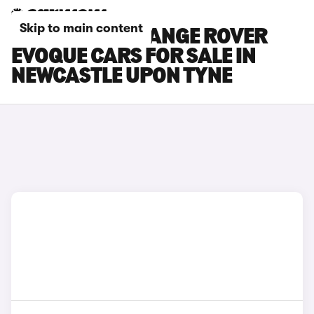
Skip to main content
LAND ROVER RANGE ROVER
EVOQUE CARS FOR SALE IN
NEWCASTLE UPON TYNE