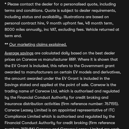
*
Please contact the dealer for a personalised quote, including
terms and conditions. Quote is subject to dealer requirements,
including status and availability. Illustrations are based on
personal contract hire, 9 month upfront fee, 48 month term,
8000 miles annually, inc VAT, excluding fees. Vehicle returned at
term end.
**
Our marketing claims explained.
Average savings
are calculated daily based on the best dealer
prices on Carwow vs manufacturer RRP. Where it is shown that
the EV Grant is included, this refers to the Government grant
awarded to manufacturers on certain EV models and derivatives,
the amount awarded under the EV Grant is included in the
Savings stated and applied at the point of sale. Carwow is the
trading name of Carwow Ltd, which is authorised and regulated
by the Financial Conduct Authority for credit broking and
insurance distribution activities (firm reference number: 767155).
Carwow Leasey Limited is an appointed representative of ITC
Compliance Limited which is authorised and regulated by the
Financial Conduct Authority for credit broking (firm reference