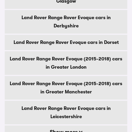
Glasgow
Land Rover Range Rover Evoque cars in
Derbyshire
Land Rover Range Rover Evoque cars in Dorset
Land Rover Range Rover Evoque (2015-2018) cars
in Greater London
Land Rover Range Rover Evoque (2015-2018) cars
in Greater Manchester
Land Rover Range Rover Evoque cars in
Leicestershire