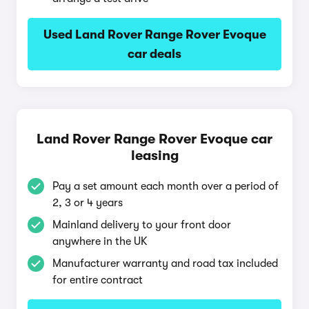
Used Land Rover Range Rover Evoque
car deals
Land Rover Range Rover Evoque car
leasing
Pay a set amount each month over a period of
2, 3 or 4 years
Mainland delivery to your front door
anywhere in the UK
Manufacturer warranty and road tax included
for entire contract