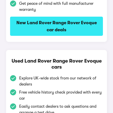
Get peace of mind with full manufacturer
warranty
New Land Rover Range Rover Evoque
car deals
Used Land Rover Range Rover Evoque
cars
Explore UK-wide stock from our network of
dealers
Free vehicle history check provided with every
car
Easily contact dealers to ask questions and
arrange a test drive