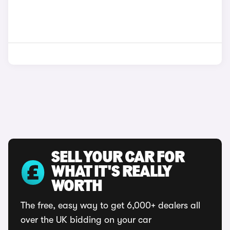
SELL YOUR CAR FOR
WHAT IT'S REALLY
WORTH
The free, easy way to get 6,000+ dealers all
over the UK bidding on your car