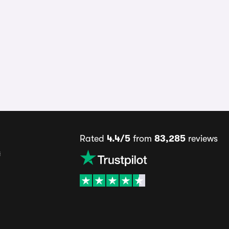
Rated
4.4/5
from
83,285
reviews
s