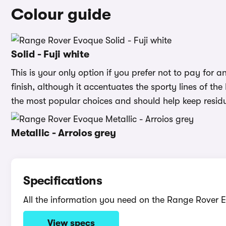
Colour guide
Solid - Fuji white
This is your only option if you prefer not to pay for an 
finish, although it accentuates the sporty lines of the
the most popular choices and should help keep residu
Metallic - Arroios grey
Specifications
All the information you need on the Range Rover 
View specs