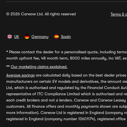
© 2026 Carwow Ltd. All rights reserved
Terms & c
UK
Germany
Spain
*
Please contact the dealer for a personalised quote, including terms 
month upfront fee, 48 month term, 8000 miles annually, inc VAT, exc
**
Our marketing claims explained.
Average savings
are calculated daily based on the best dealer price
manufacturers on certain EV models and derivatives, the amount awa
Ltd, which is authorised and regulated by the Financial Conduct Auth
representative of ITC Compliance Limited which is authorised and 
each credit brokers and not a lenders. Carwow and Carwow Leasey Li
customers. All finance offers and monthly payments shown are subj
more information). Carwow Ltd is registered in England (company n
registered in England (company number 13601174), registered office