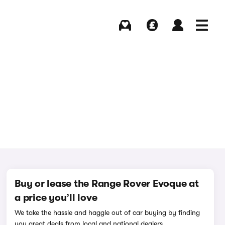
Buying
Selling
Log in
Menu
Buy or lease the Range Rover Evoque at
a price you’ll love
We take the hassle and haggle out of car buying by finding
you great deals from local and national dealers