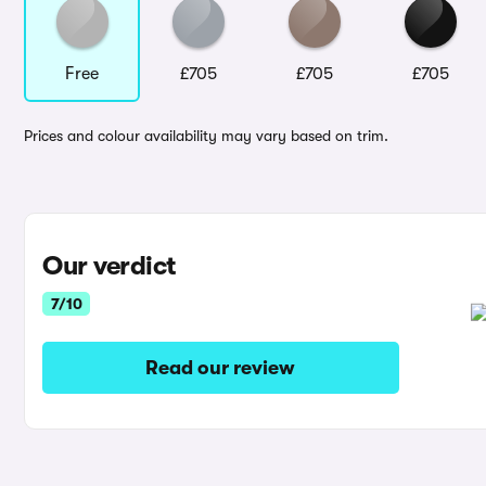
Free
£705
£705
£705
Prices and colour availability may vary based on trim.
Our verdict
7/10
Read our review