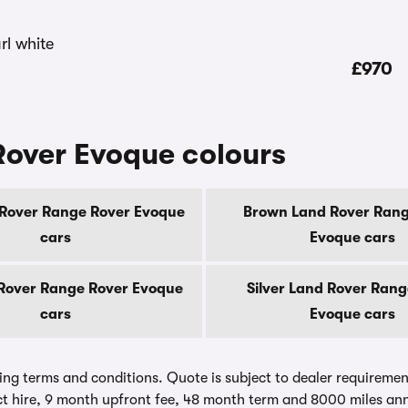
£970
Rover Evoque colours
 Rover Range Rover Evoque
Brown Land Rover Rang
cars
Evoque cars
Rover Range Rover Evoque
Silver Land Rover Rang
cars
Evoque cars
ing terms and conditions. Quote is subject to dealer requirements
t hire, 9 month upfront fee, 48 month term and 8000 miles ann