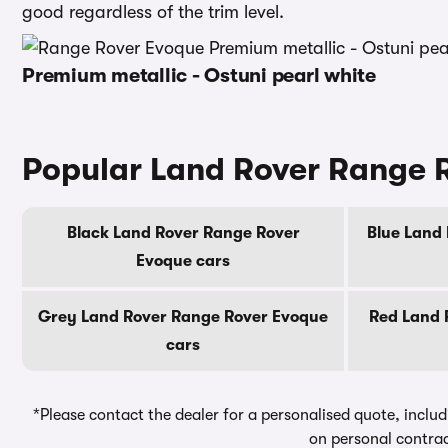
good regardless of the trim level.
Premium metallic - Ostuni pearl white
Popular Land Rover Range 
Black Land Rover Range Rover
Blue Land
Evoque cars
Grey Land Rover Range Rover Evoque
Red Land 
cars
*Please contact the dealer for a personalised quote, includ
on personal contrac