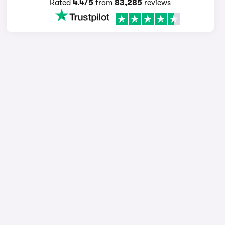
Rated
4.4/5
from
83,285
reviews