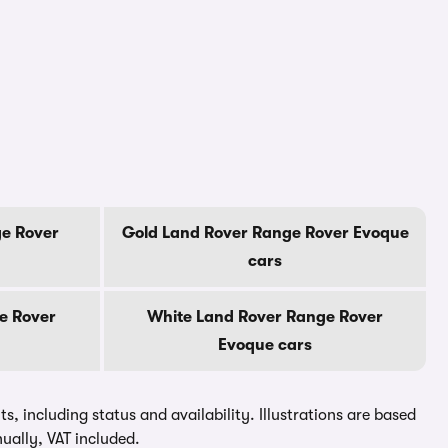
e Rover
Gold Land Rover Range Rover Evoque
cars
e Rover
White Land Rover Range Rover
Evoque cars
, including status and availability. Illustrations are based
ually, VAT included.