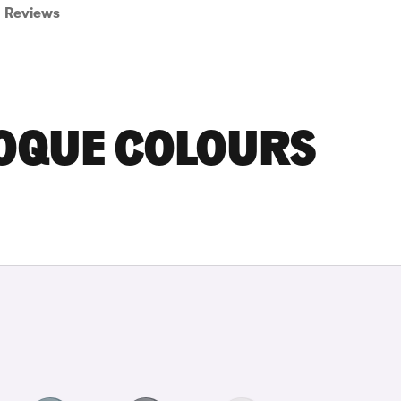
Reviews
OQUE COLOURS