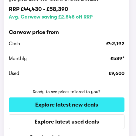
RRP
£44,430
-
£58,390
Avg. Carwow saving £2,848 off RRP
Carwow price from
Cash
£42,192
Monthly
£589*
Used
£9,600
Ready to see prices tailored to you?
Explore latest new deals
Explore latest used deals