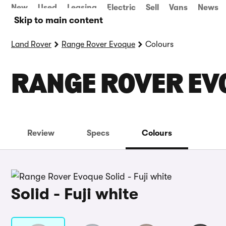
New
Used
Leasing
Electric
Sell
Vans
News
Skip to main content
Land Rover
Range Rover Evoque
Colours
RANGE ROVER EV
Review
Specs
Colours
Solid - Fuji white