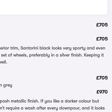
£705
£705
ior trim, Santorini black looks very sporty and even
set of wheels, preferably in a silver finish. Keeping it
ell.
£705
£970
posh metallic finish. If you like a darker colour but
won’t require a wash after every downpour, and it looks