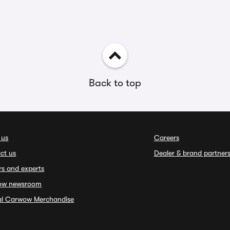
Back to top
 us
Careers
ct us
Dealer & brand partner
rs and experts
ow newsroom
ial Carwow Merchandise