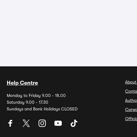
About
Help Centre
Conta
Monday to Friday 9.00 - 18.00
Autho
Saturday 9.00 - 17.30
Sundays and Bank Holidays CLOSED
Carw
Offic