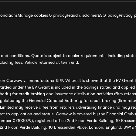
onditions
Manage cookies & privacy
Fraud disclaimer
ESG policy
Privacy p
and conditions. Quote is subject to dealer requirements, including status 
luding fees. Vehicle returned at term end.
s on Carwow vs manufacturer RRP. Where it is shown that the EV Grant i
rded under the EV Grant is included in the Savings stated and applied
ority for credit broking and insurance distribution activities (firm re
regulated by the Financial Conduct Authority for credit broking (firm 
mited may receive a fee from retailers advertising finance and may rece
ect to application and status. Carwow is covered by the Financial Omb
umber 07103079), registered office 2nd Floor, Verde Building, 10 Bress
 2nd Floor, Verde Building, 10 Bressenden Place, London, England, SW1E