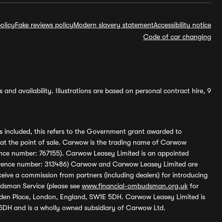
olicy
Fake reviews policy
Modern slavery statement
Accessibility notice
Code of car changing
and availability. Illustrations are based on personal contract hire, 9
s included, this refers to the Government grant awarded to
 at the point of sale. Carwow is the trading name of Carwow
ference number: 767155). Carwow Leasey Limited is an appointed
reference number: 313486) Carwow and Carwow Leasey Limited are
ive a commission from partners (including dealers) for introducing
udsman Service (please see
www.financial-ombudsman.org.uk
for
enden Place, London, England, SW1E 5DH. Carwow Leasey Limited is
 5DH and is a wholly owned subsidiary of Carwow Ltd.