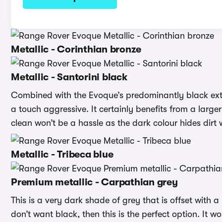
Metallic - Corinthian bronze
Metallic - Santorini black
Combined with the Evoque’s predominantly black exter
a touch aggressive. It certainly benefits from a larger 
clean won’t be a hassle as the dark colour hides dirt w
Metallic - Tribeca blue
Premium metallic - Carpathian grey
This is a very dark shade of grey that is offset with a 
don’t want black, then this is the perfect option. It 