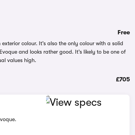
Free
exterior colour. It’s also the only colour with a solid
 Evoque and looks rather good. It’s likely to be one of
al values high.
£705
Evoque.