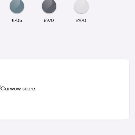
£705
£970
£970