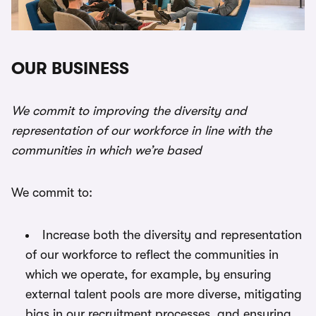
OUR BUSINESS
We commit to improving the diversity and
representation of our workforce in line with the
communities in which we’re based
We commit to:
Increase both the diversity and representation
of our workforce to reflect the communities in
which we operate, for example, by ensuring
external talent pools are more diverse, mitigating
bias in our recruitment processes, and ensuring