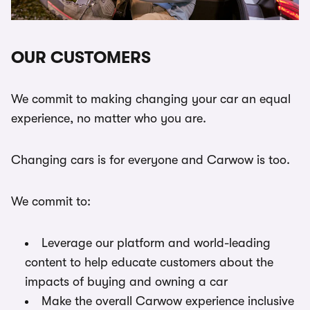
OUR CUSTOMERS
We commit to making changing your car an equal
experience, no matter who you are.
Changing cars is for everyone and Carwow is too.
We commit to:
Leverage our platform and world-leading
content to help educate customers about the
impacts of buying and owning a car
Make the overall Carwow experience inclusive