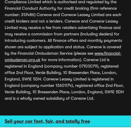
Compliance Limited which is authorised and regulated by the
Financial Conduct Authority for credit broking (firm reference
number: 313486) Carwow and Carwow Leasey Limited are each
credit brokers and not a lenders. Carwow and Carwow Leasey
Limited may receive a fee from retailers advertising finance and
may receive a commission from partners (including dealers) for
introducing customers. All finance offers and monthly payments
shown are subject to application and status. Carwow is covered
by the Financial Ombudsman Service (please see
www.financial-
ombudsman.org.uk
for more information). Carwow Ltd is
registered in England (company number 07103079), registered
office 2nd Floor, Verde Building, 10 Bressenden Place, London,
England, SW1E 5DH. Carwow Leasey Limited is registered in
England (company number 13601174), registered office 2nd Floor,
Verde Building, 10 Bressenden Place, London, England, SW1E 5DH
and is a wholly owned subsidiary of Carwow Ltd.
Sell your car fast, fair, and totally free