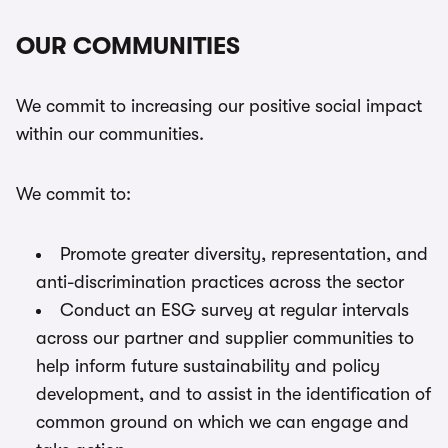
OUR COMMUNITIES
We commit to increasing our positive social impact
within our communities.
We commit to:
Promote greater diversity, representation, and
anti-discrimination practices across the sector
Conduct an ESG survey at regular intervals
across our partner and supplier communities to
help inform future sustainability and policy
development, and to assist in the identification of
common ground on which we can engage and