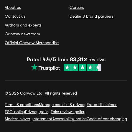
About us
Careers
Contact us
Dealer & brand partners
Authors and experts
Carwow newsroom
Official Carwow Merchandise
Rated
4.4/5
from
83,312
reviews
© 2026 Carwow Ltd. All rights reserved
Terms & conditions
Manage cookies & privacy
Fraud disclaimer
ESG policy
Privacy policy
Fake reviews policy
Modern slavery statement
Accessibility notice
Code of car changing