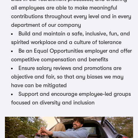
all employees are able to make meaningful
contributions throughout every level and in every
department of our company
Build and maintain a safe, inclusive, fun, and
spirited workplace and a culture of tolerance
Be an Equal Opportunities employer and offer
competitive compensation and benefits
Ensure salary reviews and promotions are
objective and fair, so that any biases we may
have can be mitigated
Support and encourage employee-led groups
focused on diversity and inclusion