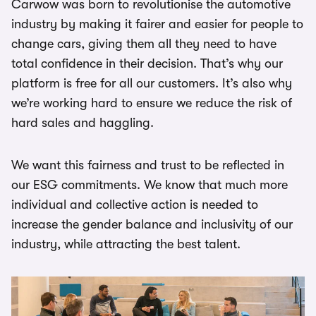
Carwow was born to revolutionise the automotive
industry by making it fairer and easier for people to
change cars, giving them all they need to have
total confidence in their decision. That’s why our
platform is free for all our customers. It’s also why
we’re working hard to ensure we reduce the risk of
hard sales and haggling.
We want this fairness and trust to be reflected in
our ESG commitments. We know that much more
individual and collective action is needed to
increase the gender balance and inclusivity of our
industry, while attracting the best talent.