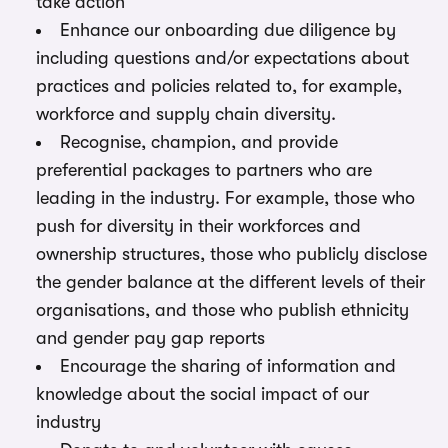
take action
Enhance our onboarding due diligence by
including questions and/or expectations about
practices and policies related to, for example,
workforce and supply chain diversity.
Recognise, champion, and provide
preferential packages to partners who are
leading in the industry. For example, those who
push for diversity in their workforces and
ownership structures, those who publicly disclose
the gender balance at the different levels of their
organisations, and those who publish ethnicity
and gender pay gap reports
Encourage the sharing of information and
knowledge about the social impact of our
industry