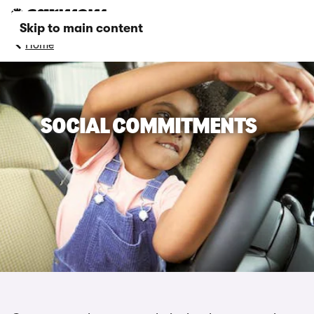
Skip to main content
Home
SOCIAL COMMITMENTS