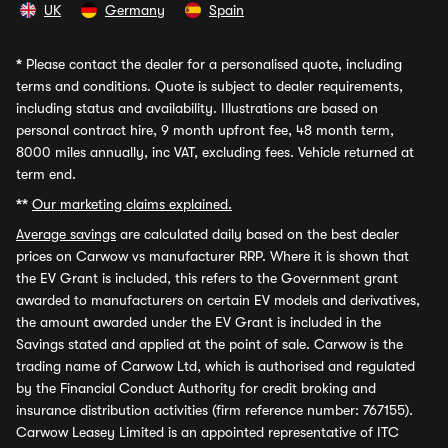
UK
Germany
Spain
*
Please contact the dealer for a personalised quote, including
terms and conditions. Quote is subject to dealer requirements,
including status and availability. Illustrations are based on
personal contract hire, 9 month upfront fee, 48 month term,
8000 miles annually, inc VAT, excluding fees. Vehicle returned at
term end.
**
Our marketing claims explained.
Average savings
are calculated daily based on the best dealer
prices on Carwow vs manufacturer RRP. Where it is shown that
the EV Grant is included, this refers to the Government grant
awarded to manufacturers on certain EV models and derivatives,
the amount awarded under the EV Grant is included in the
Savings stated and applied at the point of sale. Carwow is the
trading name of Carwow Ltd, which is authorised and regulated
by the Financial Conduct Authority for credit broking and
insurance distribution activities (firm reference number: 767155).
Carwow Leasey Limited is an appointed representative of ITC