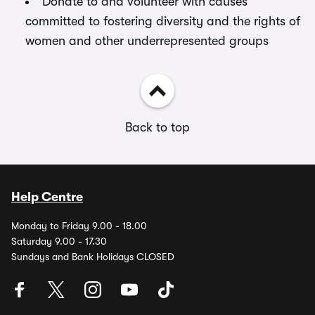
Donate to and volunteer with causes
committed to fostering diversity and the rights of
women and other underrepresented groups
Back to top
Help Centre
Monday to Friday 9.00 - 18.00
Saturday 9.00 - 17.30
Sundays and Bank Holidays CLOSED