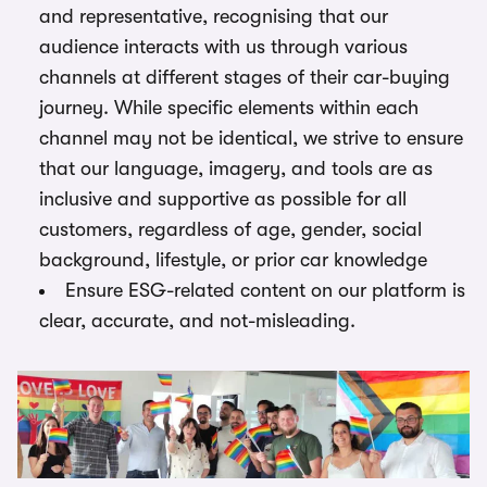
and representative, recognising that our
audience interacts with us through various
channels at different stages of their car-buying
journey. While specific elements within each
channel may not be identical, we strive to ensure
that our language, imagery, and tools are as
inclusive and supportive as possible for all
customers, regardless of age, gender, social
background, lifestyle, or prior car knowledge
Ensure ESG-related content on our platform is
clear, accurate, and not-misleading.