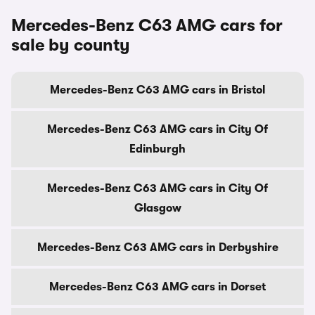
Mercedes-Benz C63 AMG cars for
sale by county
Mercedes-Benz C63 AMG cars in Bristol
Mercedes-Benz C63 AMG cars in City Of
Edinburgh
Mercedes-Benz C63 AMG cars in City Of
Glasgow
Mercedes-Benz C63 AMG cars in Derbyshire
Mercedes-Benz C63 AMG cars in Dorset