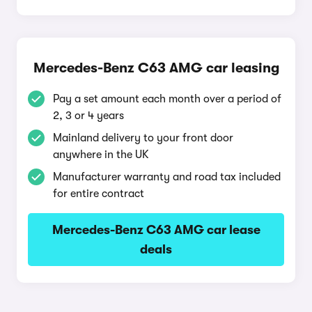
Mercedes-Benz C63 AMG car leasing
Pay a set amount each month over a period of
2, 3 or 4 years
Mainland delivery to your front door
anywhere in the UK
Manufacturer warranty and road tax included
for entire contract
Mercedes-Benz C63 AMG car lease
deals