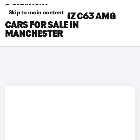
Skip to main content
MERCEDES-BENZ C63 AMG
CARS FOR SALE IN
MANCHESTER