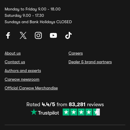
Monday to Friday 9.00 - 18.00
Saturday 9.00 - 17.30
Sundays and Bank Holidays CLOSED
About us
Careers
Contact us
Dealer & brand partners
Authors and experts
Carwow newsroom
Official Carwow Merchandise
Rated
4.4/5
from
83,281
reviews