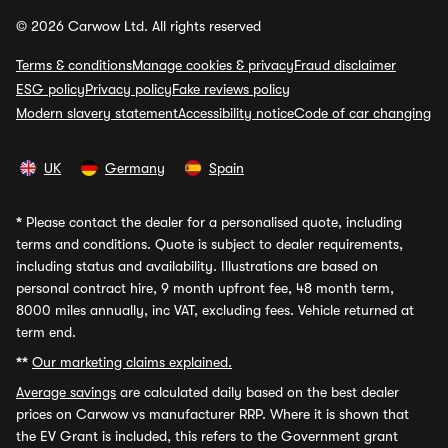
© 2026 Carwow Ltd. All rights reserved
Terms & conditions
Manage cookies & privacy
Fraud disclaimer
ESG policy
Privacy policy
Fake reviews policy
Modern slavery statement
Accessibility notice
Code of car changing
UK
Germany
Spain
*
Please contact the dealer for a personalised quote, including
terms and conditions. Quote is subject to dealer requirements,
including status and availability. Illustrations are based on
personal contract hire, 9 month upfront fee, 48 month term,
8000 miles annually, inc VAT, excluding fees. Vehicle returned at
term end.
**
Our marketing claims explained.
Average savings
are calculated daily based on the best dealer
prices on Carwow vs manufacturer RRP. Where it is shown that
the EV Grant is included, this refers to the Government grant