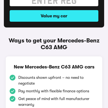
Value my car
Ways to get your Mercedes-Benz
C63 AMG
New Mercedes-Benz C63 AMG cars
Discounts shown upfront – no need to
negotiate
Pay monthly with flexible finance options
Get peace of mind with full manufacturer
warranty