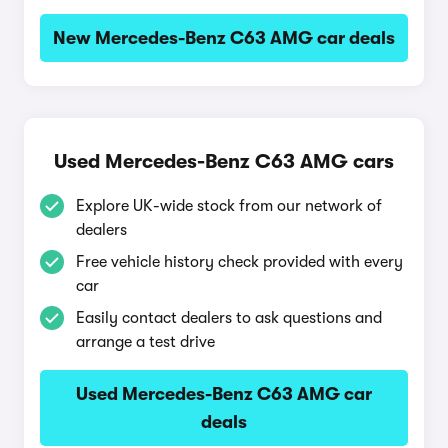
New Mercedes-Benz C63 AMG car deals
Used Mercedes-Benz C63 AMG cars
Explore UK-wide stock from our network of
dealers
Free vehicle history check provided with every
car
Easily contact dealers to ask questions and
arrange a test drive
Used Mercedes-Benz C63 AMG car
deals