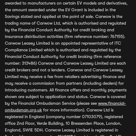
awarded to manufacturers on certain EV models and derivatives,
the amount awarded under the EV Grant is included in the
Savings stated and applied at the point of sale. Carwow is the
trading name of Carwow Ltd, which is authorised and regulated
by the Financial Conduct Authority for credit broking and
insurance distribution activities (firm reference number: 767155).
Carwow Leasey Limited is an appointed representative of ITC
Compliance Limited which is authorised and regulated by the
Financial Conduct Authority for credit broking (firm reference
number: 313486) Carwow and Carwow Leasey Limited are each
credit brokers and not a lenders. Carwow and Carwow Leasey
Limited may receive a fee from retailers advertising finance and
may receive a commission from partners (including dealers) for
introducing customers. All finance offers and monthly payments
shown are subject to application and status. Carwow is covered
by the Financial Ombudsman Service (please see
www.financial-
ombudsman.org.uk
for more information). Carwow Ltd is
registered in England (company number 07103079), registered
office 2nd Floor, Verde Building, 10 Bressenden Place, London,
England, SW1E 5DH. Carwow Leasey Limited is registered in