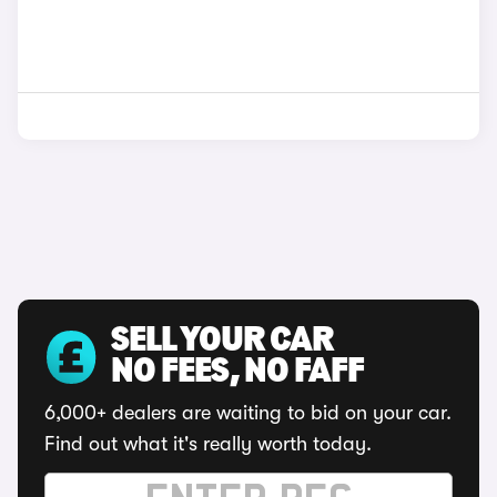
SELL YOUR CAR
NO FEES, NO FAFF
6,000+ dealers are waiting to bid on your car.
Find out what it's really worth today.