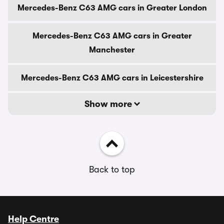
Mercedes-Benz C63 AMG cars in Greater London
Mercedes-Benz C63 AMG cars in Greater
Manchester
Mercedes-Benz C63 AMG cars in Leicestershire
Show more
Back to top
Help Centre