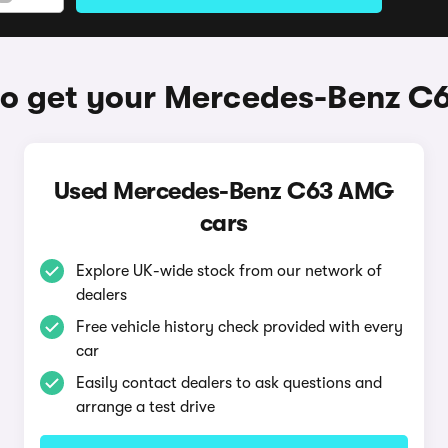
o get your Mercedes-Benz 
Used Mercedes-Benz C63 AMG
cars
Explore UK-wide stock from our network of
dealers
Free vehicle history check provided with every
car
Easily contact dealers to ask questions and
arrange a test drive