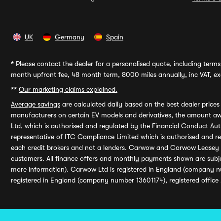
UK
Germany
Spain
*
Please contact the dealer for a personalised quote, including terms 
month upfront fee, 48 month term, 8000 miles annually, inc VAT, exc
**
Our marketing claims explained.
Average savings
are calculated daily based on the best dealer price
manufacturers on certain EV models and derivatives, the amount awa
Ltd, which is authorised and regulated by the Financial Conduct Auth
representative of ITC Compliance Limited which is authorised and 
each credit brokers and not a lenders. Carwow and Carwow Leasey Li
customers. All finance offers and monthly payments shown are subj
more information). Carwow Ltd is registered in England (company n
registered in England (company number 13601174), registered office