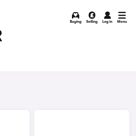
Buying
Selling
Log in
Menu
R