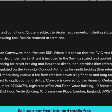
and conditions. Quote is subject to dealer requirements, including status 
luding fees. Vehicle returned at term end.
s on Carwow vs manufacturer RRP. Where it is shown that the EV Grant i
rded under the EV Grant is included in the Savings stated and applied
ority for credit broking and insurance distribution activities (firm re
regulated by the Financial Conduct Authority for credit broking (firm 
mited may receive a fee from retailers advertising finance and may rece
ect to application and status. Carwow is covered by the Financial Omb
umber 07103079), registered office 2nd Floor, Verde Building, 10 Bress
 2nd Floor, Verde Building, 10 Bressenden Place, London, England, SW1E
Sell your car fast, fair, and totally free