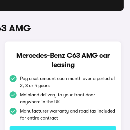
C63 AMG
Mercedes-Benz C63 AMG car
leasing
Pay a set amount each month over a period of
2, 3 or 4 years
Mainland delivery to your front door
anywhere in the UK
Manufacturer warranty and road tax included
for entire contract