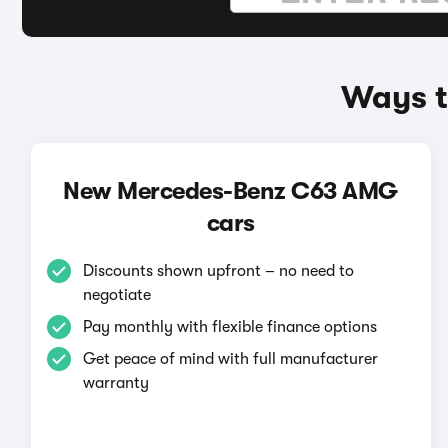
Ways t
New Mercedes-Benz C63 AMG
cars
Discounts shown upfront – no need to
negotiate
Pay monthly with flexible finance options
Get peace of mind with full manufacturer
warranty