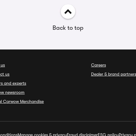
Back to top
 us
Careers
ct us
Dealer & brand partner
rs and experts
ow newsroom
ial Carwow Merchandise
onditions
Manage cookies & privacy
Fraud disclaimer
ESG policy
Privacy p