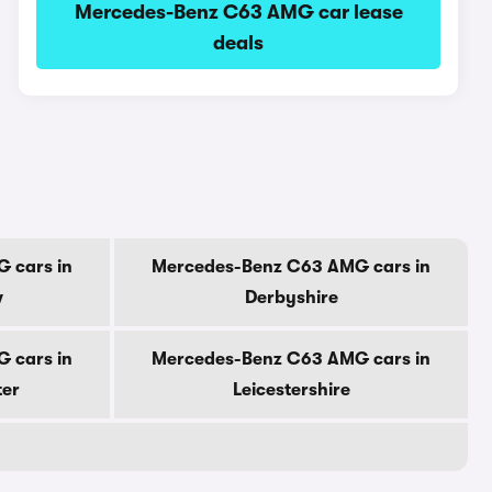
Mercedes-Benz C63 AMG car lease
deals
 cars in
Mercedes-Benz C63 AMG cars in
w
Derbyshire
 cars in
Mercedes-Benz C63 AMG cars in
ter
Leicestershire