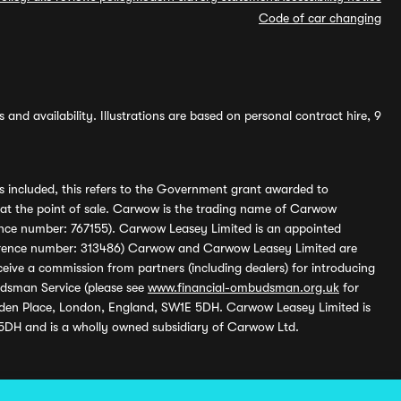
Code of car changing
and availability. Illustrations are based on personal contract hire, 9
s included, this refers to the Government grant awarded to
 at the point of sale. Carwow is the trading name of Carwow
ference number: 767155). Carwow Leasey Limited is an appointed
reference number: 313486) Carwow and Carwow Leasey Limited are
ive a commission from partners (including dealers) for introducing
udsman Service (please see
www.financial-ombudsman.org.uk
for
enden Place, London, England, SW1E 5DH. Carwow Leasey Limited is
 5DH and is a wholly owned subsidiary of Carwow Ltd.