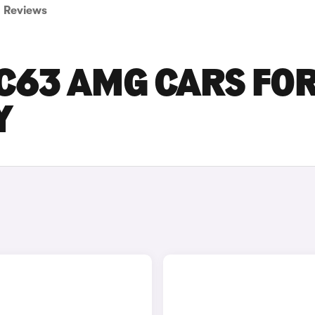
Reviews
C63 AMG CARS FO
Y