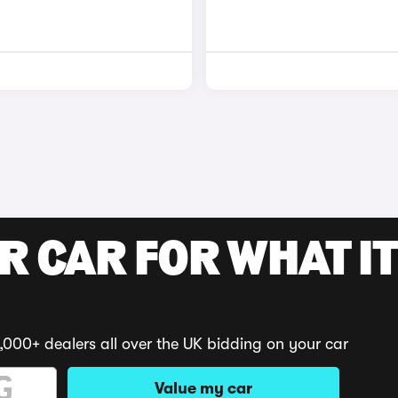
R CAR FOR WHAT IT
,000+ dealers all over the UK bidding on your car
Value my car