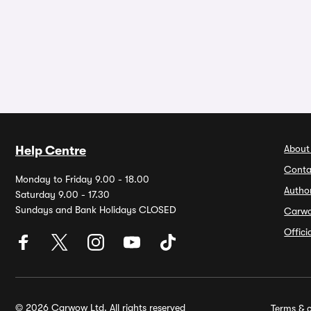
About
Help Centre
Conta
Monday to Friday 9.00 - 18.00
Autho
Saturday 9.00 - 17.30
Sundays and Bank Holidays CLOSED
Carw
Offic
© 2026 Carwow Ltd. All rights reserved
Terms & c