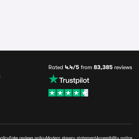
Rated
4.4/5
from
83,385
reviews
s
olicy
Fake reviews policy
Modern slavery statement
Accessibility notice