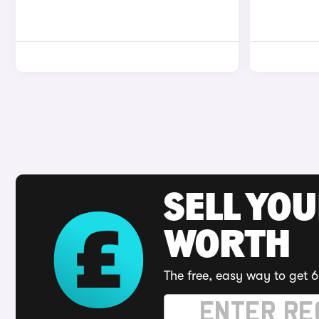
SELL YOU
WORTH
The free, easy way to get 6