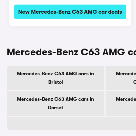
New Mercedes-Benz C63 AMG car deals
Mercedes-Benz C63 AMG car
Mercedes-Benz C63 AMG cars in
Mercede
Bristol
C
Mercedes-Benz C63 AMG cars in
Mercede
Dorset