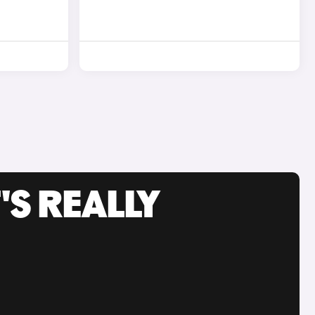
'S REALLY