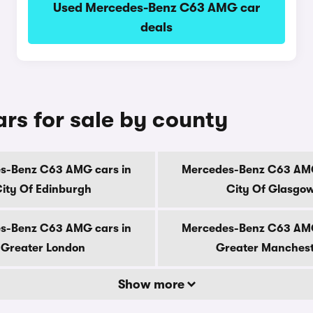
Used Mercedes-Benz C63 AMG car
deals
s for sale by county
s-Benz C63 AMG cars in
Mercedes-Benz C63 AMG
ity Of Edinburgh
City Of Glasgo
s-Benz C63 AMG cars in
Mercedes-Benz C63 AMG
Greater London
Greater Manches
Show more