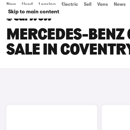
New
Used
Leasing
Electric
Sell
Vans
News
Skip to main content
MERCEDES-BENZ 
SALE IN COVENTR