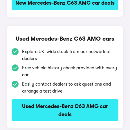
New Mercedes-Benz C63 AMG car deals
Used Mercedes-Benz C63 AMG cars
Explore UK-wide stock from our network of
dealers
Free vehicle history check provided with every
car
Easily contact dealers to ask questions and
arrange a test drive
Used Mercedes-Benz C63 AMG car
deals