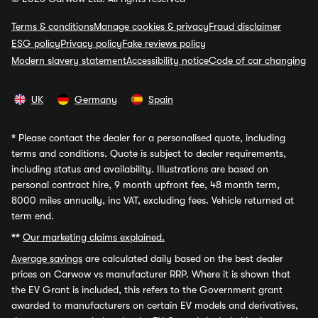
Terms & conditions
Manage cookies & privacy
Fraud disclaimer
ESG policy
Privacy policy
Fake reviews policy
Modern slavery statement
Accessibility notice
Code of car changing
UK
Germany
Spain
*
Please contact the dealer for a personalised quote, including
terms and conditions. Quote is subject to dealer requirements,
including status and availability. Illustrations are based on
personal contract hire, 9 month upfront fee, 48 month term,
8000 miles annually, inc VAT, excluding fees. Vehicle returned at
term end.
**
Our marketing claims explained.
Average savings
are calculated daily based on the best dealer
prices on Carwow vs manufacturer RRP. Where it is shown that
the EV Grant is included, this refers to the Government grant
awarded to manufacturers on certain EV models and derivatives,