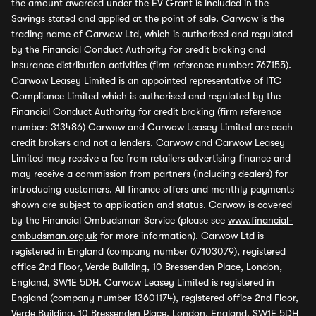
the amount awarded under the EV Grant is included in the
Savings stated and applied at the point of sale. Carwow is the
trading name of Carwow Ltd, which is authorised and regulated
by the Financial Conduct Authority for credit broking and
insurance distribution activities (firm reference number: 767155).
Carwow Leasey Limited is an appointed representative of ITC
Compliance Limited which is authorised and regulated by the
Financial Conduct Authority for credit broking (firm reference
number: 313486) Carwow and Carwow Leasey Limited are each
credit brokers and not a lenders. Carwow and Carwow Leasey
Limited may receive a fee from retailers advertising finance and
may receive a commission from partners (including dealers) for
introducing customers. All finance offers and monthly payments
shown are subject to application and status. Carwow is covered
by the Financial Ombudsman Service (please see
www.financial-
ombudsman.org.uk
for more information). Carwow Ltd is
registered in England (company number 07103079), registered
office 2nd Floor, Verde Building, 10 Bressenden Place, London,
England, SW1E 5DH. Carwow Leasey Limited is registered in
England (company number 13601174), registered office 2nd Floor,
Verde Building, 10 Bressenden Place, London, England, SW1E 5DH