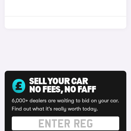
SELL YOUR CAR
NO FEES, NO FAFF
6,000+ dealers are waiting to bid on your car.
Find out what it's really worth today.