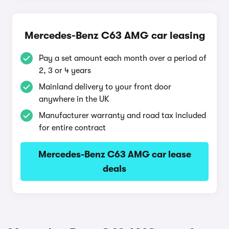
Mercedes-Benz C63 AMG car leasing
Pay a set amount each month over a period of
2, 3 or 4 years
Mainland delivery to your front door
anywhere in the UK
Manufacturer warranty and road tax included
for entire contract
Mercedes-Benz C63 AMG car lease
deals