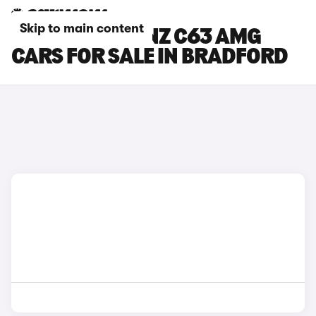
Skip to main content
MERCEDES-BENZ C63 AMG
CARS FOR SALE IN BRADFORD