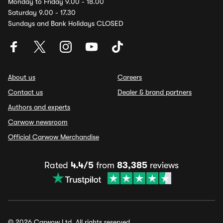
Monday to Friday 9.00 - 18.00
Saturday 9.00 - 17.30
Sundays and Bank Holidays CLOSED
About us
Careers
Contact us
Dealer & brand partners
Authors and experts
Carwow newsroom
Official Carwow Merchandise
Rated
4.4/5
from
83,385
reviews
© 2026 Carwow Ltd. All rights reserved