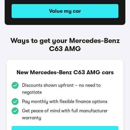
Value my car
Ways to get your Mercedes-Benz
C63 AMG
New Mercedes-Benz C63 AMG cars
Discounts shown upfront – no need to
negotiate
Pay monthly with flexible finance options
Get peace of mind with full manufacturer
warranty