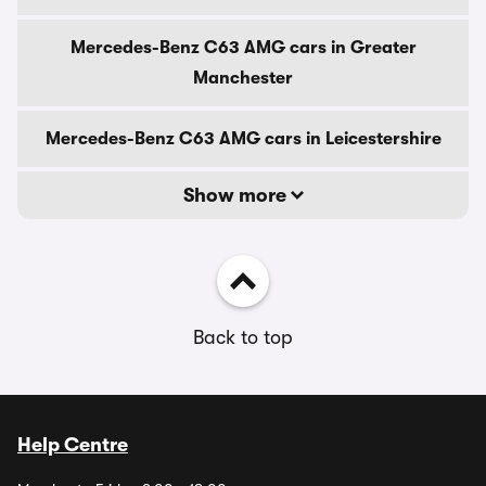
Mercedes-Benz C63 AMG cars in Greater
Manchester
Mercedes-Benz C63 AMG cars in Leicestershire
Show more
Back to top
Help Centre