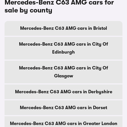
Mercedes-Benz C63 AMG cars for
sale by county
Mercedes-Benz C63 AMG cars in Bristol
Mercedes-Benz C63 AMG cars in City Of
Edinburgh
Mercedes-Benz C63 AMG cars in City Of
Glasgow
Mercedes-Benz C63 AMG cars in Derbyshire
Mercedes-Benz C63 AMG cars in Dorset
Mercedes-Benz C63 AMG cars in Greater London