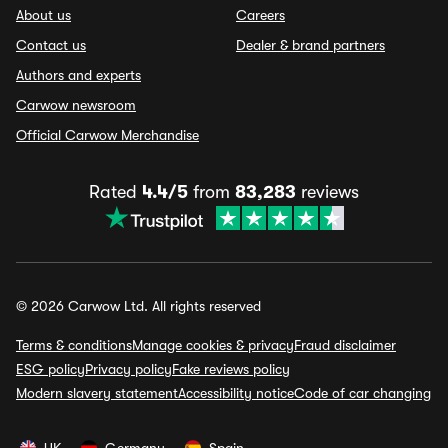
About us
Careers
Contact us
Dealer & brand partners
Authors and experts
Carwow newsroom
Official Carwow Merchandise
Rated
4.4/5
from
83,283
reviews
© 2026 Carwow Ltd. All rights reserved
Terms & conditions
Manage cookies & privacy
Fraud disclaimer
ESG policy
Privacy policy
Fake reviews policy
Modern slavery statement
Accessibility notice
Code of car changing