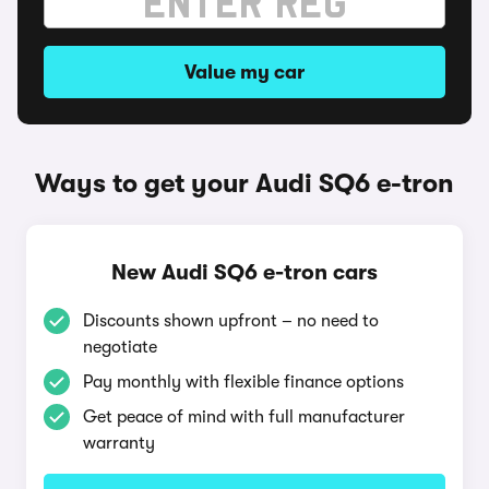
Value my car
Ways to get your Audi SQ6 e-tron
New Audi SQ6 e-tron cars
Discounts shown upfront – no need to
negotiate
Pay monthly with flexible finance options
Get peace of mind with full manufacturer
warranty