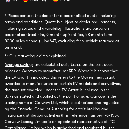
UK
Germany
Spain
*
Please contact the dealer for a personalised quote, including
terms and conditions. Quote is subject to dealer requirements,
including status and availability. Illustrations are based on
personal contract hire, 9 month upfront fee, 48 month term,
8000 miles annually, inc VAT, excluding fees. Vehicle returned at
term end.
**
Our marketing claims explained.
Average savings
are calculated daily based on the best dealer
prices on Carwow vs manufacturer RRP. Where it is shown that
the EV Grant is included, this refers to the Government grant
awarded to manufacturers on certain EV models and derivatives,
the amount awarded under the EV Grant is included in the
Savings stated and applied at the point of sale. Carwow is the
trading name of Carwow Ltd, which is authorised and regulated
by the Financial Conduct Authority for credit broking and
insurance distribution activities (firm reference number: 767155).
Carwow Leasey Limited is an appointed representative of ITC
Compliance Limited which is authorised and regulated by the