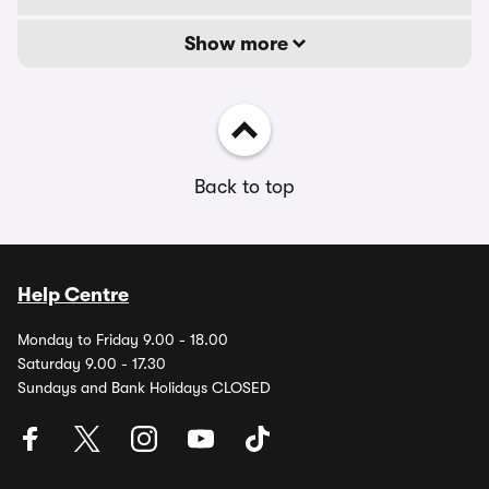
Show more
Back to top
Help Centre
Monday to Friday 9.00 - 18.00
Saturday 9.00 - 17.30
Sundays and Bank Holidays CLOSED