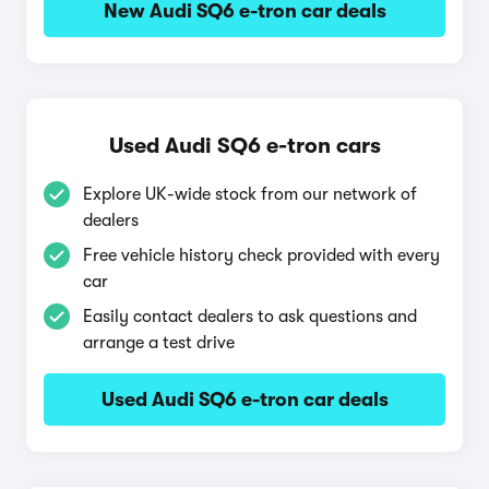
New Audi SQ6 e-tron car deals
Used Audi SQ6 e-tron cars
Explore UK-wide stock from our network of
dealers
Free vehicle history check provided with every
car
Easily contact dealers to ask questions and
arrange a test drive
Used Audi SQ6 e-tron car deals