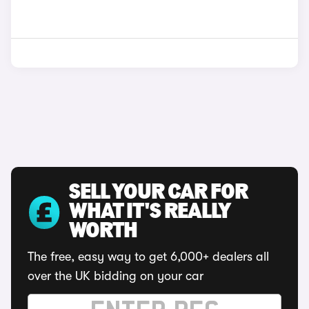
SELL YOUR CAR FOR
WHAT IT'S REALLY
WORTH
The free, easy way to get 6,000+ dealers all
over the UK bidding on your car