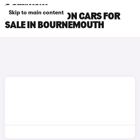
Skip to main content
AUDI SQ6 E-TRON CARS FOR
SALE IN BOURNEMOUTH