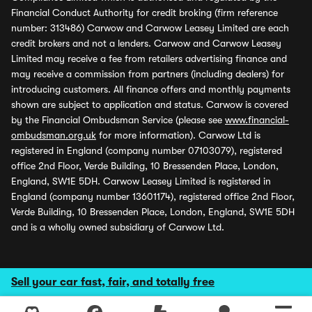
Financial Conduct Authority for credit broking (firm reference
number: 313486) Carwow and Carwow Leasey Limited are each
credit brokers and not a lenders. Carwow and Carwow Leasey
Limited may receive a fee from retailers advertising finance and
may receive a commission from partners (including dealers) for
introducing customers. All finance offers and monthly payments
shown are subject to application and status. Carwow is covered
by the Financial Ombudsman Service (please see
www.financial-
ombudsman.org.uk
for more information). Carwow Ltd is
registered in England (company number 07103079), registered
office 2nd Floor, Verde Building, 10 Bressenden Place, London,
England, SW1E 5DH. Carwow Leasey Limited is registered in
England (company number 13601174), registered office 2nd Floor,
Verde Building, 10 Bressenden Place, London, England, SW1E 5DH
and is a wholly owned subsidiary of Carwow Ltd.
Sell your car fast, fair, and totally free