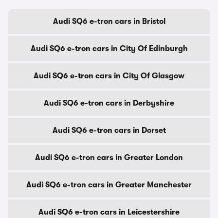
Audi SQ6 e-tron cars in Bristol
Audi SQ6 e-tron cars in City Of Edinburgh
Audi SQ6 e-tron cars in City Of Glasgow
Audi SQ6 e-tron cars in Derbyshire
Audi SQ6 e-tron cars in Dorset
Audi SQ6 e-tron cars in Greater London
Audi SQ6 e-tron cars in Greater Manchester
Audi SQ6 e-tron cars in Leicestershire