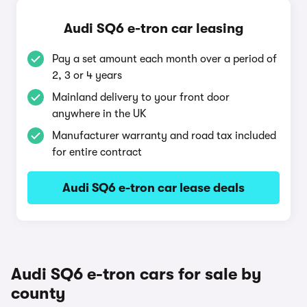
Audi SQ6 e-tron car leasing
Pay a set amount each month over a period of
2, 3 or 4 years
Mainland delivery to your front door
anywhere in the UK
Manufacturer warranty and road tax included
for entire contract
Audi SQ6 e-tron car lease deals
Audi SQ6 e-tron cars for sale by
county