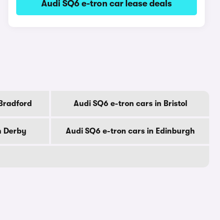
Audi SQ6 e-tron car lease deals
 Bradford
Audi SQ6 e-tron cars in Bristol
n Derby
Audi SQ6 e-tron cars in Edinburgh