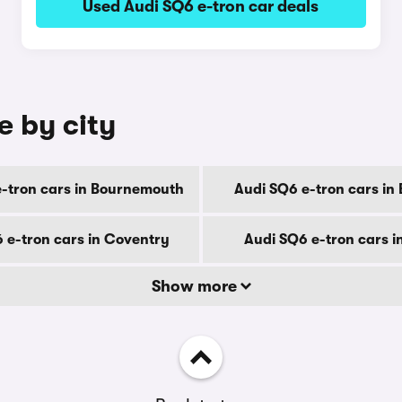
Used Audi SQ6 e-tron car deals
e by city
-tron cars in Bournemouth
Audi SQ6 e-tron cars in
 e-tron cars in Coventry
Audi SQ6 e-tron cars i
Show more