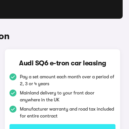
ron
Audi SQ6 e-tron car leasing
Pay a set amount each month over a period of
2, 3 or 4 years
Mainland delivery to your front door
anywhere in the UK
Manufacturer warranty and road tax included
for entire contract