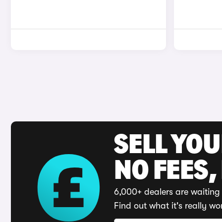
SELL YO
NO FEES,
6,000+ dealers are waiting 
Find out what it's really wo