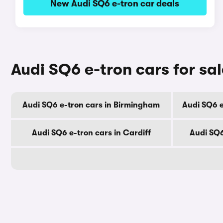
New Audi SQ6 e-tron car deals
Audi SQ6 e-tron cars for sal
Audi SQ6 e-tron cars in Birmingham
Audi SQ6 e
Audi SQ6 e-tron cars in Cardiff
Audi SQ6