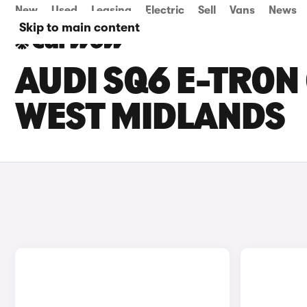
New
Used
Leasing
Electric
Sell
Vans
News
Skip to main content
AUDI SQ6 E-TRON 
WEST MIDLANDS