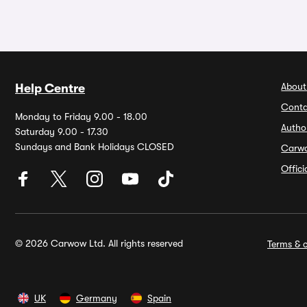
About
Help Centre
Conta
Monday to Friday 9.00 - 18.00
Autho
Saturday 9.00 - 17.30
Sundays and Bank Holidays CLOSED
Carw
Offic
© 2026 Carwow Ltd. All rights reserved
Terms & c
UK
Germany
Spain