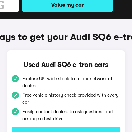
Value my car
ys to get your Audi SQ6 e-t
Used Audi SQ6 e-tron cars
Explore UK-wide stock from our network of
dealers
Free vehicle history check provided with every
car
Easily contact dealers to ask questions and
arrange a test drive