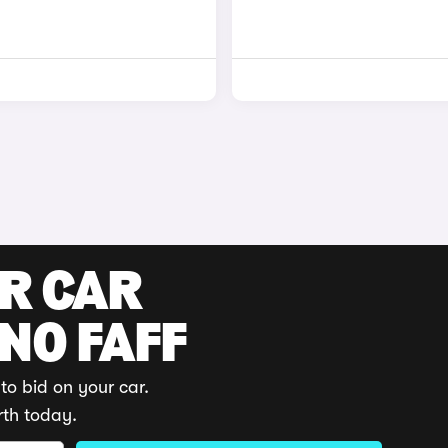
UR CAR
 NO FAFF
to bid on your car.
rth today.