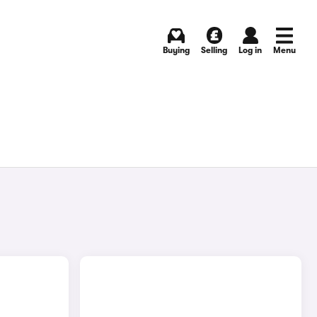
Buying
Selling
Log in
Menu