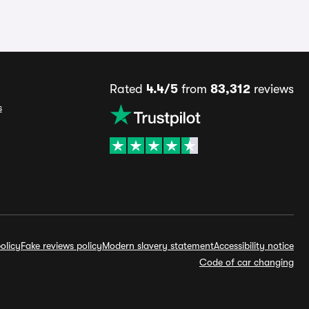
Rated
4.4/5
from
83,312
reviews
s
olicy
Fake reviews policy
Modern slavery statement
Accessibility notice
Code of car changing