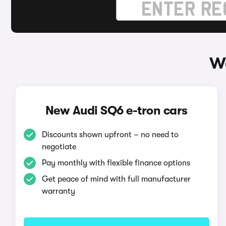
Wa
New Audi SQ6 e-tron cars
Discounts shown upfront – no need to
negotiate
Pay monthly with flexible finance options
Get peace of mind with full manufacturer
warranty