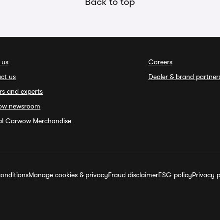
Back to top
 us
Careers
ct us
Dealer & brand partner
rs and experts
ow newsroom
ial Carwow Merchandise
onditions
Manage cookies & privacy
Fraud disclaimer
ESG policy
Privacy p