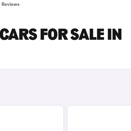
Reviews
CARS FOR SALE IN