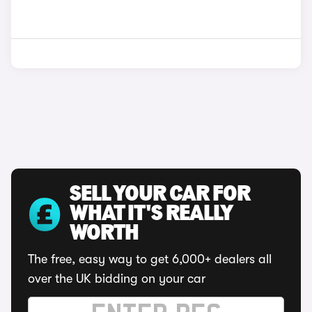
SELL YOUR CAR FOR
WHAT IT'S REALLY
WORTH
The free, easy way to get 6,000+ dealers all
over the UK bidding on your car