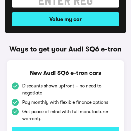
Value my car
Ways to get your Audi SQ6 e-tron
New Audi SQ6 e-tron cars
Discounts shown upfront – no need to
negotiate
Pay monthly with flexible finance options
Get peace of mind with full manufacturer
warranty