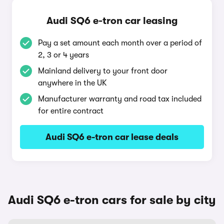
Audi SQ6 e-tron car leasing
Pay a set amount each month over a period of
2, 3 or 4 years
Mainland delivery to your front door
anywhere in the UK
Manufacturer warranty and road tax included
for entire contract
Audi SQ6 e-tron car lease deals
Audi SQ6 e-tron cars for sale by city