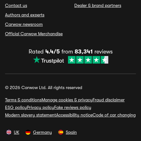
Contact us
Dealer & brand partners
Authors and experts
Carwow newsroom
Official Carwow Merchandise
Rated
4.4/5
from
83,341
reviews
© 2026 Carwow Ltd. All rights reserved
Terms & conditions
Manage cookies & privacy
Fraud disclaimer
ESG policy
Privacy policy
Fake reviews policy
Modern slavery statement
Accessibility notice
Code of car changing
UK
Germany
Spain