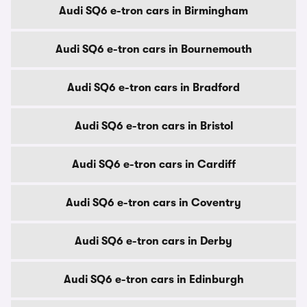
Audi SQ6 e-tron cars in Birmingham
Audi SQ6 e-tron cars in Bournemouth
Audi SQ6 e-tron cars in Bradford
Audi SQ6 e-tron cars in Bristol
Audi SQ6 e-tron cars in Cardiff
Audi SQ6 e-tron cars in Coventry
Audi SQ6 e-tron cars in Derby
Audi SQ6 e-tron cars in Edinburgh