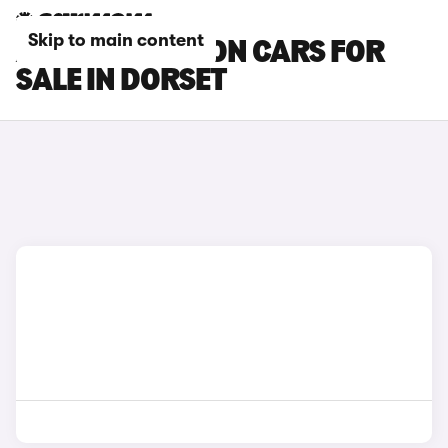
Skip to main content
AUDI SQ6 E-TRON CARS FOR
SALE IN DORSET