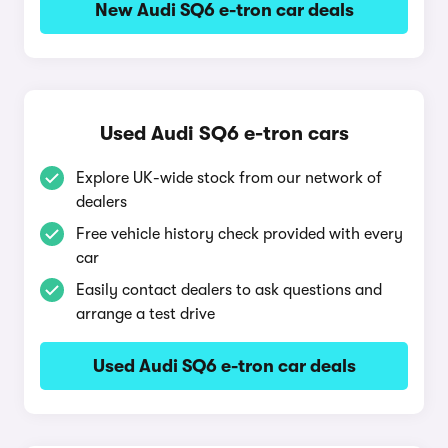
New Audi SQ6 e-tron car deals
Used Audi SQ6 e-tron cars
Explore UK-wide stock from our network of
dealers
Free vehicle history check provided with every
car
Easily contact dealers to ask questions and
arrange a test drive
Used Audi SQ6 e-tron car deals