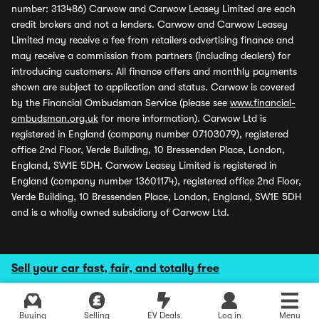
number: 313486) Carwow and Carwow Leasey Limited are each
credit brokers and not a lenders. Carwow and Carwow Leasey
Limited may receive a fee from retailers advertising finance and
may receive a commission from partners (including dealers) for
introducing customers. All finance offers and monthly payments
shown are subject to application and status. Carwow is covered
by the Financial Ombudsman Service (please see
www.financial-
ombudsman.org.uk
for more information). Carwow Ltd is
registered in England (company number 07103079), registered
office 2nd Floor, Verde Building, 10 Bressenden Place, London,
England, SW1E 5DH. Carwow Leasey Limited is registered in
England (company number 13601174), registered office 2nd Floor,
Verde Building, 10 Bressenden Place, London, England, SW1E 5DH
and is a wholly owned subsidiary of Carwow Ltd.
Sell your car fast, fair, and totally free
Buying
Selling
EV Deals
Log in
Menu