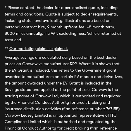
*
Please contact the dealer for a personalised quote, including
terms and conditions. Quote is subject to dealer requirements,
including status and availability. Illustrations are based on
personal contract hire, 9 month upfront fee, 48 month term,
8000 miles annually, inc VAT, excluding fees. Vehicle returned at
term end.
**
Our marketing claims explained.
Average savings
are calculated daily based on the best dealer
prices on Carwow vs manufacturer RRP. Where it is shown that
the EV Grant is included, this refers to the Government grant
awarded to manufacturers on certain EV models and derivatives,
the amount awarded under the EV Grant is included in the
Savings stated and applied at the point of sale. Carwow is the
trading name of Carwow Ltd, which is authorised and regulated
by the Financial Conduct Authority for credit broking and
insurance distribution activities (firm reference number: 767155).
Carwow Leasey Limited is an appointed representative of ITC
Compliance Limited which is authorised and regulated by the
Financial Conduct Authority for credit broking (firm reference