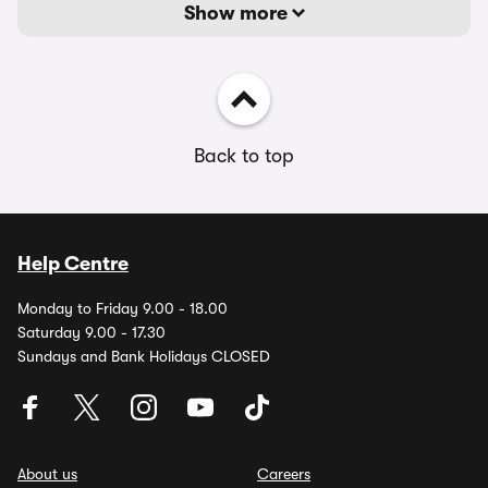
Show more
Back to top
Help Centre
Monday to Friday 9.00 - 18.00
Saturday 9.00 - 17.30
Sundays and Bank Holidays CLOSED
About us
Careers