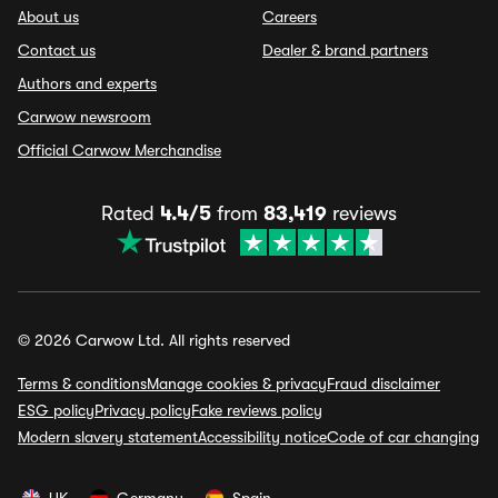
About us
Careers
Contact us
Dealer & brand partners
Authors and experts
Carwow newsroom
Official Carwow Merchandise
Rated
4.4/5
from
83,419
reviews
© 2026 Carwow Ltd. All rights reserved
Terms & conditions
Manage cookies & privacy
Fraud disclaimer
ESG policy
Privacy policy
Fake reviews policy
Modern slavery statement
Accessibility notice
Code of car changing