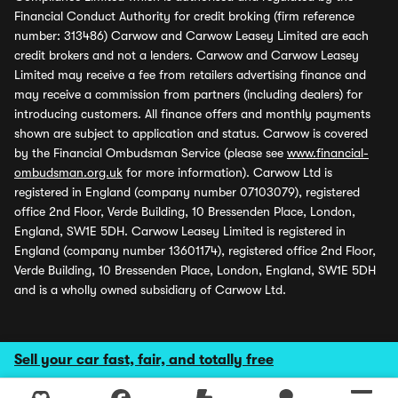
Financial Conduct Authority for credit broking (firm reference
number: 313486) Carwow and Carwow Leasey Limited are each
credit brokers and not a lenders. Carwow and Carwow Leasey
Limited may receive a fee from retailers advertising finance and
may receive a commission from partners (including dealers) for
introducing customers. All finance offers and monthly payments
shown are subject to application and status. Carwow is covered
by the Financial Ombudsman Service (please see
www.financial-
ombudsman.org.uk
for more information). Carwow Ltd is
registered in England (company number 07103079), registered
office 2nd Floor, Verde Building, 10 Bressenden Place, London,
England, SW1E 5DH. Carwow Leasey Limited is registered in
England (company number 13601174), registered office 2nd Floor,
Verde Building, 10 Bressenden Place, London, England, SW1E 5DH
and is a wholly owned subsidiary of Carwow Ltd.
Sell your car fast, fair, and totally free