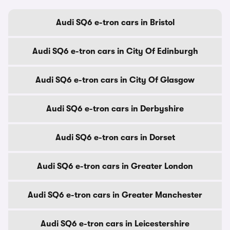
Audi SQ6 e-tron cars in Bristol
Audi SQ6 e-tron cars in City Of Edinburgh
Audi SQ6 e-tron cars in City Of Glasgow
Audi SQ6 e-tron cars in Derbyshire
Audi SQ6 e-tron cars in Dorset
Audi SQ6 e-tron cars in Greater London
Audi SQ6 e-tron cars in Greater Manchester
Audi SQ6 e-tron cars in Leicestershire