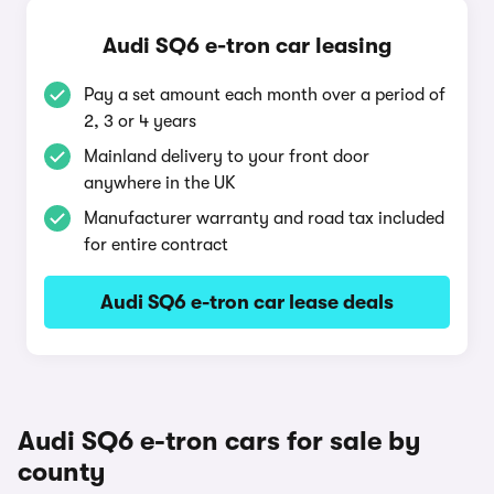
Audi SQ6 e-tron car leasing
Pay a set amount each month over a period of
2, 3 or 4 years
Mainland delivery to your front door
anywhere in the UK
Manufacturer warranty and road tax included
for entire contract
Audi SQ6 e-tron car lease deals
Audi SQ6 e-tron cars for sale by
county