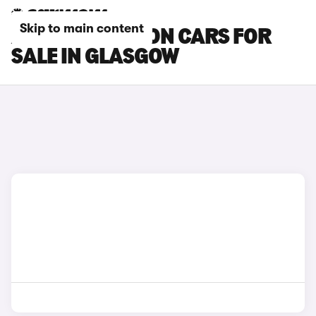
Skip to main content
AUDI SQ6 E-TRON CARS FOR
SALE IN GLASGOW