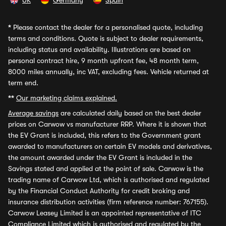
UK
Germany
Spain
*
Please contact the dealer for a personalised quote, including
terms and conditions. Quote is subject to dealer requirements,
including status and availability. Illustrations are based on
personal contract hire, 9 month upfront fee, 48 month term,
8000 miles annually, inc VAT, excluding fees. Vehicle returned at
term end.
**
Our marketing claims explained.
Average savings
are calculated daily based on the best dealer
prices on Carwow vs manufacturer RRP. Where it is shown that
the EV Grant is included, this refers to the Government grant
awarded to manufacturers on certain EV models and derivatives,
the amount awarded under the EV Grant is included in the
Savings stated and applied at the point of sale. Carwow is the
trading name of Carwow Ltd, which is authorised and regulated
by the Financial Conduct Authority for credit broking and
insurance distribution activities (firm reference number: 767155).
Carwow Leasey Limited is an appointed representative of ITC
Compliance Limited which is authorised and regulated by the