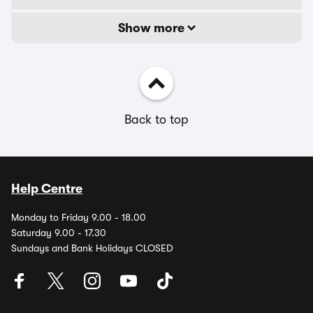
Show more
Back to top
Help Centre
Monday to Friday 9.00 - 18.00
Saturday 9.00 - 17.30
Sundays and Bank Holidays CLOSED