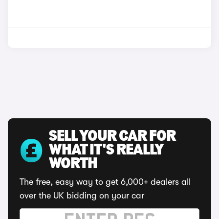
SELL YOUR CAR FOR
WHAT IT'S REALLY
WORTH
The free, easy way to get 6,000+ dealers all
over the UK bidding on your car