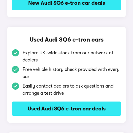
New Audi SQ6 e-tron car deals
Used Audi SQ6 e-tron cars
Explore UK-wide stock from our network of
dealers
Free vehicle history check provided with every
car
Easily contact dealers to ask questions and
arrange a test drive
Used Audi SQ6 e-tron car deals