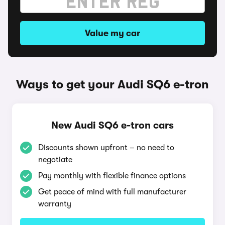
Value my car
Ways to get your Audi SQ6 e-tron
New Audi SQ6 e-tron cars
Discounts shown upfront – no need to
negotiate
Pay monthly with flexible finance options
Get peace of mind with full manufacturer
warranty