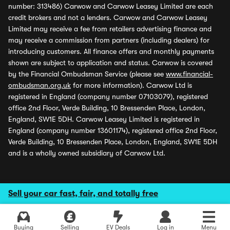
number: 313486) Carwow and Carwow Leasey Limited are each
credit brokers and not a lenders. Carwow and Carwow Leasey
Limited may receive a fee from retailers advertising finance and
may receive a commission from partners (including dealers) for
introducing customers. All finance offers and monthly payments
shown are subject to application and status. Carwow is covered
by the Financial Ombudsman Service (please see
www.financial-
ombudsman.org.uk
for more information). Carwow Ltd is
registered in England (company number 07103079), registered
office 2nd Floor, Verde Building, 10 Bressenden Place, London,
England, SW1E 5DH. Carwow Leasey Limited is registered in
England (company number 13601174), registered office 2nd Floor,
Verde Building, 10 Bressenden Place, London, England, SW1E 5DH
and is a wholly owned subsidiary of Carwow Ltd.
Sell your car fast, fair, and totally free
Buying
Selling
EV Deals
Log in
Menu