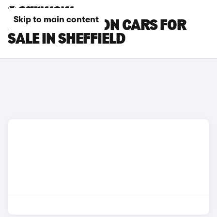
Skip to main content
AUDI SQ6 E-TRON CARS FOR
SALE IN SHEFFIELD