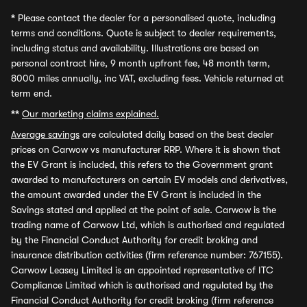
*
Please contact the dealer for a personalised quote, including
terms and conditions. Quote is subject to dealer requirements,
including status and availability. Illustrations are based on
personal contract hire, 9 month upfront fee, 48 month term,
8000 miles annually, inc VAT, excluding fees. Vehicle returned at
term end.
**
Our marketing claims explained.
Average savings
are calculated daily based on the best dealer
prices on Carwow vs manufacturer RRP. Where it is shown that
the EV Grant is included, this refers to the Government grant
awarded to manufacturers on certain EV models and derivatives,
the amount awarded under the EV Grant is included in the
Savings stated and applied at the point of sale. Carwow is the
trading name of Carwow Ltd, which is authorised and regulated
by the Financial Conduct Authority for credit broking and
insurance distribution activities (firm reference number: 767155).
Carwow Leasey Limited is an appointed representative of ITC
Compliance Limited which is authorised and regulated by the
Financial Conduct Authority for credit broking (firm reference