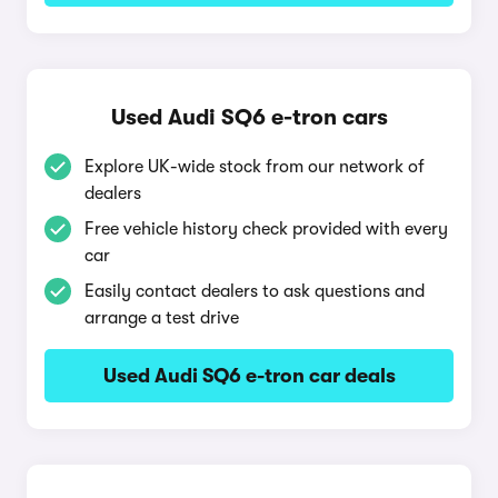
Used Audi SQ6 e-tron cars
Explore UK-wide stock from our network of
dealers
Free vehicle history check provided with every
car
Easily contact dealers to ask questions and
arrange a test drive
Used Audi SQ6 e-tron car deals