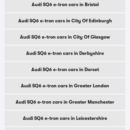
Audi SQ6 e-tron cars in Bristol
Audi SQ6 e-tron cars in City Of Edinburgh
Audi SQ6 e-tron cars in City Of Glasgow
Audi SQ6 e-tron cars in Derbyshire
Audi SQ6 e-tron cars in Dorset
Audi SQ6 e-tron cars in Greater London
Audi SQ6 e-tron cars in Greater Manchester
Audi SQ6 e-tron cars in Leicestershire