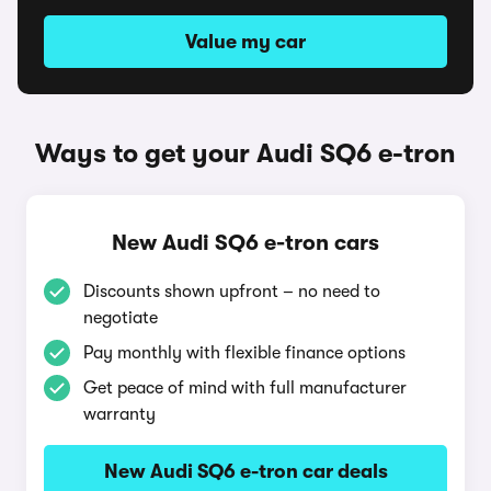
Value my car
Ways to get your Audi SQ6 e-tron
New Audi SQ6 e-tron cars
Discounts shown upfront – no need to
negotiate
Pay monthly with flexible finance options
Get peace of mind with full manufacturer
warranty
New Audi SQ6 e-tron car deals