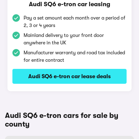
Audi SQ6 e-tron car leasing
Pay a set amount each month over a period of
2, 3 or 4 years
Mainland delivery to your front door
anywhere in the UK
Manufacturer warranty and road tax included
for entire contract
Audi SQ6 e-tron car lease deals
Audi SQ6 e-tron cars for sale by
county