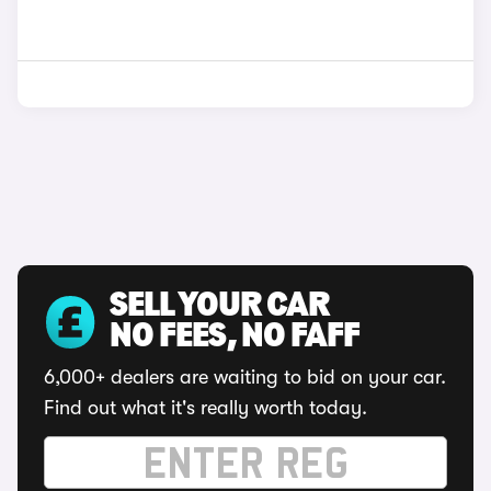
SELL YOUR CAR
NO FEES, NO FAFF
6,000+ dealers are waiting to bid on your car.
Find out what it's really worth today.