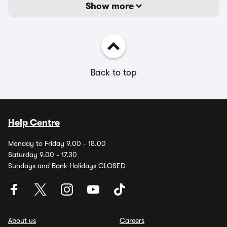
Show more
Back to top
Help Centre
Monday to Friday 9.00 - 18.00
Saturday 9.00 - 17.30
Sundays and Bank Holidays CLOSED
About us
Careers