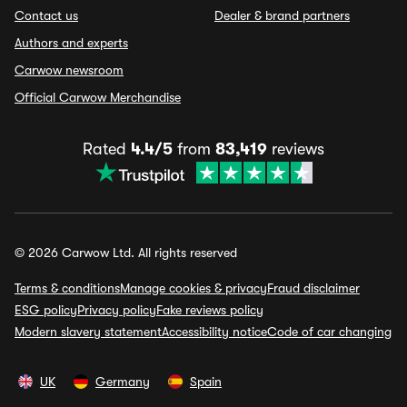
Contact us
Dealer & brand partners
Authors and experts
Carwow newsroom
Official Carwow Merchandise
Rated
4.4/5
from
83,419
reviews
© 2026 Carwow Ltd. All rights reserved
Terms & conditions
Manage cookies & privacy
Fraud disclaimer
ESG policy
Privacy policy
Fake reviews policy
Modern slavery statement
Accessibility notice
Code of car changing
UK
Germany
Spain