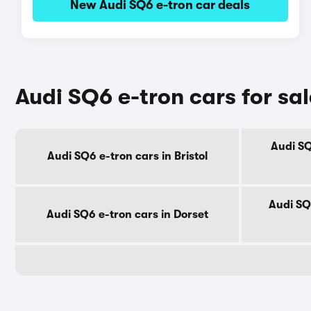
New Audi SQ6 e-tron car deals
Audi SQ6 e-tron cars for sa
Audi SQ
Audi SQ6 e-tron cars in Bristol
Audi SQ
Audi SQ6 e-tron cars in Dorset