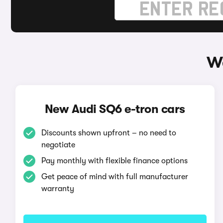
Wa
New Audi SQ6 e-tron cars
Discounts shown upfront – no need to
negotiate
Pay monthly with flexible finance options
Get peace of mind with full manufacturer
warranty