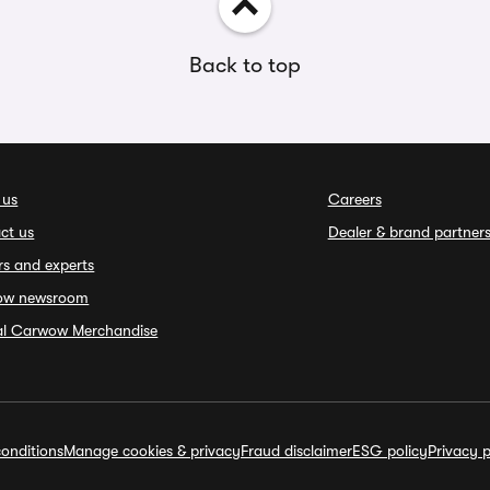
Back to top
 us
Careers
ct us
Dealer & brand partner
rs and experts
ow newsroom
ial Carwow Merchandise
onditions
Manage cookies & privacy
Fraud disclaimer
ESG policy
Privacy p