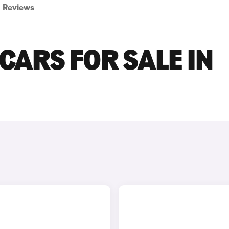
Reviews
CARS FOR SALE IN