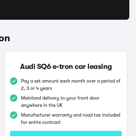
ron
Audi SQ6 e-tron car leasing
Pay a set amount each month over a period of
2, 3 or 4 years
Mainland delivery to your front door
anywhere in the UK
Manufacturer warranty and road tax included
for entire contract