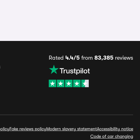
Rated
4.4/5
from
83,385
reviews
s
olicy
Fake reviews policy
Modern slavery statement
Accessibility notice
Code of car changing