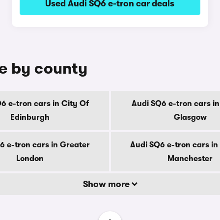
Used Audi SQ6 e-tron car deals
le by county
6 e-tron cars in City Of
Audi SQ6 e-tron cars in
Edinburgh
Glasgow
6 e-tron cars in Greater
Audi SQ6 e-tron cars in
London
Manchester
Show more