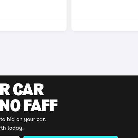
UR CAR
 NO FAFF
to bid on your car.
rth today.