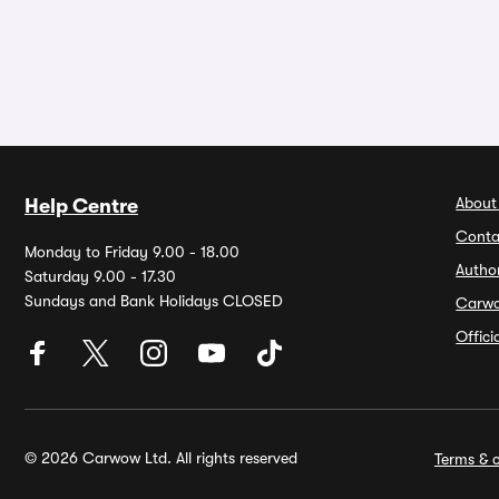
About
Help Centre
Conta
Monday to Friday 9.00 - 18.00
Autho
Saturday 9.00 - 17.30
Sundays and Bank Holidays CLOSED
Carw
Offic
© 2026 Carwow Ltd. All rights reserved
Terms & c