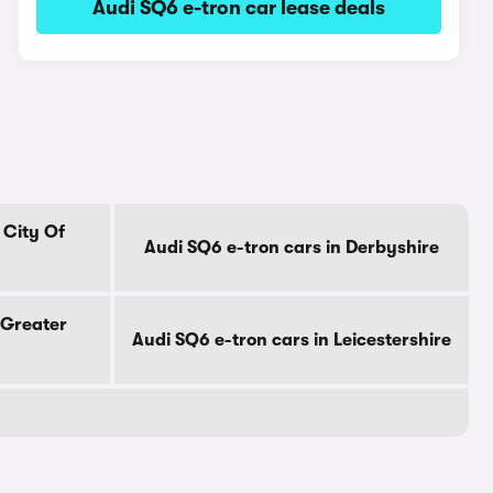
Audi SQ6 e-tron car lease deals
 City Of
Audi SQ6 e-tron cars in Derbyshire
 Greater
Audi SQ6 e-tron cars in Leicestershire