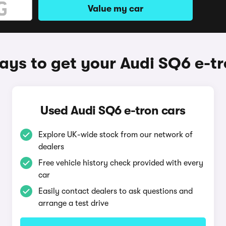
Value my car
ys to get your Audi SQ6 e-t
Used Audi SQ6 e-tron cars
Explore UK-wide stock from our network of
dealers
Free vehicle history check provided with every
car
Easily contact dealers to ask questions and
arrange a test drive