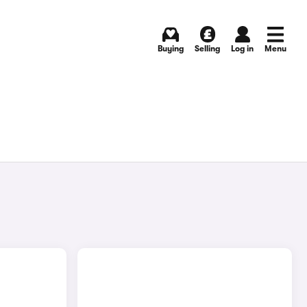
Buying
Selling
Log in
Menu