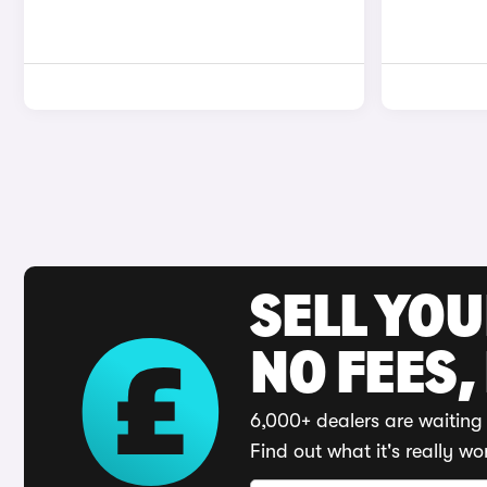
SELL YO
NO FEES,
6,000+ dealers are waiting 
Find out what it's really wo