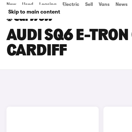
New
Used
Leasing
Electric
Sell
Vans
News
Skip to main content
AUDI SQ6 E-TRON 
CARDIFF