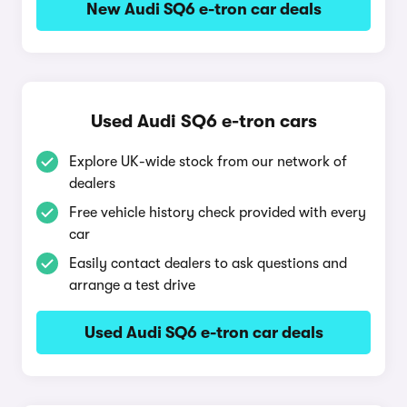
New Audi SQ6 e-tron car deals
Used Audi SQ6 e-tron cars
Explore UK-wide stock from our network of
dealers
Free vehicle history check provided with every
car
Easily contact dealers to ask questions and
arrange a test drive
Used Audi SQ6 e-tron car deals