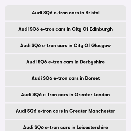
Audi SQ6 e-tron cars in Bristol
Audi SQ6 e-tron cars in City Of Edinburgh
Audi SQ6 e-tron cars in City Of Glasgow
Audi SQ6 e-tron cars in Derbyshire
Audi SQ6 e-tron cars in Dorset
Audi SQ6 e-tron cars in Greater London
Audi SQ6 e-tron cars in Greater Manchester
Audi SQ6 e-tron cars in Leicestershire