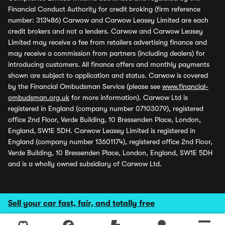
Financial Conduct Authority for credit broking (firm reference
number: 313486) Carwow and Carwow Leasey Limited are each
credit brokers and not a lenders. Carwow and Carwow Leasey
Limited may receive a fee from retailers advertising finance and
may receive a commission from partners (including dealers) for
introducing customers. All finance offers and monthly payments
shown are subject to application and status. Carwow is covered
by the Financial Ombudsman Service (please see
www.financial-
ombudsman.org.uk
for more information). Carwow Ltd is
registered in England (company number 07103079), registered
office 2nd Floor, Verde Building, 10 Bressenden Place, London,
England, SW1E 5DH. Carwow Leasey Limited is registered in
England (company number 13601174), registered office 2nd Floor,
Verde Building, 10 Bressenden Place, London, England, SW1E 5DH
and is a wholly owned subsidiary of Carwow Ltd.
Sell your car fast, fair, and totally free