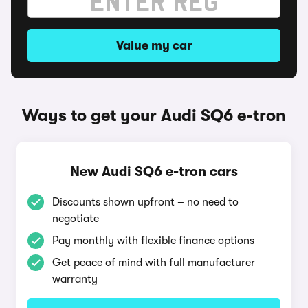
Value my car
Ways to get your Audi SQ6 e-tron
New Audi SQ6 e-tron cars
Discounts shown upfront – no need to
negotiate
Pay monthly with flexible finance options
Get peace of mind with full manufacturer
warranty