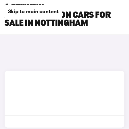
Skip to main content
AUDI SQ6 E-TRON CARS FOR
SALE IN NOTTINGHAM