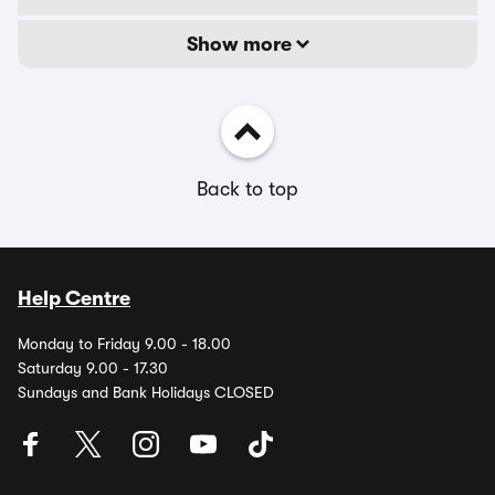
Show more
Back to top
Help Centre
Monday to Friday 9.00 - 18.00
Saturday 9.00 - 17.30
Sundays and Bank Holidays CLOSED