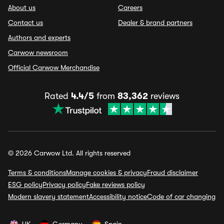
About us
Careers
Contact us
Dealer & brand partners
Authors and experts
Carwow newsroom
Official Carwow Merchandise
Rated
4.4/5
from
83,362
reviews
© 2026 Carwow Ltd. All rights reserved
Terms & conditions
Manage cookies & privacy
Fraud disclaimer
ESG policy
Privacy policy
Fake reviews policy
Modern slavery statement
Accessibility notice
Code of car changing