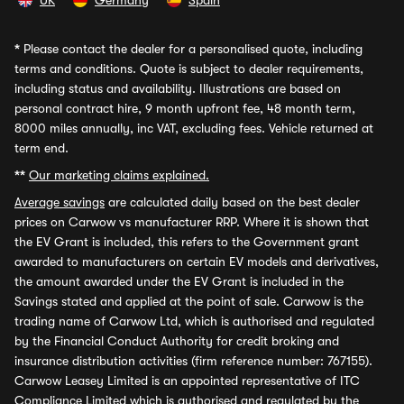
UK
Germany
Spain
*
Please contact the dealer for a personalised quote, including
terms and conditions. Quote is subject to dealer requirements,
including status and availability. Illustrations are based on
personal contract hire, 9 month upfront fee, 48 month term,
8000 miles annually, inc VAT, excluding fees. Vehicle returned at
term end.
**
Our marketing claims explained.
Average savings
are calculated daily based on the best dealer
prices on Carwow vs manufacturer RRP. Where it is shown that
the EV Grant is included, this refers to the Government grant
awarded to manufacturers on certain EV models and derivatives,
the amount awarded under the EV Grant is included in the
Savings stated and applied at the point of sale. Carwow is the
trading name of Carwow Ltd, which is authorised and regulated
by the Financial Conduct Authority for credit broking and
insurance distribution activities (firm reference number: 767155).
Carwow Leasey Limited is an appointed representative of ITC
Compliance Limited which is authorised and regulated by the