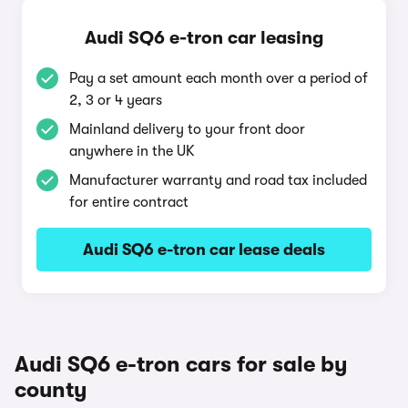
Audi SQ6 e-tron car leasing
Pay a set amount each month over a period of
2, 3 or 4 years
Mainland delivery to your front door
anywhere in the UK
Manufacturer warranty and road tax included
for entire contract
Audi SQ6 e-tron car lease deals
Audi SQ6 e-tron cars for sale by
county