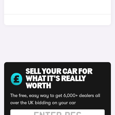
SELL YOUR CAR FOR
WHAT IT'S REALLY
WORTH
The free, easy way to get 6,000+ dealers all
over the UK bidding on your car