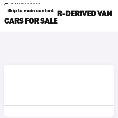
Skip to main content
MITSUBISHI CAR-DERIVED VAN
CARS FOR SALE