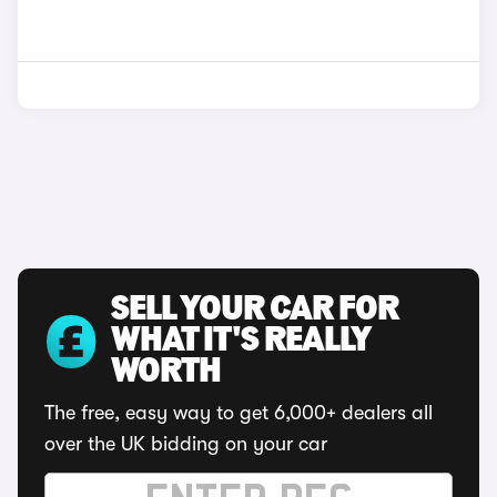
SELL YOUR CAR FOR
WHAT IT'S REALLY
WORTH
The free, easy way to get 6,000+ dealers all
over the UK bidding on your car