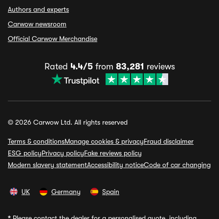
Authors and experts
Carwow newsroom
Official Carwow Merchandise
Rated
4.4/5
from
83,281
reviews
© 2026 Carwow Ltd. All rights reserved
Terms & conditions
Manage cookies & privacy
Fraud disclaimer
ESG policy
Privacy policy
Fake reviews policy
Modern slavery statement
Accessibility notice
Code of car changing
UK
Germany
Spain
*
Please contact the dealer for a personalised quote, including