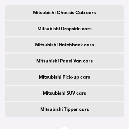
Mitsubishi Chassis Cab cars
Mitsubishi Dropside cars
Mitsubishi Hatchback cars
Mitsubishi Panel Van cars
Mitsubishi Pick-up cars
Mitsubishi SUV cars
Mitsubishi Tipper cars