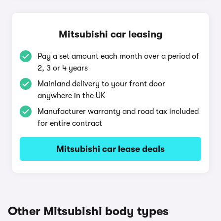
Mitsubishi car leasing
Pay a set amount each month over a period of
2, 3 or 4 years
Mainland delivery to your front door
anywhere in the UK
Manufacturer warranty and road tax included
for entire contract
Mitsubishi car lease deals
Other Mitsubishi body types