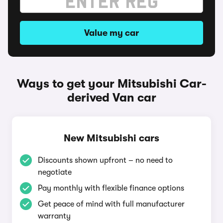
Value my car
Ways to get your Mitsubishi Car-
derived Van car
New Mitsubishi cars
Discounts shown upfront – no need to
negotiate
Pay monthly with flexible finance options
Get peace of mind with full manufacturer
warranty