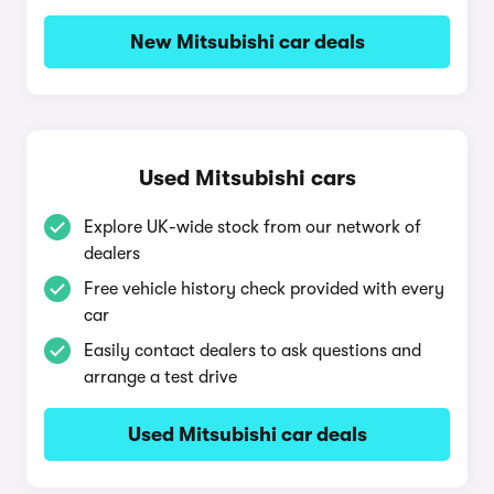
New Mitsubishi car deals
Used Mitsubishi cars
Explore UK-wide stock from our network of
dealers
Free vehicle history check provided with every
car
Easily contact dealers to ask questions and
arrange a test drive
Used Mitsubishi car deals