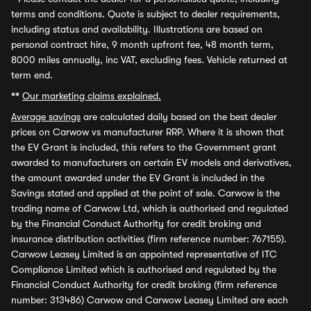
terms and conditions. Quote is subject to dealer requirements,
including status and availability. Illustrations are based on
personal contract hire, 9 month upfront fee, 48 month term,
8000 miles annually, inc VAT, excluding fees. Vehicle returned at
term end.
**
Our marketing claims explained.
Average savings
are calculated daily based on the best dealer
prices on Carwow vs manufacturer RRP. Where it is shown that
the EV Grant is included, this refers to the Government grant
awarded to manufacturers on certain EV models and derivatives,
the amount awarded under the EV Grant is included in the
Savings stated and applied at the point of sale. Carwow is the
trading name of Carwow Ltd, which is authorised and regulated
by the Financial Conduct Authority for credit broking and
insurance distribution activities (firm reference number: 767155).
Carwow Leasey Limited is an appointed representative of ITC
Compliance Limited which is authorised and regulated by the
Financial Conduct Authority for credit broking (firm reference
number: 313486) Carwow and Carwow Leasey Limited are each