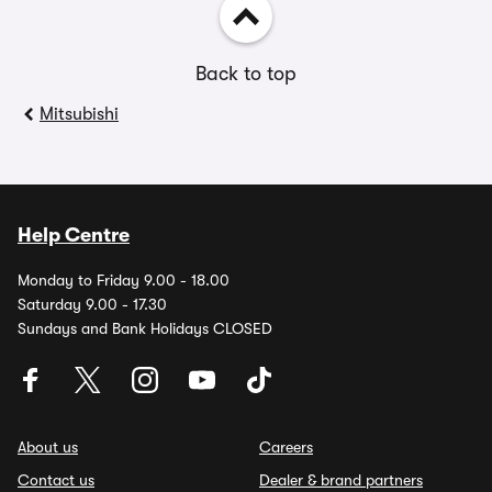
Back to top
Mitsubishi
Help Centre
Monday to Friday 9.00 - 18.00
Saturday 9.00 - 17.30
Sundays and Bank Holidays CLOSED
About us
Careers
Contact us
Dealer & brand partners