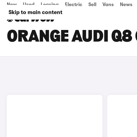
New
Used
Leasing
Electric
Sell
Vans
News
Skip to main content
ORANGE AUDI Q8 