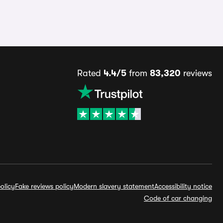
Rated
4.4/5
from
83,320
reviews
olicy
Fake reviews policy
Modern slavery statement
Accessibility notice
Code of car changing