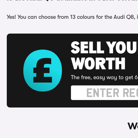
Yes! You can choose from 13 colours for the Audi Q8, 
SELL YOU
WORTH
The free, easy way to get 6
Wa