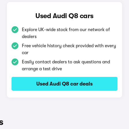
Used Audi Q8 cars
Explore UK-wide stock from our network of
dealers
Free vehicle history check provided with every
car
Easily contact dealers to ask questions and
arrange a test drive
Used Audi Q8 car deals
s