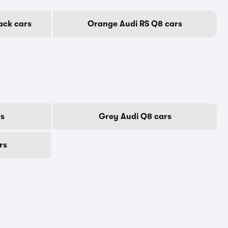
ack cars
Orange Audi RS Q8 cars
rs
Grey Audi Q8 cars
rs