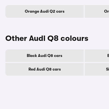
Orange Audi Q2 cars
Or
Other Audi Q8 colours
Black Audi Q8 cars
Red Audi Q8 cars
S