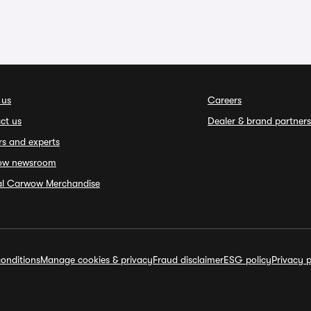
 us
Careers
ct us
Dealer & brand partners
rs and experts
ow newsroom
ial Carwow Merchandise
onditions
Manage cookies & privacy
Fraud disclaimer
ESG policy
Privacy p