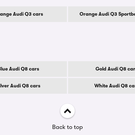
ange Audi Q3 cars
Orange Audi Q3 Sportb
Blue Audi Q8 cars
Gold Audi Q8 ca
ilver Audi Q8 cars
White Audi Q8 ca
Back to top