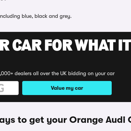
including blue, black and grey.
R CAR FOR WHAT IT
,000+ dealers all over the UK bidding on your car
Value my car
ys to get your Orange Audi