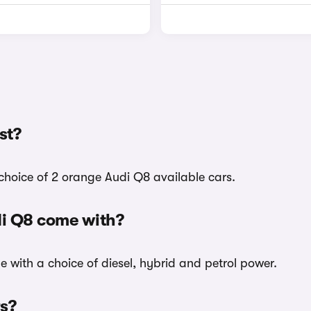
st?
choice of 2 orange Audi Q8 available cars.
di Q8 come with?
e with a choice of diesel, hybrid and petrol power.
rs?