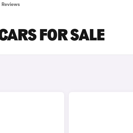
Reviews
CARS FOR SALE