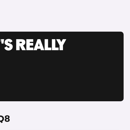
'S REALLY
 Q8