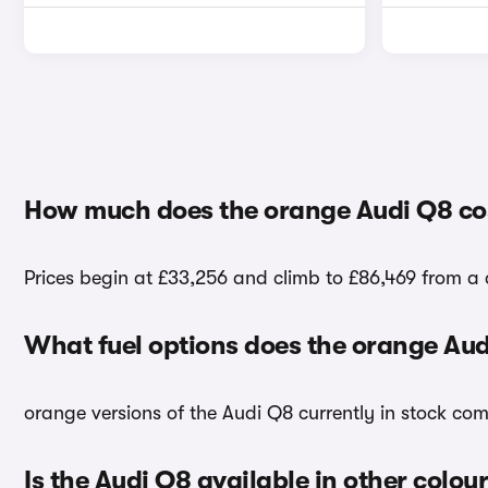
How much does the orange Audi Q8 co
Prices begin at £33,256 and climb to £86,469 from a 
What fuel options does the orange Au
orange versions of the Audi Q8 currently in stock com
Is the Audi Q8 available in other colou