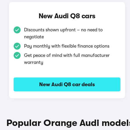
New Audi Q8 cars
Discounts shown upfront – no need to
negotiate
Pay monthly with flexible finance options
Get peace of mind with full manufacturer
warranty
New Audi Q8 car deals
Popular Orange Audi model