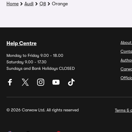
Home
Audi
Q8
Orange
About
Help Centre
Conta
Monday to Friday 9.00 - 18.00
Autho
Saturday 9.00 - 17.30
Sundays and Bank Holidays CLOSED
Carw
Offic
© 2026 Carwow Ltd. All rights reserved
Terms & c