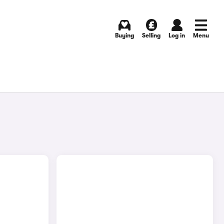
Buying
Selling
Log in
Menu