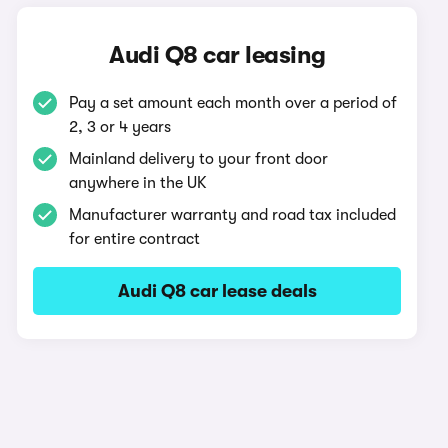
Audi Q8 car leasing
Pay a set amount each month over a period of
2, 3 or 4 years
Mainland delivery to your front door
anywhere in the UK
Manufacturer warranty and road tax included
for entire contract
Audi Q8 car lease deals