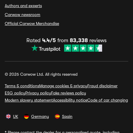
Authors and experts
Carwow newsroom
Official Carwow Merchandise
Rated
4.4/5
from
83,338
reviews
© 2026 Carwow Ltd. All rights reserved
Terms & conditions
Manage cookies & privacy
Fraud disclaimer
ESG policy
Privacy policy
Fake reviews policy
Modern slavery statement
Accessibility notice
Code of car changing
UK
Germany
Spain
*
Please contact the dealer for a personalised quote, including