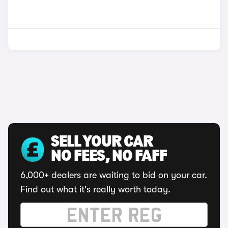
SELL YOUR CAR
NO FEES, NO FAFF
6,000+ dealers are waiting to bid on your car.
Find out what it's really worth today.