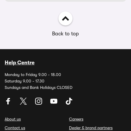
Back to top
Help Centre
Monday to Friday 9.00 - 18.00
Saturday 9.00 - 17.30
Sundays and Bank Holidays CLOSED
About us
Careers
Contact us
Dealer & brand partners