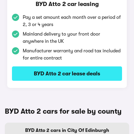
BYD Atto 2 car leasing
Pay a set amount each month over a period of
2, 3 or 4 years
Mainland delivery to your front door
anywhere in the UK
Manufacturer warranty and road tax included
for entire contract
BYD Atto 2 car lease deals
BYD Atto 2 cars for sale by county
BYD Atto 2 cars in City Of Edinburgh