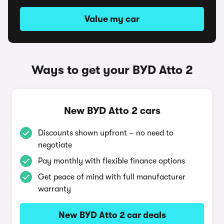
Value my car
Ways to get your BYD Atto 2
New BYD Atto 2 cars
Discounts shown upfront – no need to
negotiate
Pay monthly with flexible finance options
Get peace of mind with full manufacturer
warranty
New BYD Atto 2 car deals