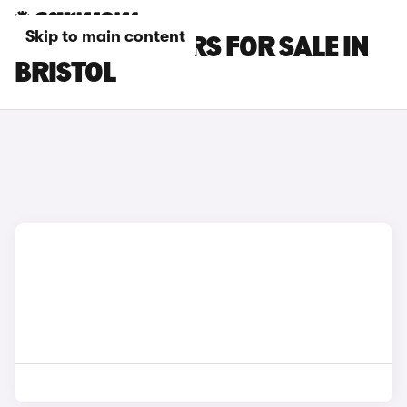
Skip to main content
BYD ATTO 2 CARS FOR SALE IN
BRISTOL