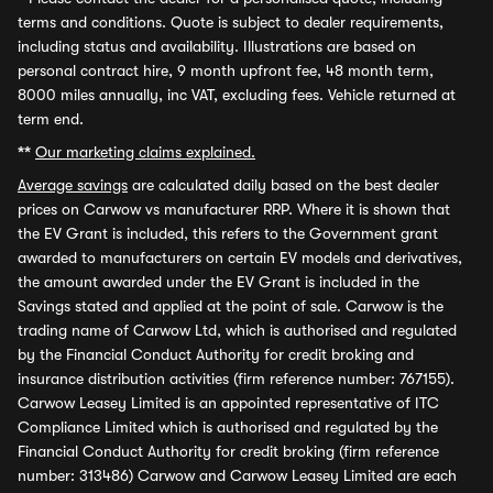
terms and conditions. Quote is subject to dealer requirements,
including status and availability. Illustrations are based on
personal contract hire, 9 month upfront fee, 48 month term,
8000 miles annually, inc VAT, excluding fees. Vehicle returned at
term end.
**
Our marketing claims explained.
Average savings
are calculated daily based on the best dealer
prices on Carwow vs manufacturer RRP. Where it is shown that
the EV Grant is included, this refers to the Government grant
awarded to manufacturers on certain EV models and derivatives,
the amount awarded under the EV Grant is included in the
Savings stated and applied at the point of sale. Carwow is the
trading name of Carwow Ltd, which is authorised and regulated
by the Financial Conduct Authority for credit broking and
insurance distribution activities (firm reference number: 767155).
Carwow Leasey Limited is an appointed representative of ITC
Compliance Limited which is authorised and regulated by the
Financial Conduct Authority for credit broking (firm reference
number: 313486) Carwow and Carwow Leasey Limited are each