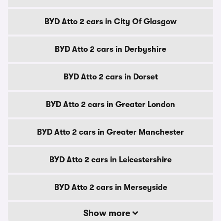
BYD Atto 2 cars in City Of Glasgow
BYD Atto 2 cars in Derbyshire
BYD Atto 2 cars in Dorset
BYD Atto 2 cars in Greater London
BYD Atto 2 cars in Greater Manchester
BYD Atto 2 cars in Leicestershire
BYD Atto 2 cars in Merseyside
Show more