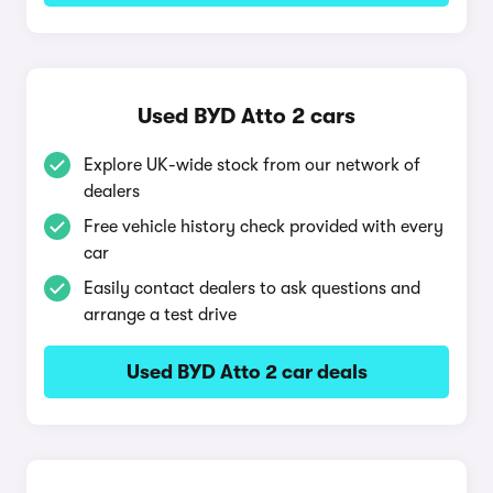
Used BYD Atto 2 cars
Explore UK-wide stock from our network of
dealers
Free vehicle history check provided with every
car
Easily contact dealers to ask questions and
arrange a test drive
Used BYD Atto 2 car deals