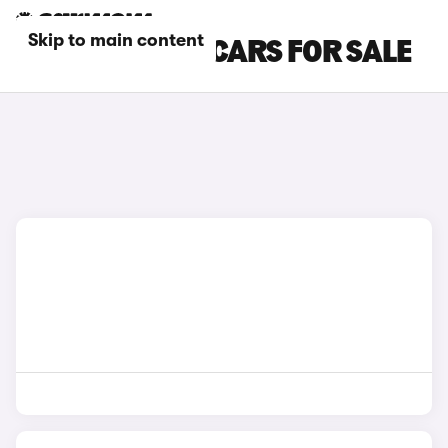
Skip to main content
IVECO PETROL CARS FOR SALE