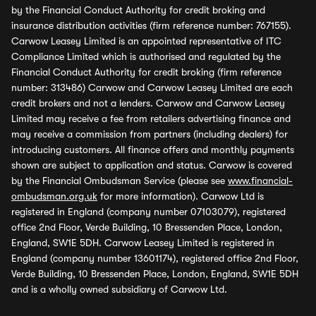
by the Financial Conduct Authority for credit broking and
insurance distribution activities (firm reference number: 767155).
Carwow Leasey Limited is an appointed representative of ITC
Compliance Limited which is authorised and regulated by the
Financial Conduct Authority for credit broking (firm reference
number: 313486) Carwow and Carwow Leasey Limited are each
credit brokers and not a lenders. Carwow and Carwow Leasey
Limited may receive a fee from retailers advertising finance and
may receive a commission from partners (including dealers) for
introducing customers. All finance offers and monthly payments
shown are subject to application and status. Carwow is covered
by the Financial Ombudsman Service (please see
www.financial-
ombudsman.org.uk
for more information). Carwow Ltd is
registered in England (company number 07103079), registered
office 2nd Floor, Verde Building, 10 Bressenden Place, London,
England, SW1E 5DH. Carwow Leasey Limited is registered in
England (company number 13601174), registered office 2nd Floor,
Verde Building, 10 Bressenden Place, London, England, SW1E 5DH
and is a wholly owned subsidiary of Carwow Ltd.