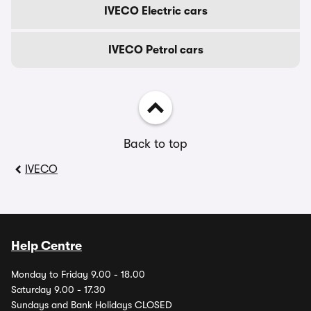
IVECO Electric cars
IVECO Petrol cars
Back to top
IVECO
Help Centre
Monday to Friday 9.00 - 18.00
Saturday 9.00 - 17.30
Sundays and Bank Holidays CLOSED