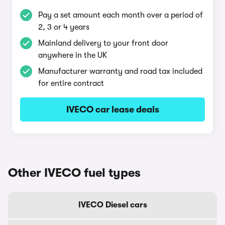
Pay a set amount each month over a period of
2, 3 or 4 years
Mainland delivery to your front door
anywhere in the UK
Manufacturer warranty and road tax included
for entire contract
IVECO car lease deals
Other IVECO fuel types
IVECO Diesel cars