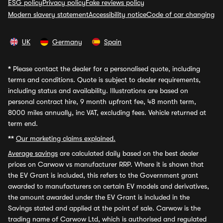
ESG policy
Privacy policy
Fake reviews policy
Modern slavery statement
Accessibility notice
Code of car changing
UK
Germany
Spain
*
Please contact the dealer for a personalised quote, including
terms and conditions. Quote is subject to dealer requirements,
including status and availability. Illustrations are based on
personal contract hire, 9 month upfront fee, 48 month term,
8000 miles annually, inc VAT, excluding fees. Vehicle returned at
term end.
**
Our marketing claims explained.
Average savings
are calculated daily based on the best dealer
prices on Carwow vs manufacturer RRP. Where it is shown that
the EV Grant is included, this refers to the Government grant
awarded to manufacturers on certain EV models and derivatives,
the amount awarded under the EV Grant is included in the
Savings stated and applied at the point of sale. Carwow is the
trading name of Carwow Ltd, which is authorised and regulated