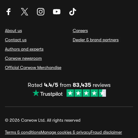
About us
Careers
Contact us
Dealer & brand partners
Authors and experts
Carwow newsroom
Official Carwow Merchandise
Rated
4.4/5
from
83,435
reviews
© 2026 Carwow Ltd. All rights reserved
Terms & conditions
Manage cookies & privacy
Fraud disclaimer