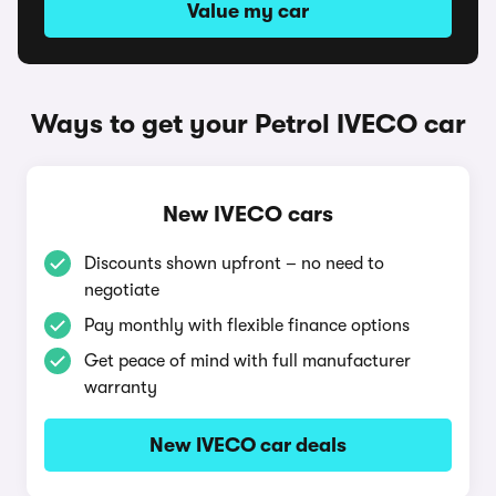
Value my car
Ways to get your Petrol IVECO car
New IVECO cars
Discounts shown upfront – no need to
negotiate
Pay monthly with flexible finance options
Get peace of mind with full manufacturer
warranty
New IVECO car deals