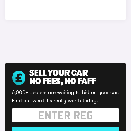
SELL YOUR CAR
NO FEES, NO FAFF
6,000+ dealers are waiting to bid on your car.
Find out what it's really worth today.