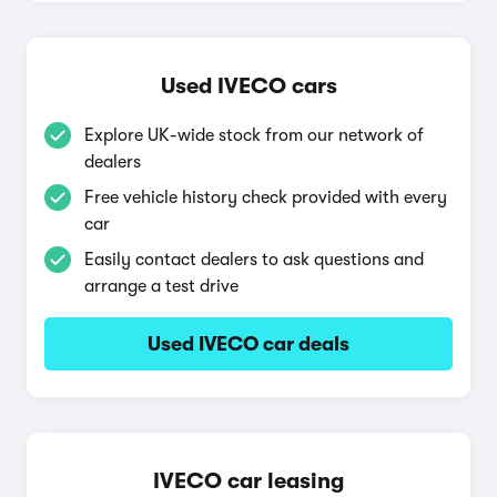
Used IVECO cars
Explore UK-wide stock from our network of
dealers
Free vehicle history check provided with every
car
Easily contact dealers to ask questions and
arrange a test drive
Used IVECO car deals
IVECO car leasing