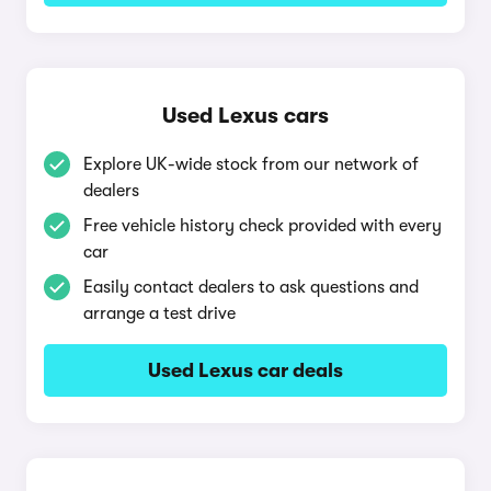
Used Lexus cars
Explore UK-wide stock from our network of
dealers
Free vehicle history check provided with every
car
Easily contact dealers to ask questions and
arrange a test drive
Used Lexus car deals