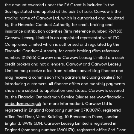
the amount awarded under the EV Grant is included in the
Savings stated and applied at the point of sale. Carwow is the
trading name of Carwow Ltd, which is authorised and regulated
by the Financial Conduct Authority for credit broking and
insurance distribution activities (firm reference number: 767155).
Carwow Leasey Limited is an appointed representative of ITC
Compliance Limited which is authorised and regulated by the
Financial Conduct Authority for credit broking (firm reference
number: 313486) Carwow and Carwow Leasey Limited are each
credit brokers and not a lenders. Carwow and Carwow Leasey
Limited may receive a fee from retailers advertising finance and
may receive a commission from partners (including dealers) for
introducing customers. All finance offers and monthly payments
shown are subject to application and status. Carwow is covered
by the Financial Ombudsman Service (please see
www.financial-
ombudsman.org.uk
for more information). Carwow Ltd is
registered in England (company number 07103079), registered
office 2nd Floor, Verde Building, 10 Bressenden Place, London,
England, SW1E 5DH. Carwow Leasey Limited is registered in
England (company number 13601174), registered office 2nd Floor,