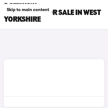
Skip to main content
LEXUS CARS FOR SALE IN WEST
YORKSHIRE