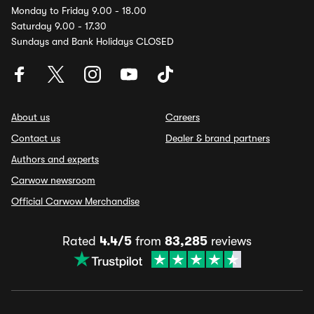
Monday to Friday 9.00 - 18.00
Saturday 9.00 - 17.30
Sundays and Bank Holidays CLOSED
About us
Careers
Contact us
Dealer & brand partners
Authors and experts
Carwow newsroom
Official Carwow Merchandise
Rated
4.4/5
from
83,285
reviews