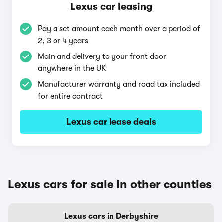
Lexus car leasing
Pay a set amount each month over a period of
2, 3 or 4 years
Mainland delivery to your front door
anywhere in the UK
Manufacturer warranty and road tax included
for entire contract
Lexus car lease deals
Lexus cars for sale in other counties
Lexus cars in Derbyshire