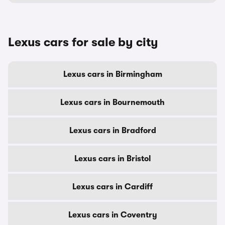
Lexus cars for sale by city
Lexus cars in Birmingham
Lexus cars in Bournemouth
Lexus cars in Bradford
Lexus cars in Bristol
Lexus cars in Cardiff
Lexus cars in Coventry