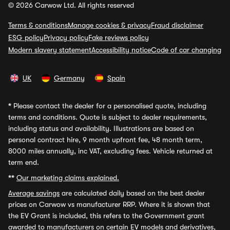
© 2026 Carwow Ltd. All rights reserved
Terms & conditions
Manage cookies & privacy
Fraud disclaimer
ESG policy
Privacy policy
Fake reviews policy
Modern slavery statement
Accessibility notice
Code of car changing
UK
Germany
Spain
*
Please contact the dealer for a personalised quote, including
terms and conditions. Quote is subject to dealer requirements,
including status and availability. Illustrations are based on
personal contract hire, 9 month upfront fee, 48 month term,
8000 miles annually, inc VAT, excluding fees. Vehicle returned at
term end.
**
Our marketing claims explained.
Average savings
are calculated daily based on the best dealer
prices on Carwow vs manufacturer RRP. Where it is shown that
the EV Grant is included, this refers to the Government grant
awarded to manufacturers on certain EV models and derivatives,