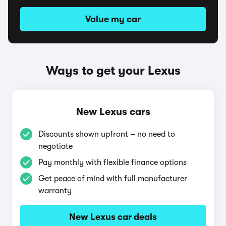
Value my car
Ways to get your Lexus
New Lexus cars
Discounts shown upfront – no need to
negotiate
Pay monthly with flexible finance options
Get peace of mind with full manufacturer
warranty
New Lexus car deals