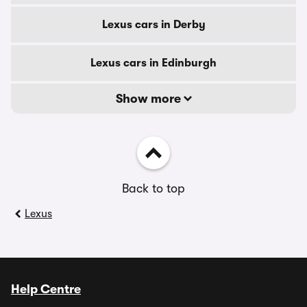
Lexus cars in Derby
Lexus cars in Edinburgh
Show more
Back to top
Lexus
Help Centre