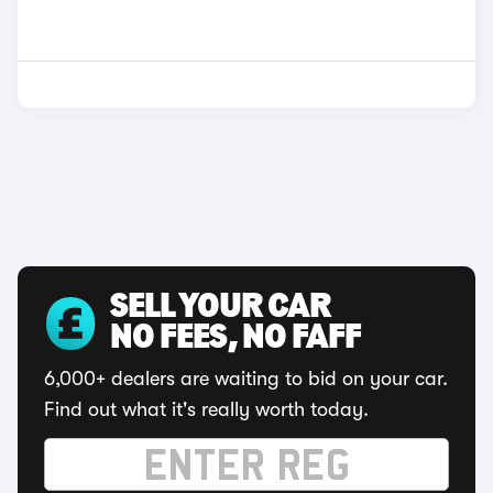
SELL YOUR CAR
NO FEES, NO FAFF
6,000+ dealers are waiting to bid on your car.
Find out what it's really worth today.