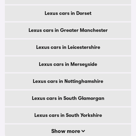
Lexus cars in Dorset
Lexus cars in Greater Manchester
Lexus cars in Leicestershire
Lexus cars in Merseyside
Lexus cars in Nottinghamshire
Lexus cars in South Glamorgan
Lexus cars in South Yorkshire
Show more