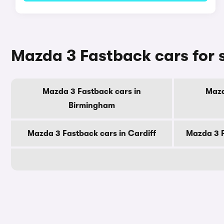
Mazda 3 Fastback cars for s
Mazda 3 Fastback cars in
Mazd
Birmingham
Mazda 3 Fastback cars in Cardiff
Mazda 3 F