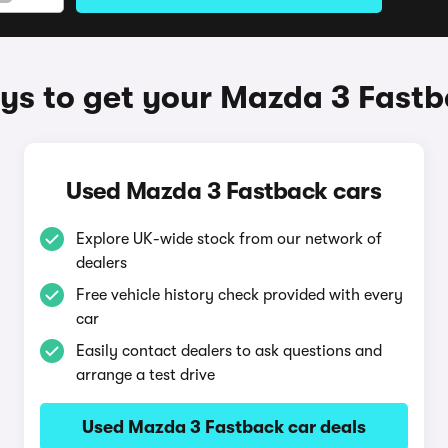
s to get your Mazda 3 Fast
Used Mazda 3 Fastback cars
Explore UK-wide stock from our network of
dealers
Free vehicle history check provided with every
car
Easily contact dealers to ask questions and
arrange a test drive
Used Mazda 3 Fastback car deals