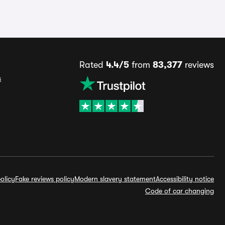
Rated
4.4/5
from
83,377
reviews
s
olicy
Fake reviews policy
Modern slavery statement
Accessibility notice
Code of car changing