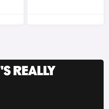
'S REALLY