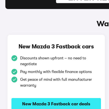
Way
New Mazda 3 Fastback cars
Discounts shown upfront – no need to
negotiate
Pay monthly with flexible finance options
Get peace of mind with full manufacturer
warranty
New Mazda 3 Fastback car deals