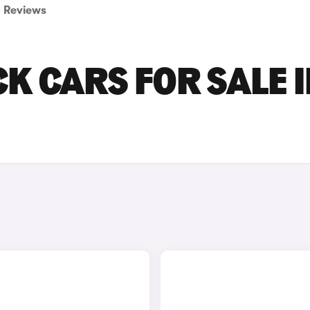
Reviews
K CARS FOR SALE I