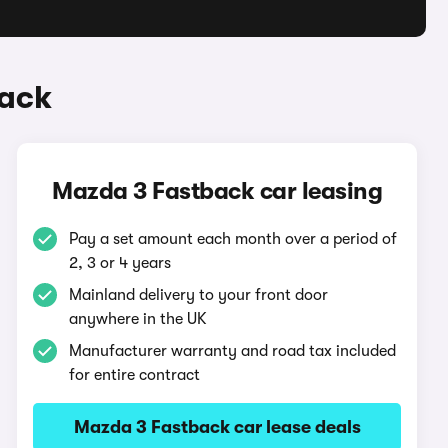
back
Mazda 3 Fastback car leasing
Pay a set amount each month over a period of
2, 3 or 4 years
Mainland delivery to your front door
anywhere in the UK
Manufacturer warranty and road tax included
for entire contract
Mazda 3 Fastback car lease deals