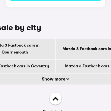
ale by city
a 3 Fastback cars in
Mazda 3 Fastback cars i
Bournemouth
astback cars in Coventry
Mazda 3 Fastback cars 
Show more