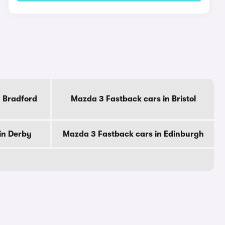
n Bradford
Mazda 3 Fastback cars in Bristol
in Derby
Mazda 3 Fastback cars in Edinburgh