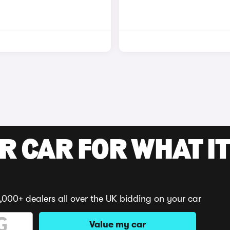
R CAR FOR WHAT IT
,000+ dealers all over the UK bidding on your car
Value my car