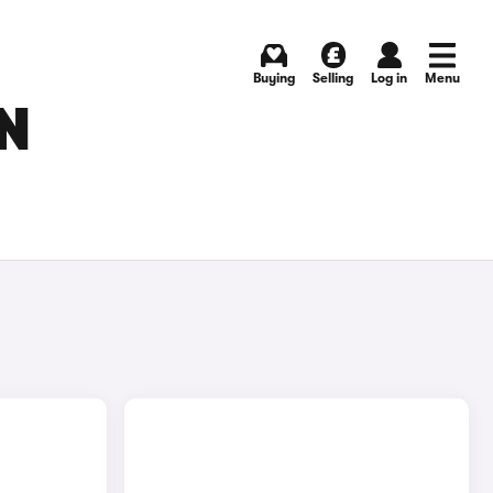
Buying
Selling
Log in
Menu
N