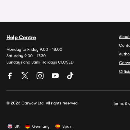
About
Help Centre
Conta
Monday to Friday 9.00 - 18.00
Autho
Saturday 9.00 - 17.30
Sundays and Bank Holidays CLOSED
Carw
Offic
© 2026 Carwow Ltd. All rights reserved
Terms & c
UK
Germany
Spain