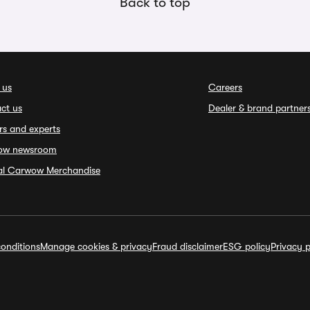
Back to top
 us
Careers
ct us
Dealer & brand partner
rs and experts
ow newsroom
ial Carwow Merchandise
onditions
Manage cookies & privacy
Fraud disclaimer
ESG policy
Privacy p