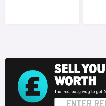
SELL YOU
WORTH
The free, easy way to get 6