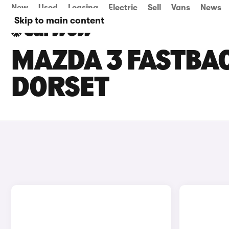
New
Used
Leasing
Electric
Sell
Vans
News
Skip to main content
MAZDA 3 FASTBAC
DORSET