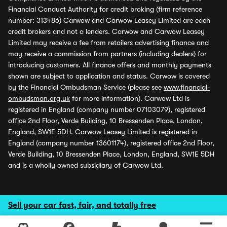
Financial Conduct Authority for credit broking (firm reference
number: 313486) Carwow and Carwow Leasey Limited are each
credit brokers and not a lenders. Carwow and Carwow Leasey
Limited may receive a fee from retailers advertising finance and
may receive a commission from partners (including dealers) for
introducing customers. All finance offers and monthly payments
shown are subject to application and status. Carwow is covered
by the Financial Ombudsman Service (please see
www.financial-
ombudsman.org.uk
for more information). Carwow Ltd is
registered in England (company number 07103079), registered
office 2nd Floor, Verde Building, 10 Bressenden Place, London,
England, SW1E 5DH. Carwow Leasey Limited is registered in
England (company number 13601174), registered office 2nd Floor,
Verde Building, 10 Bressenden Place, London, England, SW1E 5DH
and is a wholly owned subsidiary of Carwow Ltd.
Sell your car fast, fair, and totally free