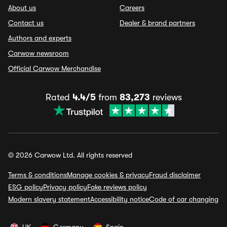
About us
Careers
Contact us
Dealer & brand partners
Authors and experts
Carwow newsroom
Official Carwow Merchandise
Rated
4.4/5
from
83,273
reviews
© 2026 Carwow Ltd. All rights reserved
Terms & conditions
Manage cookies & privacy
Fraud disclaimer
ESG policy
Privacy policy
Fake reviews policy
Modern slavery statement
Accessibility notice
Code of car changing