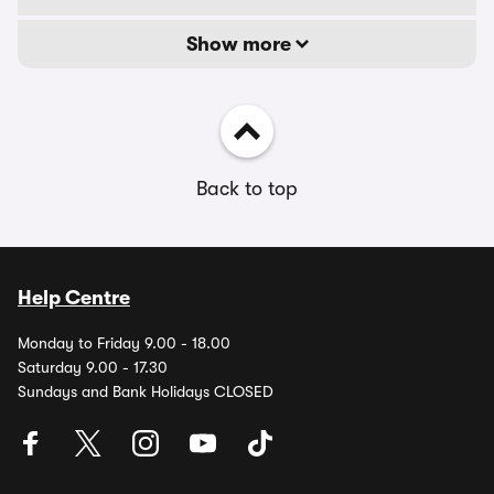
Show more
Back to top
Help Centre
Monday to Friday 9.00 - 18.00
Saturday 9.00 - 17.30
Sundays and Bank Holidays CLOSED