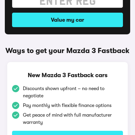
Value my car
Ways to get your Mazda 3 Fastback
New Mazda 3 Fastback cars
Discounts shown upfront – no need to
negotiate
Pay monthly with flexible finance options
Get peace of mind with full manufacturer
warranty