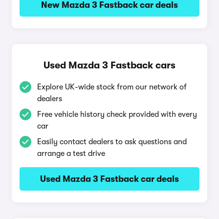
New Mazda 3 Fastback car deals
Used Mazda 3 Fastback cars
Explore UK-wide stock from our network of
dealers
Free vehicle history check provided with every
car
Easily contact dealers to ask questions and
arrange a test drive
Used Mazda 3 Fastback car deals