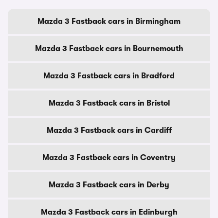
Mazda 3 Fastback cars in Birmingham
Mazda 3 Fastback cars in Bournemouth
Mazda 3 Fastback cars in Bradford
Mazda 3 Fastback cars in Bristol
Mazda 3 Fastback cars in Cardiff
Mazda 3 Fastback cars in Coventry
Mazda 3 Fastback cars in Derby
Mazda 3 Fastback cars in Edinburgh