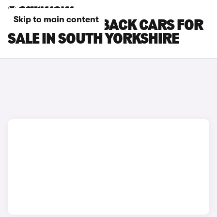
Skip to main content
MAZDA 3 FASTBACK CARS FOR
SALE IN SOUTH YORKSHIRE