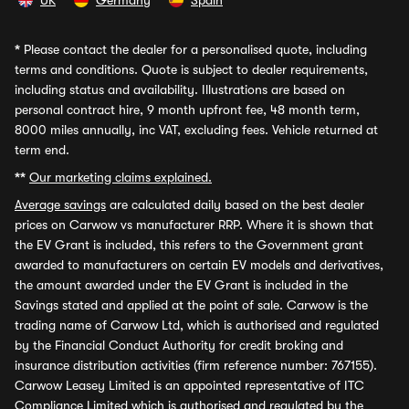
UK
Germany
Spain
*
Please contact the dealer for a personalised quote, including
terms and conditions. Quote is subject to dealer requirements,
including status and availability. Illustrations are based on
personal contract hire, 9 month upfront fee, 48 month term,
8000 miles annually, inc VAT, excluding fees. Vehicle returned at
term end.
**
Our marketing claims explained.
Average savings
are calculated daily based on the best dealer
prices on Carwow vs manufacturer RRP. Where it is shown that
the EV Grant is included, this refers to the Government grant
awarded to manufacturers on certain EV models and derivatives,
the amount awarded under the EV Grant is included in the
Savings stated and applied at the point of sale. Carwow is the
trading name of Carwow Ltd, which is authorised and regulated
by the Financial Conduct Authority for credit broking and
insurance distribution activities (firm reference number: 767155).
Carwow Leasey Limited is an appointed representative of ITC
Compliance Limited which is authorised and regulated by the