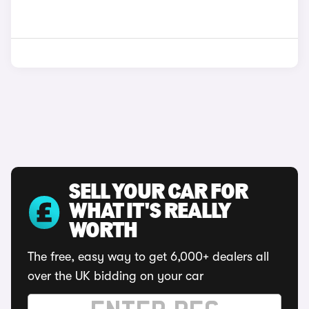
SELL YOUR CAR FOR
WHAT IT'S REALLY
WORTH
The free, easy way to get 6,000+ dealers all
over the UK bidding on your car