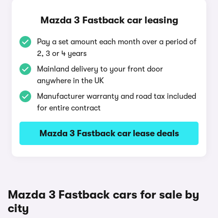
Mazda 3 Fastback car leasing
Pay a set amount each month over a period of
2, 3 or 4 years
Mainland delivery to your front door
anywhere in the UK
Manufacturer warranty and road tax included
for entire contract
Mazda 3 Fastback car lease deals
Mazda 3 Fastback cars for sale by
city