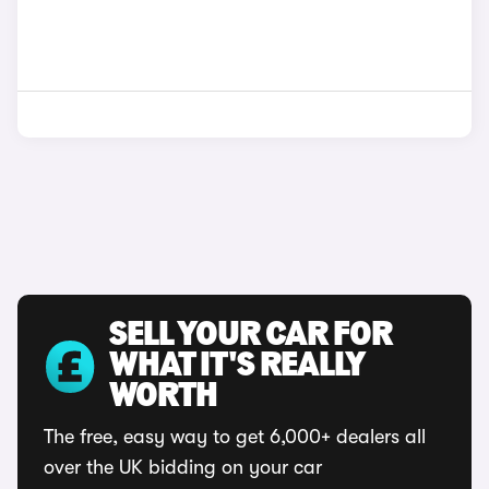
SELL YOUR CAR FOR
WHAT IT'S REALLY
WORTH
The free, easy way to get 6,000+ dealers all
over the UK bidding on your car