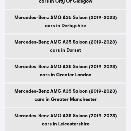
cars in City Of Glasgow
Mercedes-Benz AMG A35 Saloon (2019-2023)
cars in Derbyshire
Mercedes-Benz AMG A35 Saloon (2019-2023)
cars in Dorset
Mercedes-Benz AMG A35 Saloon (2019-2023)
cars in Greater London
Mercedes-Benz AMG A35 Saloon (2019-2023)
cars in Greater Manchester
Mercedes-Benz AMG A35 Saloon (2019-2023)
cars in Leicestershire