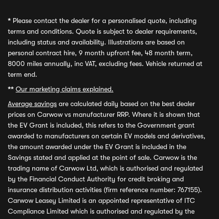
*
Please contact the dealer for a personalised quote, including
terms and conditions. Quote is subject to dealer requirements,
including status and availability. Illustrations are based on
personal contract hire, 9 month upfront fee, 48 month term,
8000 miles annually, inc VAT, excluding fees. Vehicle returned at
term end.
**
Our marketing claims explained.
Average savings
are calculated daily based on the best dealer
prices on Carwow vs manufacturer RRP. Where it is shown that
the EV Grant is included, this refers to the Government grant
awarded to manufacturers on certain EV models and derivatives,
the amount awarded under the EV Grant is included in the
Savings stated and applied at the point of sale. Carwow is the
trading name of Carwow Ltd, which is authorised and regulated
by the Financial Conduct Authority for credit broking and
insurance distribution activities (firm reference number: 767155).
Carwow Leasey Limited is an appointed representative of ITC
Compliance Limited which is authorised and regulated by the