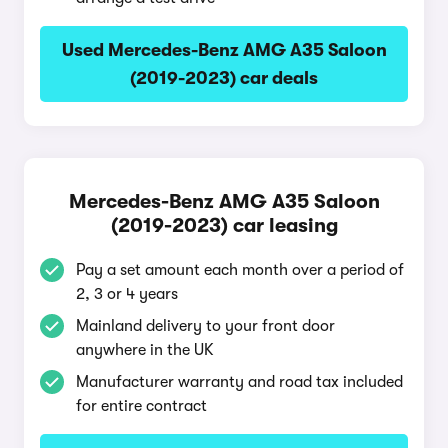
Used Mercedes-Benz AMG A35 Saloon
(2019-2023) car deals
Mercedes-Benz AMG A35 Saloon
(2019-2023) car leasing
Pay a set amount each month over a period of
2, 3 or 4 years
Mainland delivery to your front door
anywhere in the UK
Manufacturer warranty and road tax included
for entire contract