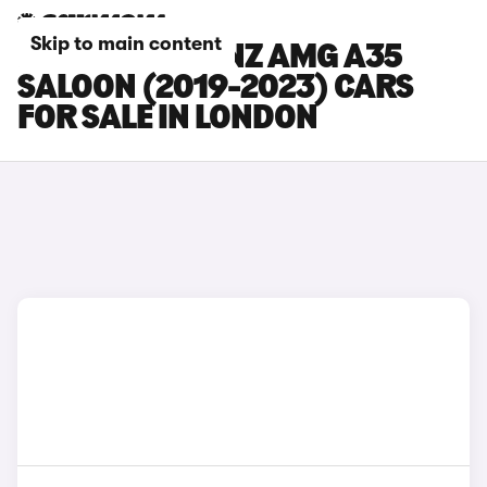
Skip to main content
MERCEDES-BENZ AMG A35
SALOON (2019-2023) CARS
FOR SALE IN LONDON