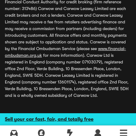
Financial Conduct Authority for credit broking (firm reference
number: 313486) Carwow and Carwow Leasey Limited are each
credit brokers and not a lenders. Carwow and Carwow Leasey
Limited may receive a fee from retailers advertising finance and
may receive a commission from partners (including dealers) for
introducing customers. All finance offers and monthly payments
shown are subject to application and status. Carwow is covered
by the Financial Ombudsman Service (please see
www.financial-
ombudsman.org.uk
for more information). Carwow Ltd is
registered in England (company number 07103079), registered
office 2nd Floor, Verde Building, 10 Bressenden Place, London,
England, SW1E 5DH. Carwow Leasey Limited is registered in
England (company number 13601174), registered office 2nd Floor,
Verde Building, 10 Bressenden Place, London, England, SW1E 5DH
and is a wholly owned subsidiary of Carwow Ltd.
Sell your car fast, fair, and totally free