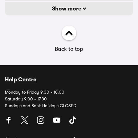
Show more
Back to top
Help Centre
Monday to Friday 9.00 - 18.00
Saturday 9.00 - 17.30
Sundays and Bank Holidays CLOSED