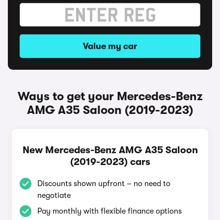
Value my car
Ways to get your Mercedes-Benz
AMG A35 Saloon (2019-2023)
New Mercedes-Benz AMG A35 Saloon
(2019-2023) cars
Discounts shown upfront – no need to
negotiate
Pay monthly with flexible finance options