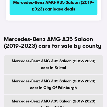
Mercedes-Benz AMG A35 Saloon (2019-
2023) car lease deals
Mercedes-Benz AMG A35 Saloon
(2019-2023) cars for sale by county
Mercedes-Benz AMG A35 Saloon (2019-2023)
cars in Bristol
Mercedes-Benz AMG A35 Saloon (2019-2023)
cars in City Of Edinburgh
Mercedes-Benz AMG A35 Saloon (2019-2023)