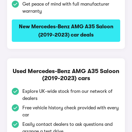
Get peace of mind with full manufacturer
warranty
New Mercedes-Benz AMG A35 Saloon
(2019-2023) car deals
Used Mercedes-Benz AMG A35 Saloon
(2019-2023) cars
Explore UK-wide stock from our network of
dealers
Free vehicle history check provided with every
car
Easily contact dealers to ask questions and
arrange a test drive