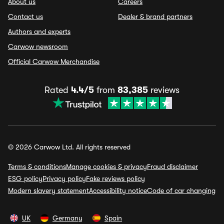
About us
Careers
Contact us
Dealer & brand partners
Authors and experts
Carwow newsroom
Official Carwow Merchandise
Rated
4.4/5
from
83,385
reviews
© 2026 Carwow Ltd. All rights reserved
Terms & conditions
Manage cookies & privacy
Fraud disclaimer
ESG policy
Privacy policy
Fake reviews policy
Modern slavery statement
Accessibility notice
Code of car changing
UK
Germany
Spain