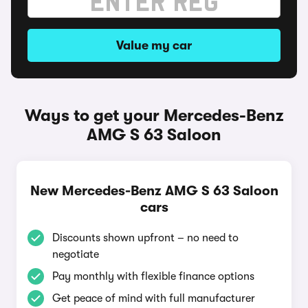
Value my car
Ways to get your Mercedes-Benz
AMG S 63 Saloon
New Mercedes-Benz AMG S 63 Saloon
cars
Discounts shown upfront – no need to
negotiate
Pay monthly with flexible finance options
Get peace of mind with full manufacturer