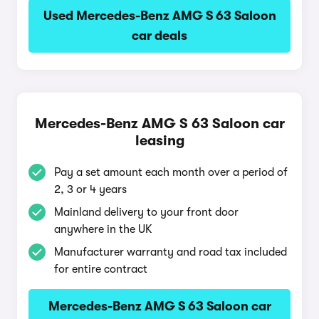
Used Mercedes-Benz AMG S 63 Saloon
car deals
Mercedes-Benz AMG S 63 Saloon car
leasing
Pay a set amount each month over a period of
2, 3 or 4 years
Mainland delivery to your front door
anywhere in the UK
Manufacturer warranty and road tax included
for entire contract
Mercedes-Benz AMG S 63 Saloon car