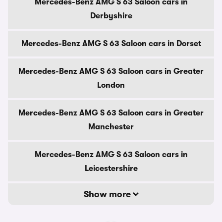
Mercedes-Benz AMG S 63 Saloon cars in
Derbyshire
Mercedes-Benz AMG S 63 Saloon cars in Dorset
Mercedes-Benz AMG S 63 Saloon cars in Greater
London
Mercedes-Benz AMG S 63 Saloon cars in Greater
Manchester
Mercedes-Benz AMG S 63 Saloon cars in
Leicestershire
Show more