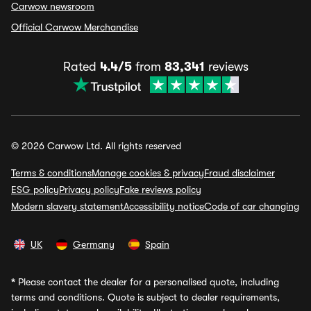
Carwow newsroom
Official Carwow Merchandise
Rated
4.4/5
from
83,341
reviews
© 2026 Carwow Ltd. All rights reserved
Terms & conditions
Manage cookies & privacy
Fraud disclaimer
ESG policy
Privacy policy
Fake reviews policy
Modern slavery statement
Accessibility notice
Code of car changing
UK
Germany
Spain
*
Please contact the dealer for a personalised quote, including
terms and conditions. Quote is subject to dealer requirements,