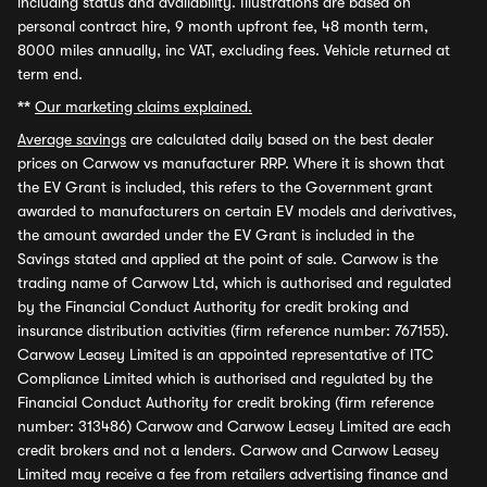
including status and availability. Illustrations are based on
personal contract hire, 9 month upfront fee, 48 month term,
8000 miles annually, inc VAT, excluding fees. Vehicle returned at
term end.
**
Our marketing claims explained.
Average savings
are calculated daily based on the best dealer
prices on Carwow vs manufacturer RRP. Where it is shown that
the EV Grant is included, this refers to the Government grant
awarded to manufacturers on certain EV models and derivatives,
the amount awarded under the EV Grant is included in the
Savings stated and applied at the point of sale. Carwow is the
trading name of Carwow Ltd, which is authorised and regulated
by the Financial Conduct Authority for credit broking and
insurance distribution activities (firm reference number: 767155).
Carwow Leasey Limited is an appointed representative of ITC
Compliance Limited which is authorised and regulated by the
Financial Conduct Authority for credit broking (firm reference
number: 313486) Carwow and Carwow Leasey Limited are each
credit brokers and not a lenders. Carwow and Carwow Leasey
Limited may receive a fee from retailers advertising finance and