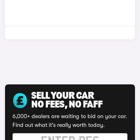
SELL YOUR CAR
NO FEES, NO FAFF
6,000+ dealers are waiting to bid on your car.
Find out what it's really worth today.