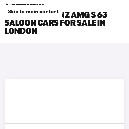
Skip to main content
MERCEDES-BENZ AMG S 63
SALOON CARS FOR SALE IN
LONDON