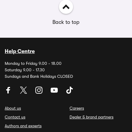
Back to top
Help Centre
Monday to Friday 9.00 - 18.00
Saturday 9.00 - 17.30
Sundays and Bank Holidays CLOSED
About us
Careers
Contact us
Dealer & brand partners
Authors and experts