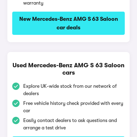
warranty
New Mercedes-Benz AMG S 63 Saloon
car deals
Used Mercedes-Benz AMG S 63 Saloon
cars
Explore UK-wide stock from our network of
dealers
Free vehicle history check provided with every
car
Easily contact dealers to ask questions and
arrange a test drive