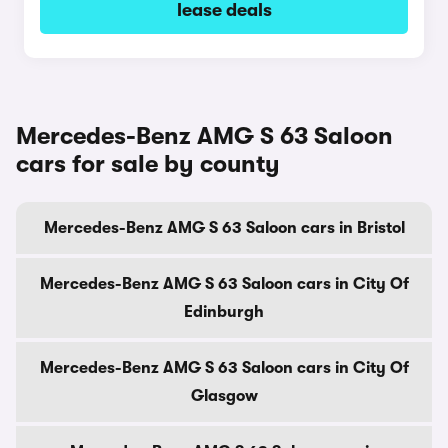
lease deals
Mercedes-Benz AMG S 63 Saloon
cars for sale by county
Mercedes-Benz AMG S 63 Saloon cars in Bristol
Mercedes-Benz AMG S 63 Saloon cars in City Of
Edinburgh
Mercedes-Benz AMG S 63 Saloon cars in City Of
Glasgow