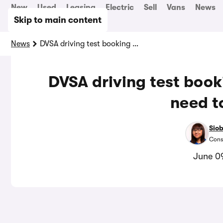
New
Used
Leasing
Electric
Sell
Vans
News
Skip to main content
News
DVSA driving test booking changes: what you need to know
DVSA driving test boo
need t
Sio
Cons
June 0