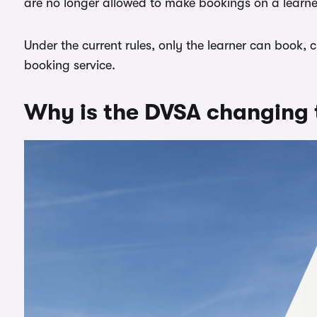
are no longer allowed to make bookings on a learner
Under the current rules, only the learner can book,
booking service.
Why is the DVSA changing 