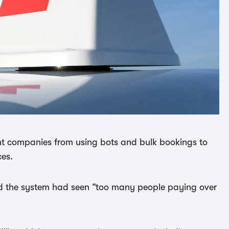
nt companies from using bots and bulk bookings to
ces.
id the system had seen “too many people paying over