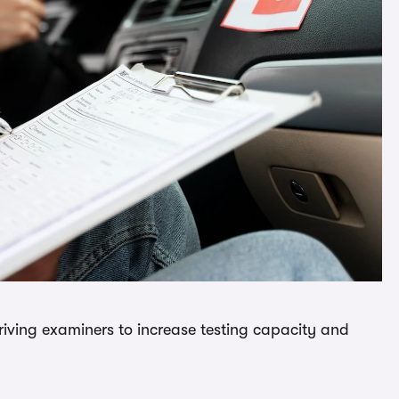
driving examiners to increase testing capacity and