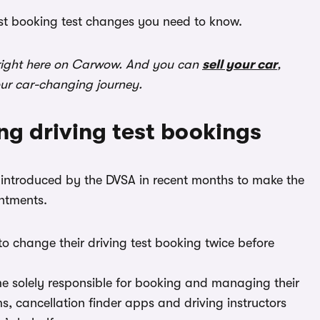
est booking test changes you need to know.
ight here on Carwow. And you can
sell your car
,
our car-changing journey.
ng driving test bookings
rms introduced by the DVSA in recent months to make the
ntments.
o change their driving test booking twice before
me solely responsible for booking and managing their
ms, cancellation finder apps and driving instructors