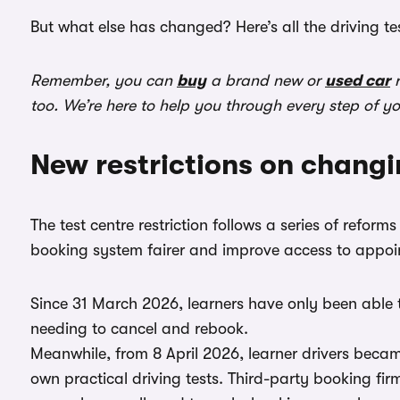
But what else has changed? Here’s all the driving t
Remember, you can
buy
a brand new or
used car
r
too. We’re here to help you through every step of y
New restrictions on changi
The test centre restriction follows a series of refo
booking system fairer and improve access to appoi
Since 31 March 2026, learners have only been able t
needing to cancel and rebook.
Meanwhile, from 8 April 2026, learner drivers beca
own practical driving tests. Third-party booking fir