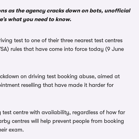
ons as the agency cracks down on bots, unofficial
re’s what you need to know.
ving test to one of their three nearest test centres
SA) rules that have come into force today (9 June
ackdown on driving test booking abuse, aimed at
intment reselling that have made it harder for
test centre with availability, regardless of how far
arby centres will help prevent people from booking
heir exam.