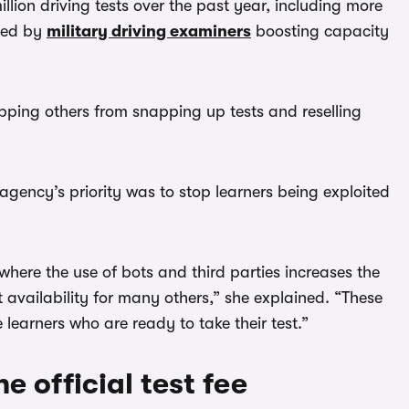
lion driving tests over the past year, including more
lped by
military driving examiners
boosting capacity
opping others from snapping up tests and reselling
gency’s priority was to stop learners being exploited
here the use of bots and third parties increases the
 availability for many others,” she explained. “These
learners who are ready to take their test.”
e official test fee