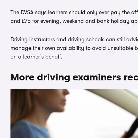
The DVSA says learners should only ever pay the offi
and £75 for evening, weekend and bank holiday ap
Driving instructors and driving schools can still ad
manage their own availability to avoid unsuitable 
on a learner’s behalf.
More driving examiners rec