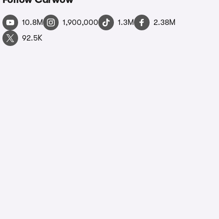
10.8M
1,900,000
1.3M
2.38M
92.5K