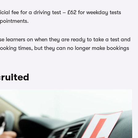
cial fee for a driving test – £62 for weekday tests
pointments.
vise learners on when they are ready to take a test and
booking times, but they can no longer make bookings
ruited