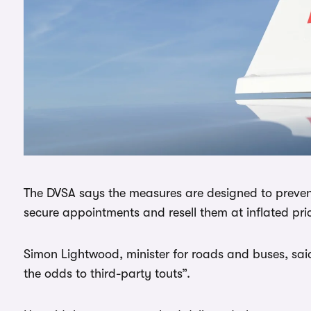
The DVSA says the measures are designed to preve
secure appointments and resell them at inflated pri
Simon Lightwood, minister for roads and buses, sa
the odds to third-party touts”.