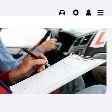
Buying
Selling
Log in
Menu