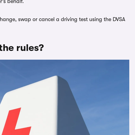
’s behalf.
 change, swap or cancel a driving test using the DVSA
the rules?