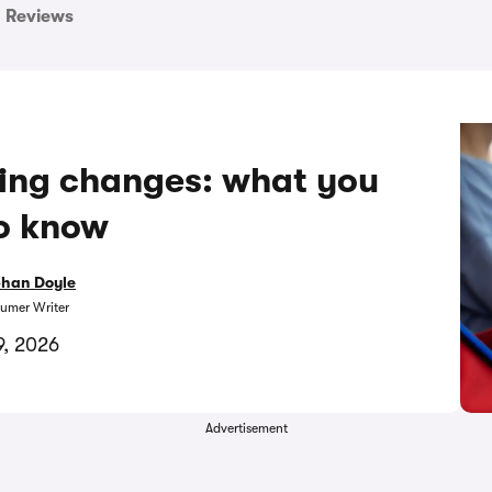
Reviews
king changes: what you
o know
bhan Doyle
umer Writer
9, 2026
Advertisement