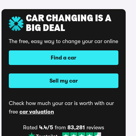
CAR CHANGING IS A
BIG DEAL
The free, easy way to change your car online
Find a car
Sell my car
Check how much your car is worth with our
free
car valuation
Rated
4.4/5
from
83,281
reviews