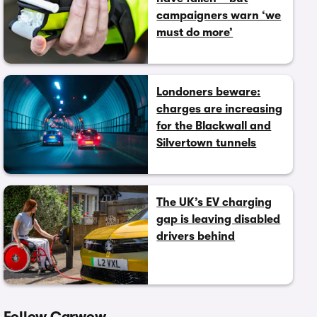
campaigners warn ‘we
must do more’
Londoners beware:
charges are increasing
for the Blackwall and
Silvertown tunnels
The UK’s EV charging
gap is leaving disabled
drivers behind
Follow Carwow