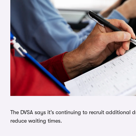
The DVSA says it’s continuing to recruit additional 
reduce waiting times.