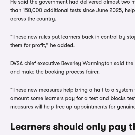
He said the government had delivered almost two mil
than 158,000 additional tests since June 2025, he
across the country.
“These new rules put learners back in control by st
them for profit,” he added.
DVSA chief executive Beverley Warmington said the a
and make the booking process fairer.
“These new measures help bring a halt to a system w
amount some learners pay for a test and blocks test
measures will help free up appointments for genuine 
Learners should only pay th