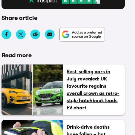
Share article
Read more
Best-selling cars in
July revealed: UK
favourite regains
overall crown as retro-
style hatchback leads
EV chart
Drink-drive deaths
have fallen – but