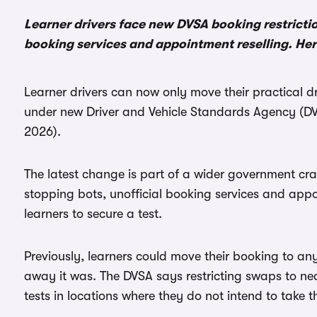
Learner drivers face new DVSA booking restricti
booking services and appointment reselling. He
Learner drivers can now only move their practical dri
under new Driver and Vehicle Standards Agency (DV
2026).
The latest change is part of a wider government cr
stopping bots, unofficial booking services and appo
learners to secure a test.
Previously, learners could move their booking to any 
away it was. The DVSA says restricting swaps to ne
tests in locations where they do not intend to take t