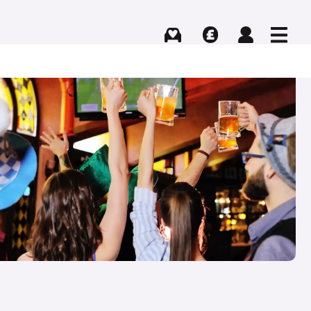
Buying
Selling
Log in
Menu