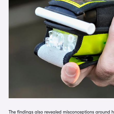
The findings also revealed misconceptions around 