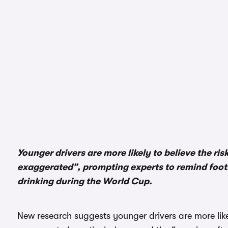
Younger drivers are more likely to believe the ris
exaggerated”, prompting experts to remind footb
drinking during the World Cup.
New research suggests younger drivers are more likely