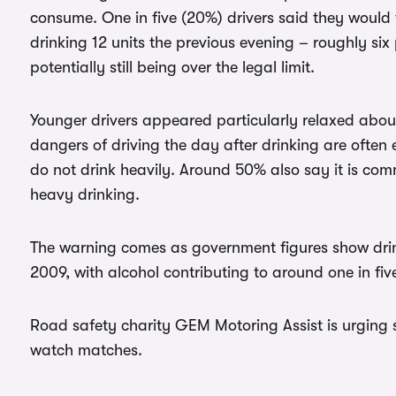
consume. One in five (20%) drivers said they would 
drinking 12 units the previous evening – roughly six 
potentially still being over the legal limit.
Younger drivers appeared particularly relaxed about
dangers of driving the day after drinking are often ex
do not drink heavily. Around 50% also say it is co
heavy drinking.
The warning comes as government figures show drink
2009, with alcohol contributing to around one in fiv
Road safety charity GEM Motoring Assist is urging 
watch matches.