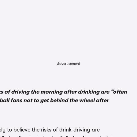
Advertisement
ks of driving the morning after drinking are “often
all fans not to get behind the wheel after
 to believe the risks of drink-driving are