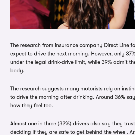
The research from insurance company Direct Line f
expect to drive the next morning. However, only 37
under the legal drink-drive limit, while 39% admit t
body.
The research suggests many motorists rely on instinc
to drive the morning after drinking. Around 36% say
how they feel too.
Almost one in three (32%) drivers also say they tru
deciding if they are safe to get behind the wheel. A