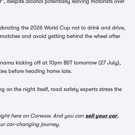
, despite alcohol potentially leaving motorists over
lebrating the 2026 World Cup not to drink and drive,
r matches and avoid getting behind the wheel after
nama kicking off at 10pm BST tomorrow (27 July),
ies before heading home late.
g on the night itself, road safety experts stress the
ight here on Carwow. And you can
sell your car
,
our car-changing journey.