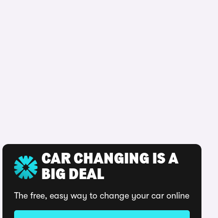
CAR CHANGING IS A
BIG DEAL
The free, easy way to change your car online