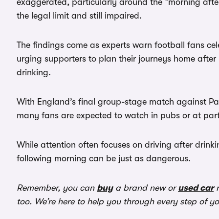
exaggerated, particularly around the “morning after”
the legal limit and still impaired.
The findings come as experts warn football fans ce
urging supporters to plan their journeys home afte
drinking.
With England’s final group-stage match against Pa
many fans are expected to watch in pubs or at part
While attention often focuses on driving after drinkin
following morning can be just as dangerous.
Remember, you can
buy
a brand new or
used car
r
too. We’re here to help you through every step of y