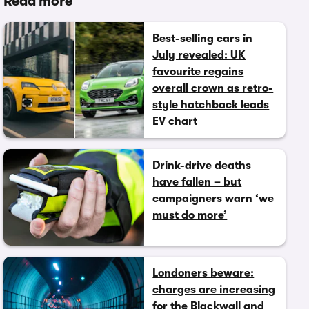
Read more
Best-selling cars in
July revealed: UK
favourite regains
overall crown as retro-
style hatchback leads
EV chart
Drink-drive deaths
have fallen – but
campaigners warn ‘we
must do more’
Londoners beware:
charges are increasing
for the Blackwall and