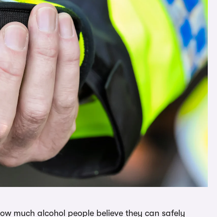
how much alcohol people believe they can safely