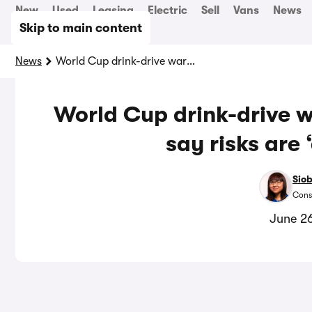
New
Used
Leasing
Electric
Sell
Vans
News
Skip to main content
News
World Cup drink-drive warning as young drivers say risks are ‘exaggerated’
World Cup drink-drive w
say risks are
Sio
Cons
June 2