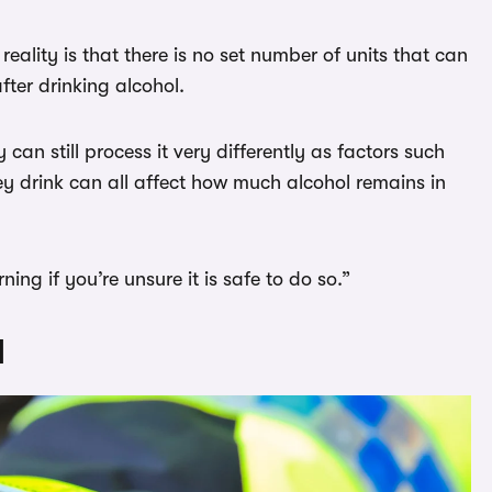
eality is that there is no set number of units that can
fter drinking alcohol.
n still process it very differently as factors such
y drink can all affect how much alcohol remains in
ing if you’re unsure it is safe to do so.”
d