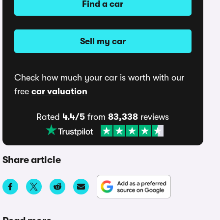
Find a car
Sell my car
Check how much your car is worth with our
free
car valuation
Rated
4.4/5
from
83,338
reviews
Share article