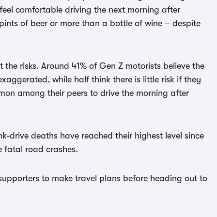
feel comfortable driving the next morning after
pints of beer or more than a bottle of wine – despite
 the risks. Around 41% of Gen Z motorists believe the
aggerated, while half think there is little risk if they
mmon among their peers to drive the morning after
-drive deaths have reached their highest level since
e fatal road crashes.
supporters to make travel plans before heading out to