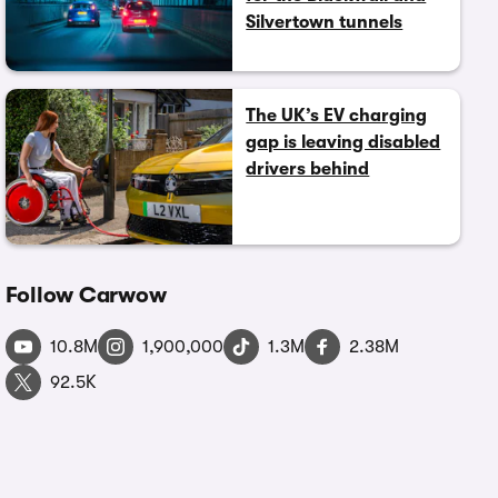
Silvertown tunnels
The UK’s EV charging
gap is leaving disabled
drivers behind
Follow Carwow
10.8M
1,900,000
1.3M
2.38M
92.5K