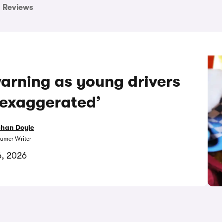
Reviews
arning as young drivers
 ‘exaggerated’
bhan Doyle
umer Writer
6, 2026