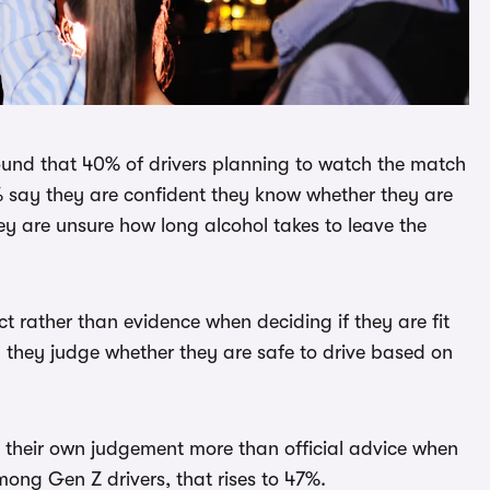
ound that 40% of drivers planning to watch the match
% say they are confident they know whether they are
hey are unsure how long alcohol takes to leave the
t rather than evidence when deciding if they are fit
 they judge whether they are safe to drive based on
st their own judgement more than official advice when
mong Gen Z drivers, that rises to 47%.