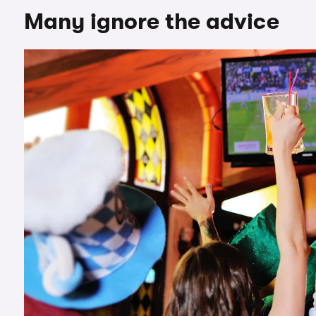
Many ignore the advice