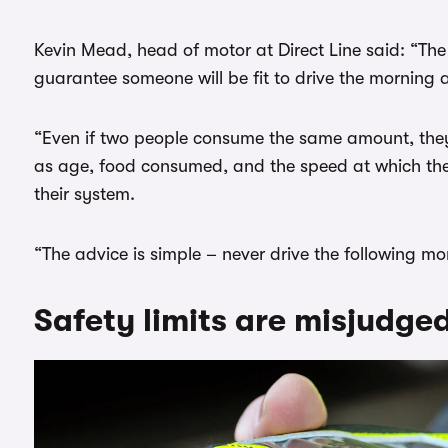
Kevin Mead, head of motor at Direct Line said: “The r
guarantee someone will be fit to drive the morning a
“Even if two people consume the same amount, they ca
as age, food consumed, and the speed at which the
their system.
“The advice is simple – never drive the following morn
Safety limits are misjudge