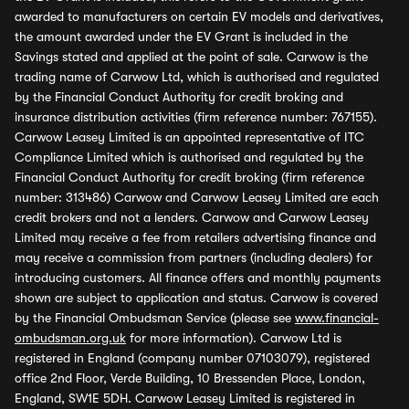
awarded to manufacturers on certain EV models and derivatives,
the amount awarded under the EV Grant is included in the
Savings stated and applied at the point of sale. Carwow is the
trading name of Carwow Ltd, which is authorised and regulated
by the Financial Conduct Authority for credit broking and
insurance distribution activities (firm reference number: 767155).
Carwow Leasey Limited is an appointed representative of ITC
Compliance Limited which is authorised and regulated by the
Financial Conduct Authority for credit broking (firm reference
number: 313486) Carwow and Carwow Leasey Limited are each
credit brokers and not a lenders. Carwow and Carwow Leasey
Limited may receive a fee from retailers advertising finance and
may receive a commission from partners (including dealers) for
introducing customers. All finance offers and monthly payments
shown are subject to application and status. Carwow is covered
by the Financial Ombudsman Service (please see
www.financial-
ombudsman.org.uk
for more information). Carwow Ltd is
registered in England (company number 07103079), registered
office 2nd Floor, Verde Building, 10 Bressenden Place, London,
England, SW1E 5DH. Carwow Leasey Limited is registered in