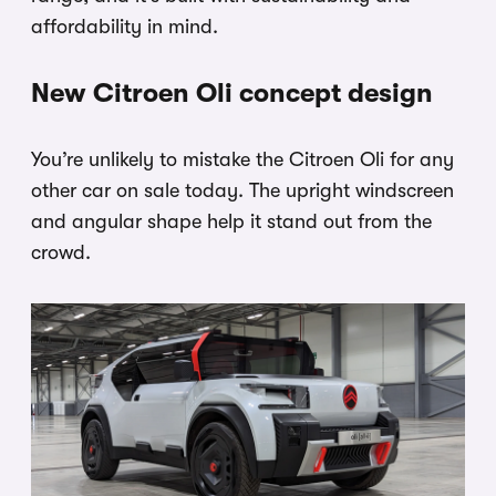
affordability in mind.
New Citroen Oli concept design
You’re unlikely to mistake the Citroen Oli for any
other car on sale today. The upright windscreen
and angular shape help it stand out from the
crowd.