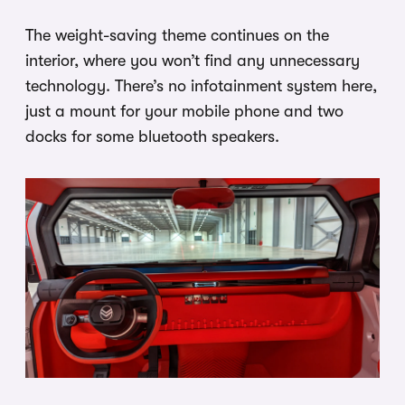
The weight-saving theme continues on the
interior, where you won’t find any unnecessary
technology. There’s no infotainment system here,
just a mount for your mobile phone and two
docks for some bluetooth speakers.