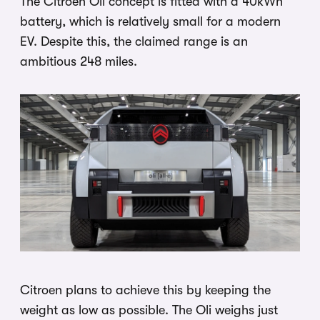
The Citroen Oli concept is fitted with a 40kWh
battery, which is relatively small for a modern
EV. Despite this, the claimed range is an
ambitious 248 miles.
Citroen plans to achieve this by keeping the
weight as low as possible. The Oli weighs just