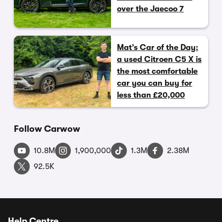
over the Jaecoo 7
Mat’s Car of the Day:
a used Citroen C5 X is
the most comfortable
car you can buy for
less than £20,000
Follow Carwow
10.8M
1,900,000
1.3M
2.38M
92.5K
Help Centre