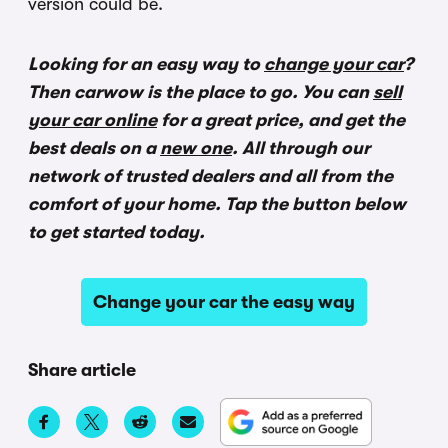
version could be.
Looking for an easy way to
change your car
?
Then carwow is the place to go. You can
sell
your car online
for a great price, and get the
best deals on a
new one
. All through our
network of trusted dealers and all from the
comfort of your home. Tap the button below
to get started today.
Change your car the easy way
Share article