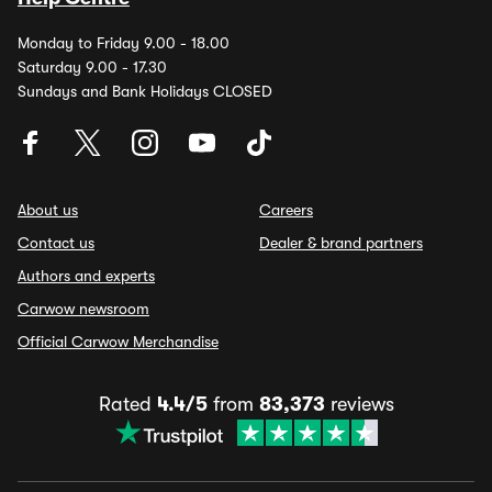
Monday to Friday 9.00 - 18.00
Saturday 9.00 - 17.30
Sundays and Bank Holidays CLOSED
About us
Careers
Contact us
Dealer & brand partners
Authors and experts
Carwow newsroom
Official Carwow Merchandise
Rated
4.4/5
from
83,373
reviews