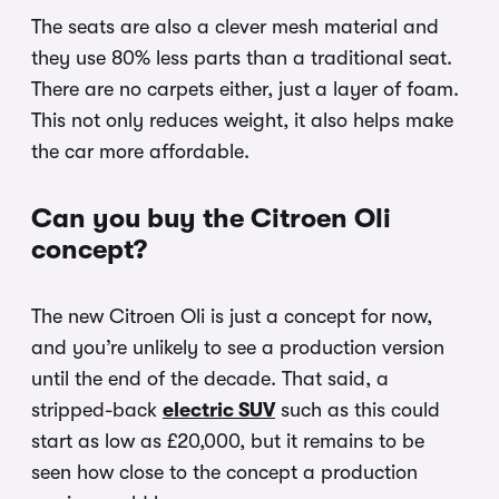
The seats are also a clever mesh material and
they use 80% less parts than a traditional seat.
There are no carpets either, just a layer of foam.
This not only reduces weight, it also helps make
the car more affordable.
Can you buy the Citroen Oli
concept?
The new Citroen Oli is just a concept for now,
and you’re unlikely to see a production version
until the end of the decade. That said, a
stripped-back
electric SUV
such as this could
start as low as £20,000, but it remains to be
seen how close to the concept a production