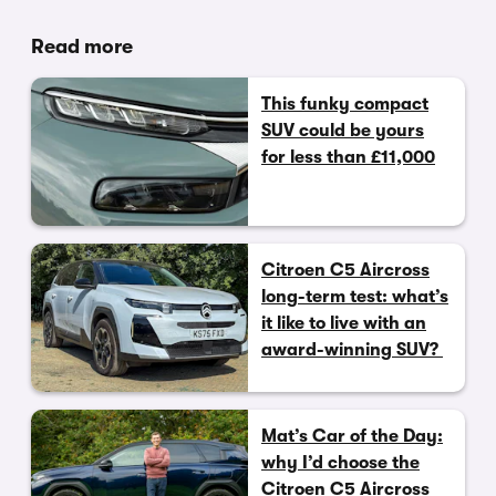
Read more
This funky compact
SUV could be yours
for less than £11,000
Citroen C5 Aircross
long-term test: what’s
it like to live with an
award-winning SUV?
Mat’s Car of the Day:
why I’d choose the
Citroen C5 Aircross