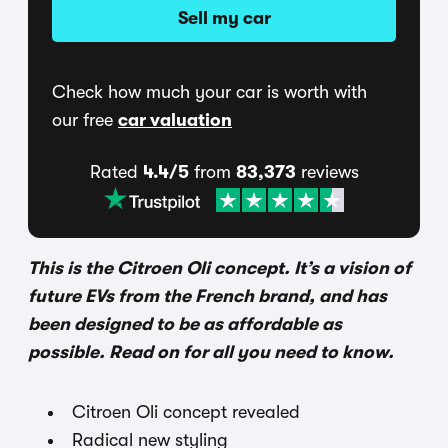
Sell my car
Check how much your car is worth with
our free
car valuation
Rated
4.4/5
from
83,373
reviews
This is the Citroen Oli concept. It’s a vision of
future EVs from the French brand, and has
been designed to be as affordable as
possible. Read on for all you need to know.
Citroen Oli concept revealed
Radical new styling