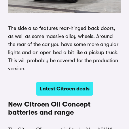
The side also features rear-hinged back doors,
as well as some massive alloy wheels. Around
the rear of the car you have some more angular
lights and an open bed a bit like a pickup truck.
This will probably be covered for the production
version.
Latest Citroen deals
New Citroen Oli Concept
batteries and range