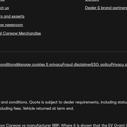
ct us
Dealer & brand partner
rs and experts
ow newsroom
ial Carwow Merchandise
onditions
Manage cookies & privacy
Fraud disclaimer
ESG policy
Privacy p
and conditions. Quote is subject to dealer requirements, including status 
luding fees. Vehicle returned at term end.
s on Carwow vs manufacturer RRP. Where it is shown that the EV Grant i