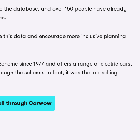
to the database, and over 150 people have already
es.
are this data and encourage more inclusive planning
heme since 1977 and offers a range of electric cars,
hrough the scheme. In fact, it was the top-selling
all through Carwow