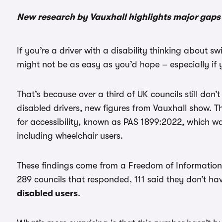
New research by Vauxhall highlights major gaps 
If you’re a driver with a disability thinking about s
might not be as easy as you’d hope – especially if 
That’s because over a third of UK councils still don’
disabled drivers, new figures from Vauxhall show. T
for accessibility, known as PAS 1899:2022, which 
including wheelchair users.
These findings come from a Freedom of Information (
289 councils that responded, 111 said they don’t ha
disabled users
.