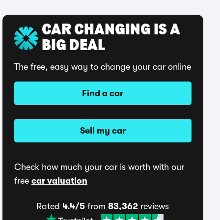
CAR CHANGING IS A
BIG DEAL
The free, easy way to change your car online
Find a car
Sell my car
Check how much your car is worth with our
free
car valuation
Rated
4.4/5
from
83,362
reviews