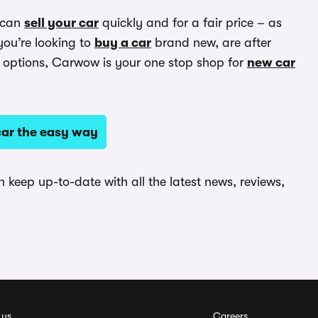
 can
sell your car
quickly and for a fair price – as
you’re looking to
buy a car
brand new, are after
options, Carwow is your one stop shop for
new car
ar the easy way
keep up-to-date with all the latest news, reviews,
 us
Careers