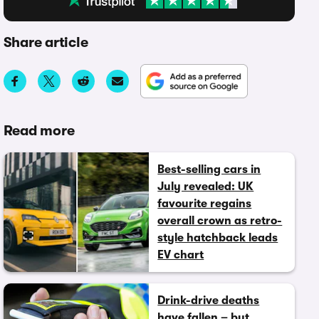
Share article
Read more
Best-selling cars in
July revealed: UK
favourite regains
overall crown as retro-
style hatchback leads
EV chart
Drink-drive deaths
have fallen – but