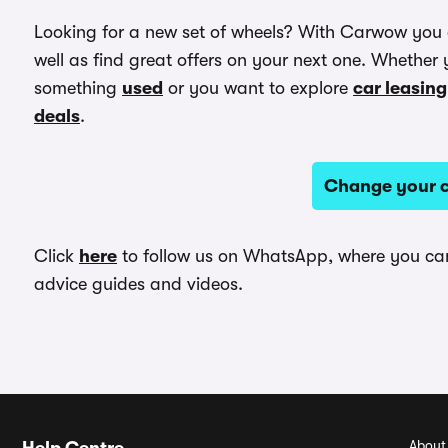
Looking for a new set of wheels? With Carwow you
well as find great offers on your next one. Whether 
something
used
or you want to explore
car leasing
deals
.
Change your c
Click
here
to follow us on WhatsApp, where you can 
advice guides and videos.
About