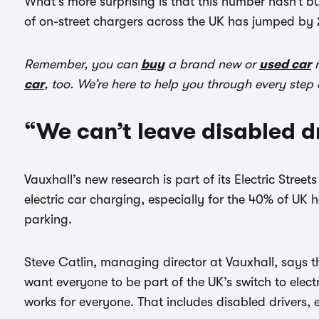
What’s more surprising is that this number hasn’t b
of on-street chargers across the UK has jumped by
Remember, you can
buy
a brand new or
used car
r
car
, too. We’re here to help you through every step
“We can’t leave disabled d
Vauxhall’s new research is part of its Electric Stre
electric car charging, especially for the 40% of UK 
parking.
Steve Catlin, managing director at Vauxhall, says th
want everyone to be part of the UK’s switch to elect
works for everyone. That includes disabled drivers,