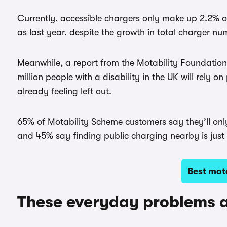
Currently, accessible chargers only make up 2.2% of
as last year, despite the growth in total charger nu
Meanwhile, a report from the Motability Foundation 
million people with a disability in the UK will rely
already feeling left out.
65% of Motability Scheme customers say they’ll only 
and 45% say finding public charging nearby is just to
Best mota
These everyday problems a