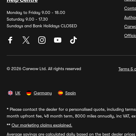
Help Centre
Conta
Monday to Friday 9.00 - 18.00
Autho
Saturday 9.00 - 17.30
Sundays and Bank Holidays CLOSED
Carw
Offic
© 2026 Carwow Ltd. All rights reserved
Terms & c
UK
Germany
Spain
*
Please contact the dealer for a personalised quote, including terms 
month upfront fee, 48 month term, 8000 miles annually, inc VAT, exc
**
Our marketing claims explained.
Average savings
are calculated daily based on the best dealer price