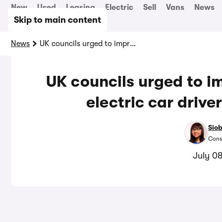
New
Used
Leasing
Electric
Sell
Vans
News
Skip to main content
News
UK councils urged to improve accessibility for electric car drivers with disabilities
UK councils urged to im
electric car driver
Sio
Cons
July 0