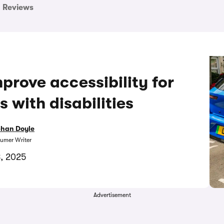
Reviews
prove accessibility for
s with disabilities
bhan Doyle
umer Writer
8, 2025
Advertisement