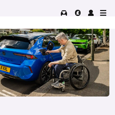
Buying
Selling
Log in
Menu