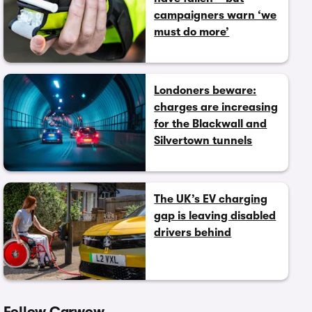
campaigners warn ‘we
must do more’
Londoners beware:
charges are increasing
for the Blackwall and
Silvertown tunnels
The UK’s EV charging
gap is leaving disabled
drivers behind
Follow Carwow