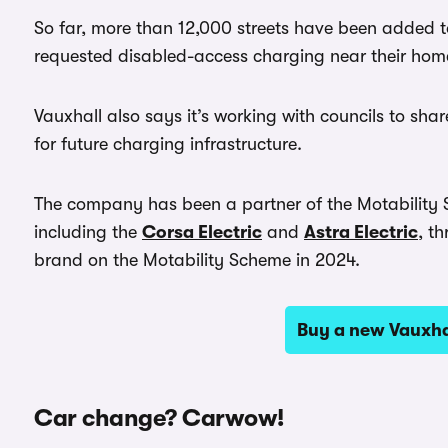
So far, more than 12,000 streets have been added 
requested disabled-access charging near their hom
Vauxhall also says it’s working with councils to sh
for future charging infrastructure.
The company has been a partner of the Motability Sc
including the
Corsa Electric
and
Astra Electric
, t
brand on the Motability Scheme in 2024.
Buy a new Vauxh
Car change? Carwow!