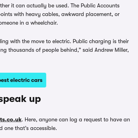
ether it can actually be used. The Public Accounts
oints with heavy cables, awkward placement, or
someone in a wheelchair.
g with the move to electric. Public charging is their
ving thousands of people behind,” said Andrew Miller,
st electric cars
 speak up
ets.co.uk
. Here, anyone can log a request to have an
d one that’s accessible.