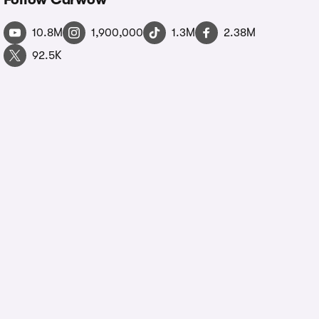
10.8M
1,900,000
1.3M
2.38M
92.5K