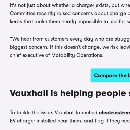
It’s not just about whether a charger exists, but wh
Committee recently raised concerns about charge p
kerbs that make them nearly impossible to use for 
“We hear from customers every day who are strugglin
biggest concern. If this doesn’t change, we risk lea
chief executive of Motability Operations.
Compare the be
Vauxhall is helping people
To tackle the issue, Vauxhall launched
electricstre
EV charger installed near them, and flag if they nee