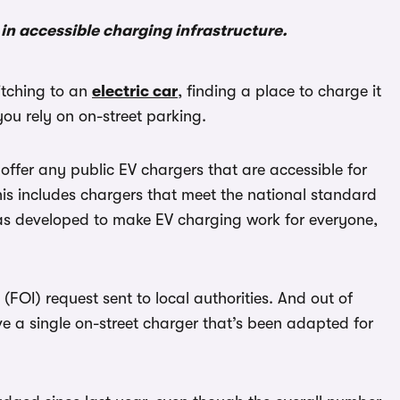
in accessible charging infrastructure.
witching to an
electric car
, finding a place to charge it
you rely on on-street parking.
t offer any public EV chargers that are accessible for
his includes chargers that meet the national standard
was developed to make EV charging work for everyone,
FOI) request sent to local authorities. And out of
ve a single on-street charger that’s been adapted for