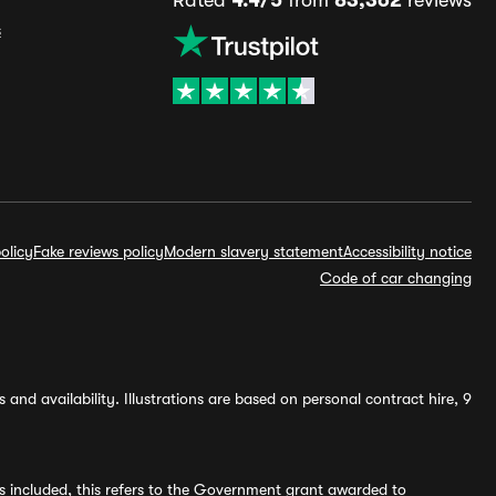
Rated
4.4/5
from
83,362
reviews
s
olicy
Fake reviews policy
Modern slavery statement
Accessibility notice
Code of car changing
and availability. Illustrations are based on personal contract hire, 9
s included, this refers to the Government grant awarded to