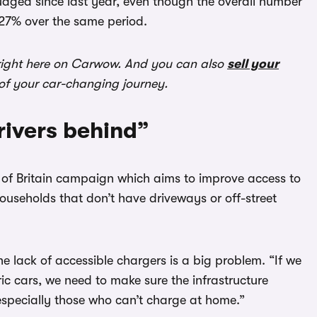
udged since last year, even though the overall number
 27% over the same period.
ight here on Carwow. And you can also
sell your
 of your car-changing journey.
rivers behind”
ets of Britain campaign which aims to improve access to
households that don’t have driveways or off-street
e lack of accessible chargers is a big problem. “If we
ric cars, we need to make sure the infrastructure
 especially those who can’t charge at home.”