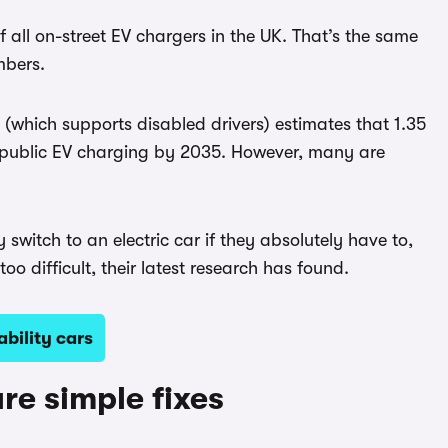
 all on-street EV chargers in the UK. That’s the same
mbers.
(which supports disabled drivers) estimates that 1.35
 on public EV charging by 2035. However, many are
switch to an electric car if they absolutely have to,
o difficult, their latest research has found.
bility cars
re simple fixes