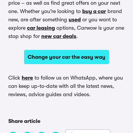
price – as well as find great offers on your next
one. Whether you’re looking to
buy a car
brand
new, are after something
used
or you want to
explore
car leasing
options, Carwow is your one
stop shop for
new car deals
.
Change your car the easy way
Click
here
to follow us on WhatsApp, where you
can keep up-to-date with all the latest news,
reviews, advice guides and videos.
Share article