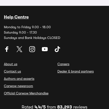
Help Centre
Monday to Friday 9.00 - 18.00
Saturday 9.00 - 17.30
Sundays and Bank Holidays CLOSED
About us
Careers
Contact us
Dealer & brand partners
Authors and experts
Carwow newsroom
Official Carwow Merchandise
Rated
4.4/5
from
83,293
reviews