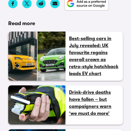
Read more
Best-selling cars in
July revealed: UK
favourite regains
overall crown as
retro-style hatchback
leads EV chart
Drink-drive deaths
have fallen – but
campaigners warn
‘we must do more’