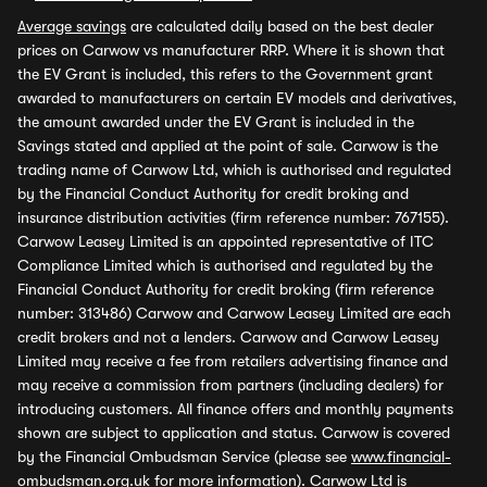
Average savings
are calculated daily based on the best dealer
prices on Carwow vs manufacturer RRP. Where it is shown that
the EV Grant is included, this refers to the Government grant
awarded to manufacturers on certain EV models and derivatives,
the amount awarded under the EV Grant is included in the
Savings stated and applied at the point of sale. Carwow is the
trading name of Carwow Ltd, which is authorised and regulated
by the Financial Conduct Authority for credit broking and
insurance distribution activities (firm reference number: 767155).
Carwow Leasey Limited is an appointed representative of ITC
Compliance Limited which is authorised and regulated by the
Financial Conduct Authority for credit broking (firm reference
number: 313486) Carwow and Carwow Leasey Limited are each
credit brokers and not a lenders. Carwow and Carwow Leasey
Limited may receive a fee from retailers advertising finance and
may receive a commission from partners (including dealers) for
introducing customers. All finance offers and monthly payments
shown are subject to application and status. Carwow is covered
by the Financial Ombudsman Service (please see
www.financial-
ombudsman.org.uk
for more information). Carwow Ltd is