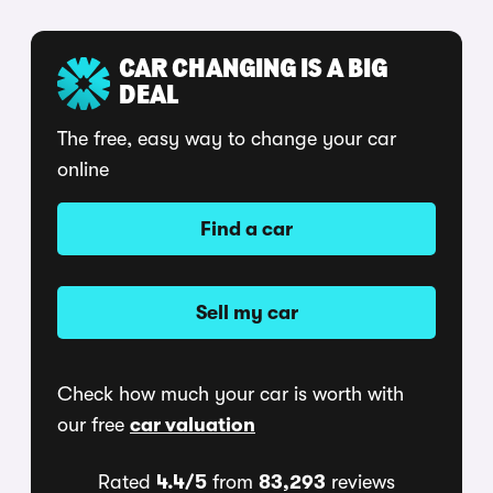
CAR CHANGING IS A BIG
DEAL
The free, easy way to change your car
online
Find a car
Sell my car
Check how much your car is worth with
our free
car valuation
Rated
4.4/5
from
83,293
reviews