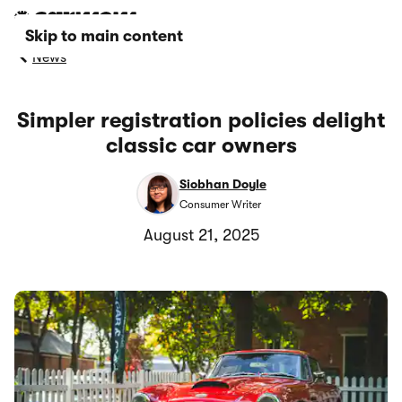
Skip to main content
News
Simpler registration policies delight
classic car owners
Siobhan Doyle
Consumer Writer
August 21, 2025