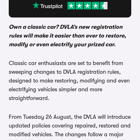
Own a classic car? DVLA’s new registration
rules will make it easier than ever to restore,
modify or even electrify your prized car.
Classic car enthusiasts are set to benefit from
sweeping changes to DVLA registration rules,
designed to make restoring, modifying and even
electrifying vehicles simpler and more
straightforward.
From Tuesday 26 August, the DVLA will introduce
updated policies covering repaired, restored and
modified vehicles. The changes follow a major