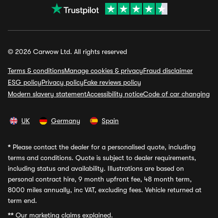
© 2026 Carwow Ltd. All rights reserved
Terms & conditions
Manage cookies & privacy
Fraud disclaimer
ESG policy
Privacy policy
Fake reviews policy
Modern slavery statement
Accessibility notice
Code of car changing
UK
Germany
Spain
*
Please contact the dealer for a personalised quote, including
terms and conditions. Quote is subject to dealer requirements,
including status and availability. Illustrations are based on
personal contract hire, 9 month upfront fee, 48 month term,
8000 miles annually, inc VAT, excluding fees. Vehicle returned at
term end.
**
Our marketing claims explained.