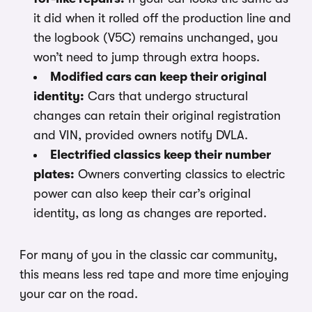
it did when it rolled off the production line and
the logbook (V5C) remains unchanged, you
won’t need to jump through extra hoops.
Modified cars can keep their original
identity:
Cars that undergo structural
changes can retain their original registration
and VIN, provided owners notify DVLA.
Electrified classics keep their number
plates:
Owners converting classics to electric
power can also keep their car’s original
identity, as long as changes are reported.
For many of you in the classic car community,
this means less red tape and more time enjoying
your car on the road.