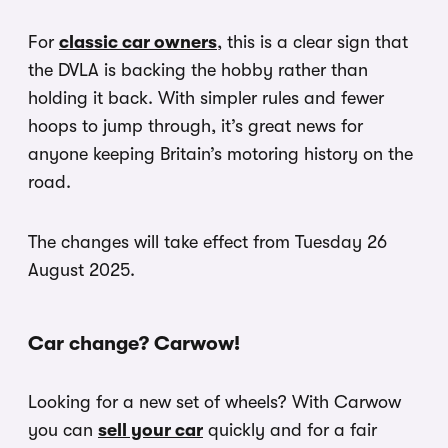
For
classic car owners
, this is a clear sign that
the DVLA is backing the hobby rather than
holding it back. With simpler rules and fewer
hoops to jump through, it’s great news for
anyone keeping Britain’s motoring history on the
road.
The changes will take effect from Tuesday 26
August 2025.
Car change? Carwow!
Looking for a new set of wheels? With Carwow
you can
sell your car
quickly and for a fair