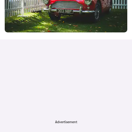
Advertisement