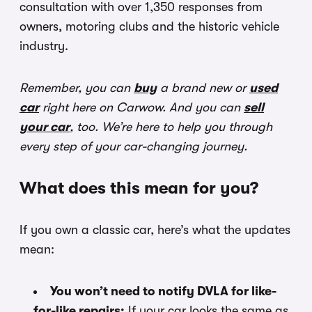
consultation with over 1,350 responses from
owners, motoring clubs and the historic vehicle
industry.
Remember, you can
buy
a brand new or
used
car
right here on Carwow. And you can
sell
your car
, too. We’re here to help you through
every step of your car-changing journey.
What does this mean for you?
If you own a classic car, here’s what the updates
mean:
You won’t need to notify DVLA for like-
for-like repairs:
If your car looks the same as