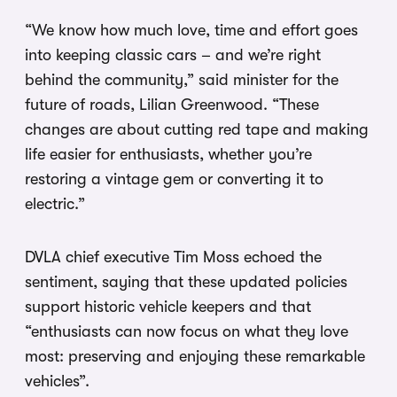
“We know how much love, time and effort goes
into keeping classic cars – and we’re right
behind the community,” said minister for the
future of roads, Lilian Greenwood. “These
changes are about cutting red tape and making
life easier for enthusiasts, whether you’re
restoring a vintage gem or converting it to
electric.”
DVLA chief executive Tim Moss echoed the
sentiment, saying that these updated policies
support historic vehicle keepers and that
“enthusiasts can now focus on what they love
most: preserving and enjoying these remarkable
vehicles”.