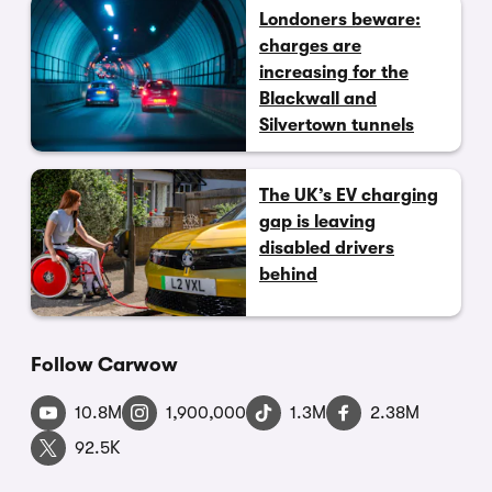
Londoners beware:
charges are
increasing for the
Blackwall and
Silvertown tunnels
The UK’s EV charging
gap is leaving
disabled drivers
behind
Follow Carwow
10.8M
1,900,000
1.3M
2.38M
92.5K