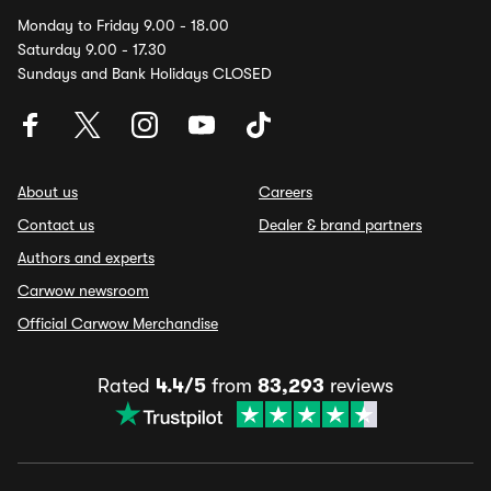
Monday to Friday 9.00 - 18.00
Saturday 9.00 - 17.30
Sundays and Bank Holidays CLOSED
About us
Careers
Contact us
Dealer & brand partners
Authors and experts
Carwow newsroom
Official Carwow Merchandise
Rated
4.4/5
from
83,293
reviews