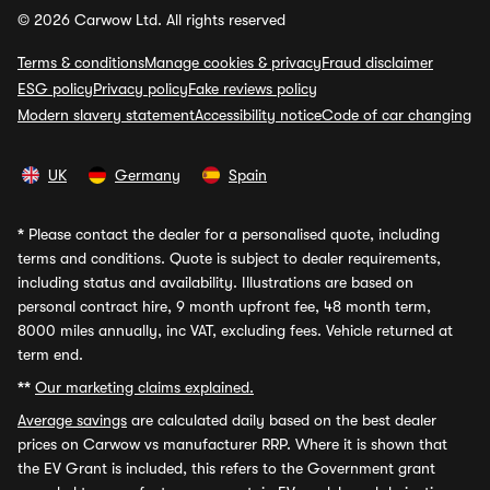
© 2026 Carwow Ltd. All rights reserved
Terms & conditions
Manage cookies & privacy
Fraud disclaimer
ESG policy
Privacy policy
Fake reviews policy
Modern slavery statement
Accessibility notice
Code of car changing
UK
Germany
Spain
*
Please contact the dealer for a personalised quote, including
terms and conditions. Quote is subject to dealer requirements,
including status and availability. Illustrations are based on
personal contract hire, 9 month upfront fee, 48 month term,
8000 miles annually, inc VAT, excluding fees. Vehicle returned at
term end.
**
Our marketing claims explained.
Average savings
are calculated daily based on the best dealer
prices on Carwow vs manufacturer RRP. Where it is shown that
the EV Grant is included, this refers to the Government grant