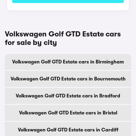
Volkswagen Golf GTD Estate cars
for sale by city
Volkswagen Golf GTD Estate cars in Birmingham
Volkswagen Golf GTD Estate cars in Bournemouth
Volkswagen Golf GTD Estate cars in Bradford
Volkswagen Golf GTD Estate cars in Bristol
Volkswagen Golf GTD Estate cars in Cardiff