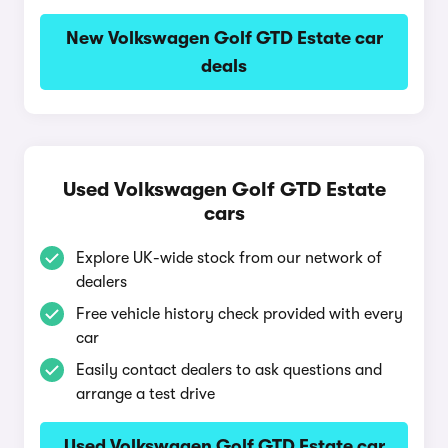
New Volkswagen Golf GTD Estate car
deals
Used Volkswagen Golf GTD Estate
cars
Explore UK-wide stock from our network of
dealers
Free vehicle history check provided with every
car
Easily contact dealers to ask questions and
arrange a test drive
Used Volkswagen Golf GTD Estate car