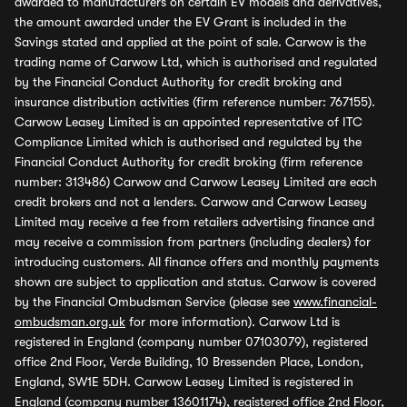
awarded to manufacturers on certain EV models and derivatives,
the amount awarded under the EV Grant is included in the
Savings stated and applied at the point of sale. Carwow is the
trading name of Carwow Ltd, which is authorised and regulated
by the Financial Conduct Authority for credit broking and
insurance distribution activities (firm reference number: 767155).
Carwow Leasey Limited is an appointed representative of ITC
Compliance Limited which is authorised and regulated by the
Financial Conduct Authority for credit broking (firm reference
number: 313486) Carwow and Carwow Leasey Limited are each
credit brokers and not a lenders. Carwow and Carwow Leasey
Limited may receive a fee from retailers advertising finance and
may receive a commission from partners (including dealers) for
introducing customers. All finance offers and monthly payments
shown are subject to application and status. Carwow is covered
by the Financial Ombudsman Service (please see
www.financial-
ombudsman.org.uk
for more information). Carwow Ltd is
registered in England (company number 07103079), registered
office 2nd Floor, Verde Building, 10 Bressenden Place, London,
England, SW1E 5DH. Carwow Leasey Limited is registered in
England (company number 13601174), registered office 2nd Floor,