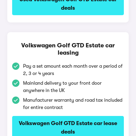
deals
Volkswagen Golf GTD Estate car
leasing
Pay a set amount each month over a period of
2, 3 or 4 years
Mainland delivery to your front door
anywhere in the UK
Manufacturer warranty and road tax included
for entire contract
Volkswagen Golf GTD Estate car lease
deals