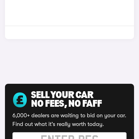
SELL YOUR CAR
NO FEES, NO FAFF
6,000+ dealers are waiting to bid on your car.
Find out what it's really worth today.