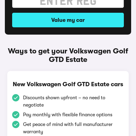
Value my car
Ways to get your Volkswagen Golf
GTD Estate
New Volkswagen Golf GTD Estate cars
Discounts shown upfront – no need to
negotiate
Pay monthly with flexible finance options
Get peace of mind with full manufacturer
warranty