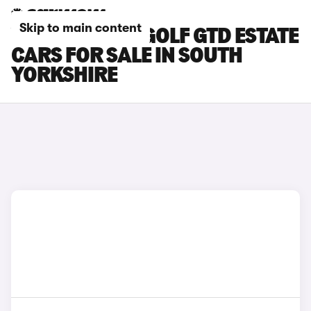
Skip to main content
VOLKSWAGEN GOLF GTD ESTATE
CARS FOR SALE IN SOUTH
YORKSHIRE