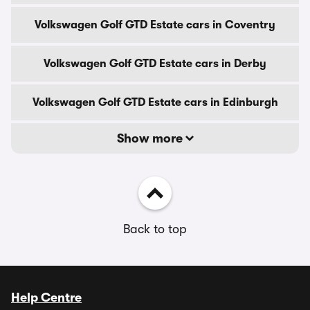
Volkswagen Golf GTD Estate cars in Coventry
Volkswagen Golf GTD Estate cars in Derby
Volkswagen Golf GTD Estate cars in Edinburgh
Show more
Back to top
Help Centre