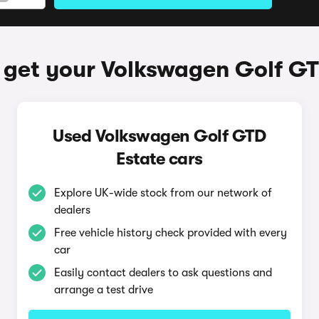
 get your Volkswagen Golf GT
Used Volkswagen Golf GTD
Estate cars
Explore UK-wide stock from our network of
dealers
Free vehicle history check provided with every
car
Easily contact dealers to ask questions and
arrange a test drive