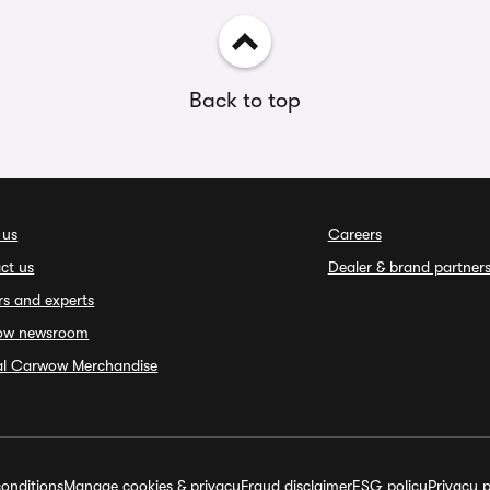
Back to top
 us
Careers
ct us
Dealer & brand partner
rs and experts
ow newsroom
ial Carwow Merchandise
onditions
Manage cookies & privacy
Fraud disclaimer
ESG policy
Privacy p