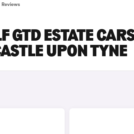
Reviews
 GTD ESTATE CAR
CASTLE UPON TYNE