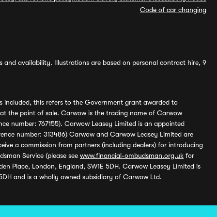
Code of car changing
and availability. Illustrations are based on personal contract hire, 9
s included, this refers to the Government grant awarded to
 at the point of sale. Carwow is the trading name of Carwow
ference number: 767155). Carwow Leasey Limited is an appointed
reference number: 313486) Carwow and Carwow Leasey Limited are
ive a commission from partners (including dealers) for introducing
udsman Service (please see
www.financial-ombudsman.org.uk
for
enden Place, London, England, SW1E 5DH. Carwow Leasey Limited is
 5DH and is a wholly owned subsidiary of Carwow Ltd.