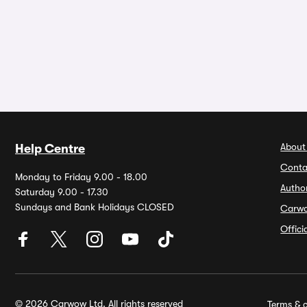
About
Help Centre
Conta
Monday to Friday 9.00 - 18.00
Autho
Saturday 9.00 - 17.30
Sundays and Bank Holidays CLOSED
Carw
Offic
© 2026 Carwow Ltd. All rights reserved
Terms & c