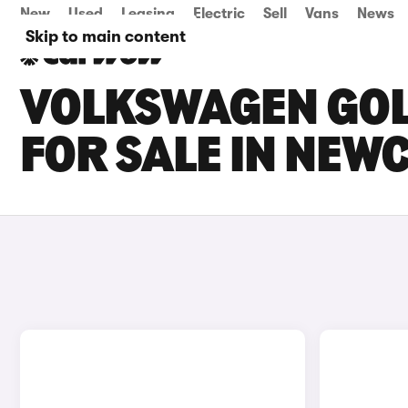
New
Used
Leasing
Electric
Sell
Vans
News
Skip to main content
VOLKSWAGEN GOLF
FOR SALE IN NEW