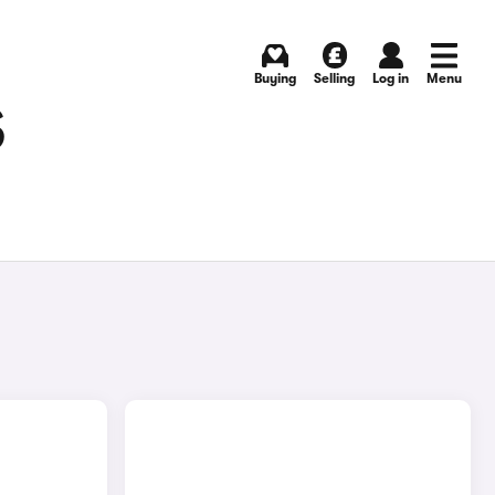
Buying
Selling
Log in
Menu
S