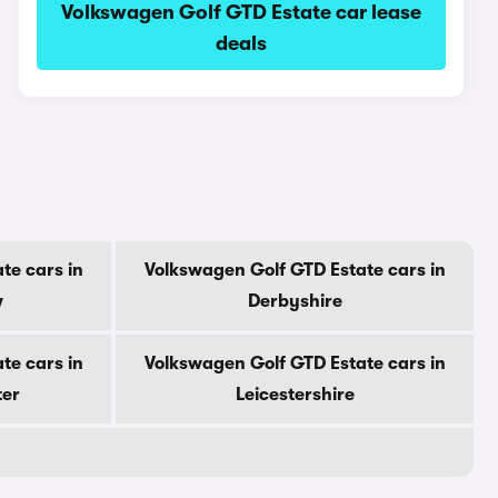
Volkswagen Golf GTD Estate car lease
deals
te cars in
Volkswagen Golf GTD Estate cars in
w
Derbyshire
te cars in
Volkswagen Golf GTD Estate cars in
ter
Leicestershire