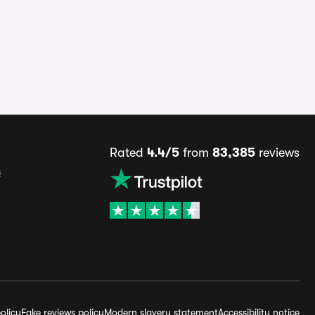
Rated
4.4/5
from
83,385
reviews
s
olicy
Fake reviews policy
Modern slavery statement
Accessibility notice