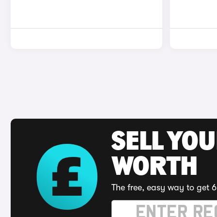
SELL YOU
WORTH
The free, easy way to get 6