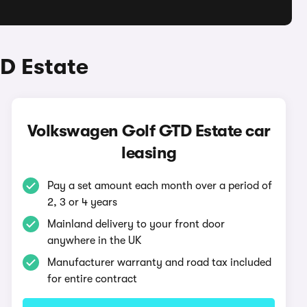
D Estate
Volkswagen Golf GTD Estate car
leasing
Pay a set amount each month over a period of
2, 3 or 4 years
Mainland delivery to your front door
anywhere in the UK
Manufacturer warranty and road tax included
for entire contract