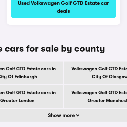
Used Volkswagen Golf GTD Estate car
deals
 cars for sale by county
n Golf GTD Estate cars in
Volkswagen Golf GTD Esta
ity Of Edinburgh
City Of Glasgo
n Golf GTD Estate cars in
Volkswagen Golf GTD Esta
Greater London
Greater Manches
Show more