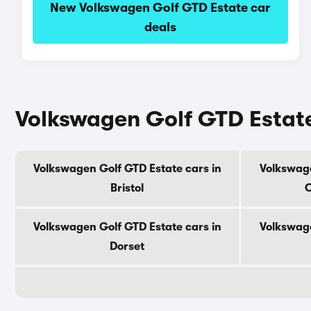
New Volkswagen Golf GTD Estate car
deals
Volkswagen Golf GTD Estate
Volkswagen Golf GTD Estate cars in
Volkswage
Bristol
C
Volkswagen Golf GTD Estate cars in
Volkswage
Dorset