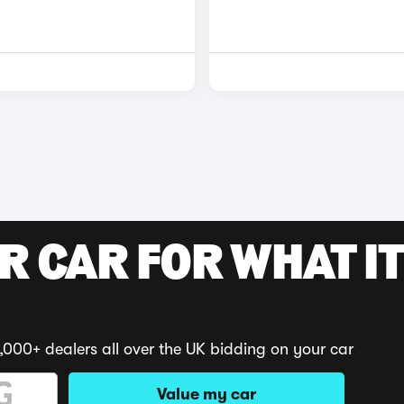
R CAR FOR WHAT IT
,000+ dealers all over the UK bidding on your car
Value my car