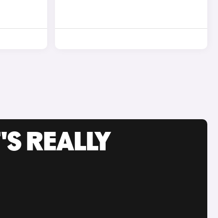
'S REALLY