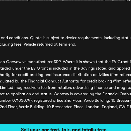
and conditions. Quote is subject to dealer requirements, including status 
luding fees. Vehicle returned at term end.
s on Carwow vs manufacturer RRP. Where it is shown that the EV Grant i
rded under the EV Grant is included in the Savings stated and applied
ority for credit broking and insurance distribution activities (firm re
regulated by the Financial Conduct Authority for credit broking (firm 
mited may receive a fee from retailers advertising finance and may rece
ect to application and status. Carwow is covered by the Financial Omb
umber 07103079), registered office 2nd Floor, Verde Building, 10 Bress
 2nd Floor, Verde Building, 10 Bressenden Place, London, England, SW1E
Sell your car fast, fair, and totally free