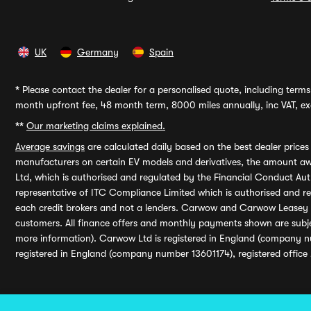
UK
Germany
Spain
*
Please contact the dealer for a personalised quote, including terms 
month upfront fee, 48 month term, 8000 miles annually, inc VAT, exc
**
Our marketing claims explained.
Average savings
are calculated daily based on the best dealer price
manufacturers on certain EV models and derivatives, the amount awa
Ltd, which is authorised and regulated by the Financial Conduct Auth
representative of ITC Compliance Limited which is authorised and 
each credit brokers and not a lenders. Carwow and Carwow Leasey Li
customers. All finance offers and monthly payments shown are subj
more information). Carwow Ltd is registered in England (company n
registered in England (company number 13601174), registered office