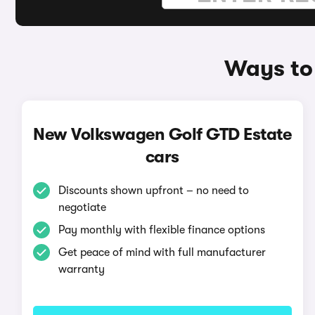
Ways to
New Volkswagen Golf GTD Estate
cars
Discounts shown upfront – no need to
negotiate
Pay monthly with flexible finance options
Get peace of mind with full manufacturer
warranty