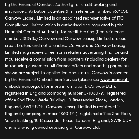
by the Financial Conduct Authority for credit broking and
insurance distribution activities (firm reference number: 767155).
Carwow Leasey Limited is an appointed representative of ITC
Compliance Limited which is authorised and regulated by the
Financial Conduct Authority for credit broking (firm reference
number: 313486) Carwow and Carwow Leasey Limited are each
credit brokers and not a lenders. Carwow and Carwow Leasey
Limited may receive a fee from retailers advertising finance and
may receive a commission from partners (including dealers) for
introducing customers. All finance offers and monthly payments
shown are subject to application and status. Carwow is covered
by the Financial Ombudsman Service (please see
www.financial-
ombudsman.org.uk
for more information). Carwow Ltd is
registered in England (company number 07103079), registered
office 2nd Floor, Verde Building, 10 Bressenden Place, London,
England, SW1E 5DH. Carwow Leasey Limited is registered in
England (company number 13601174), registered office 2nd Floor,
Verde Building, 10 Bressenden Place, London, England, SW1E 5DH
and is a wholly owned subsidiary of Carwow Ltd.