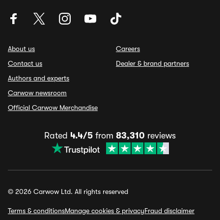
About us
Careers
Contact us
Dealer & brand partners
Authors and experts
Carwow newsroom
Official Carwow Merchandise
Rated
4.4/5
from
83,310
reviews
© 2026 Carwow Ltd. All rights reserved
Terms & conditions
Manage cookies & privacy
Fraud disclaimer