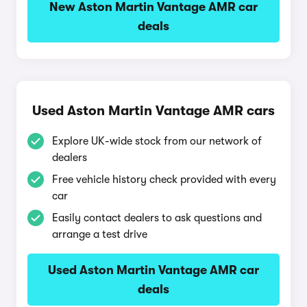
New Aston Martin Vantage AMR car
deals
Used Aston Martin Vantage AMR cars
Explore UK-wide stock from our network of
dealers
Free vehicle history check provided with every
car
Easily contact dealers to ask questions and
arrange a test drive
Used Aston Martin Vantage AMR car
deals