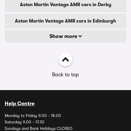
Aston Martin Vantage AMR cars in Derby
Aston Martin Vantage AMR cars in Edinburgh
Show more
Back to top
Help Centre
Monday to Friday 9.00 - 18.00
Saturday 9.00 - 17.30
Sundays and Bank Holidays CLOSED