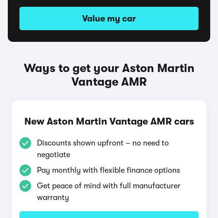
Value my car
Ways to get your Aston Martin
Vantage AMR
New Aston Martin Vantage AMR cars
Discounts shown upfront – no need to
negotiate
Pay monthly with flexible finance options
Get peace of mind with full manufacturer
warranty