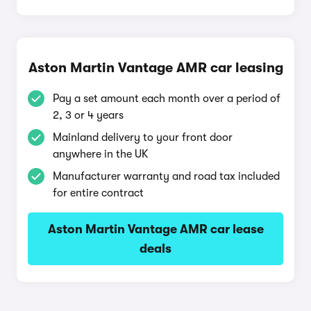
Aston Martin Vantage AMR car leasing
Pay a set amount each month over a period of
2, 3 or 4 years
Mainland delivery to your front door
anywhere in the UK
Manufacturer warranty and road tax included
for entire contract
Aston Martin Vantage AMR car lease
deals