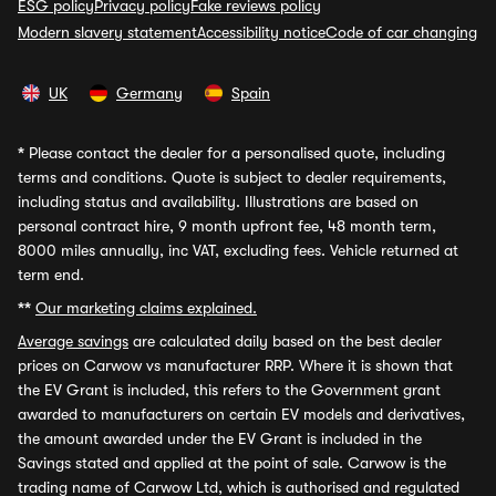
ESG policy
Privacy policy
Fake reviews policy
Modern slavery statement
Accessibility notice
Code of car changing
UK
Germany
Spain
*
Please contact the dealer for a personalised quote, including
terms and conditions. Quote is subject to dealer requirements,
including status and availability. Illustrations are based on
personal contract hire, 9 month upfront fee, 48 month term,
8000 miles annually, inc VAT, excluding fees. Vehicle returned at
term end.
**
Our marketing claims explained.
Average savings
are calculated daily based on the best dealer
prices on Carwow vs manufacturer RRP. Where it is shown that
the EV Grant is included, this refers to the Government grant
awarded to manufacturers on certain EV models and derivatives,
the amount awarded under the EV Grant is included in the
Savings stated and applied at the point of sale. Carwow is the
trading name of Carwow Ltd, which is authorised and regulated