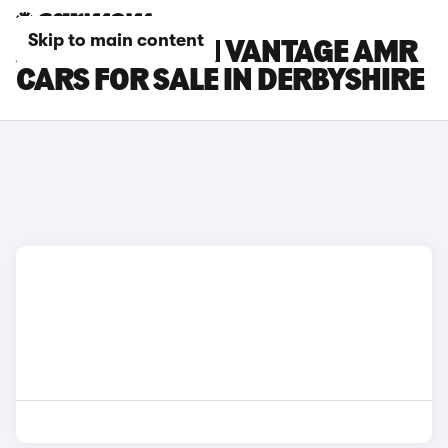
Skip to main content
ASTON MARTIN VANTAGE AMR
CARS FOR SALE IN DERBYSHIRE