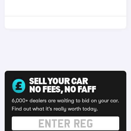
SELL YOUR CAR
NO FEES, NO FAFF
6,000+ dealers are waiting to bid on your car.
Find out what it's really worth today.