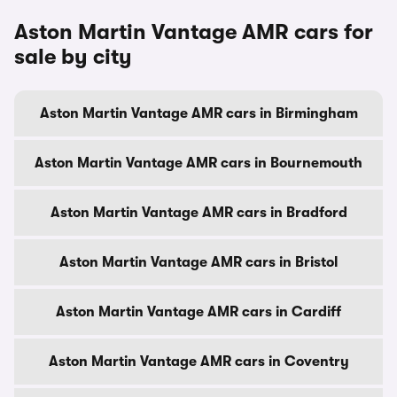
Aston Martin Vantage AMR cars for
sale by city
Aston Martin Vantage AMR cars in Birmingham
Aston Martin Vantage AMR cars in Bournemouth
Aston Martin Vantage AMR cars in Bradford
Aston Martin Vantage AMR cars in Bristol
Aston Martin Vantage AMR cars in Cardiff
Aston Martin Vantage AMR cars in Coventry