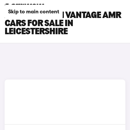
Skip to main content
ASTON MARTIN VANTAGE AMR
CARS FOR SALE IN
LEICESTERSHIRE