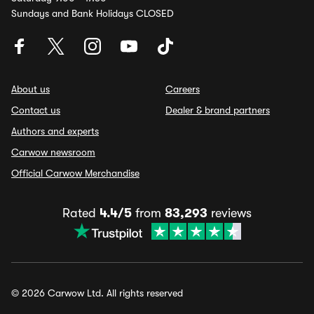
Sundays and Bank Holidays CLOSED
About us
Careers
Contact us
Dealer & brand partners
Authors and experts
Carwow newsroom
Official Carwow Merchandise
Rated
4.4/5
from
83,293
reviews
© 2026 Carwow Ltd. All rights reserved