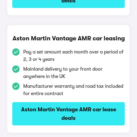
deals
Aston Martin Vantage AMR car leasing
Pay a set amount each month over a period of
2, 3 or 4 years
Mainland delivery to your front door
anywhere in the UK
Manufacturer warranty and road tax included
for entire contract
Aston Martin Vantage AMR car lease
deals