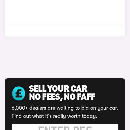
SELL YOUR CAR
NO FEES, NO FAFF
6,000+ dealers are waiting to bid on your car.
Find out what it's really worth today.