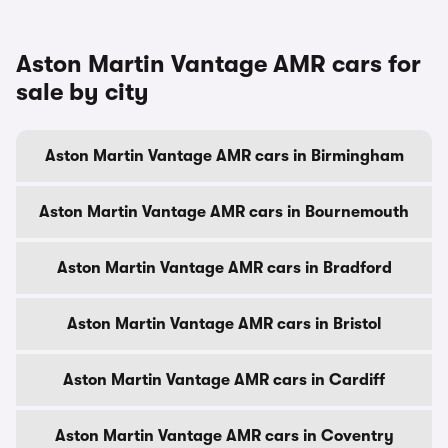
Aston Martin Vantage AMR cars for
sale by city
Aston Martin Vantage AMR cars in Birmingham
Aston Martin Vantage AMR cars in Bournemouth
Aston Martin Vantage AMR cars in Bradford
Aston Martin Vantage AMR cars in Bristol
Aston Martin Vantage AMR cars in Cardiff
Aston Martin Vantage AMR cars in Coventry