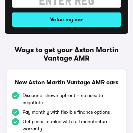
Value my car
Ways to get your Aston Martin
Vantage AMR
New Aston Martin Vantage AMR cars
Discounts shown upfront – no need to
negotiate
Pay monthly with flexible finance options
Get peace of mind with full manufacturer
warranty