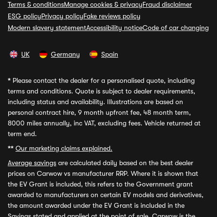
Terms & conditions
Manage cookies & privacy
Fraud disclaimer
ESG policy
Privacy policy
Fake reviews policy
Modern slavery statement
Accessibility notice
Code of car changing
UK
Germany
Spain
*
Please contact the dealer for a personalised quote, including
terms and conditions. Quote is subject to dealer requirements,
including status and availability. Illustrations are based on
personal contract hire, 9 month upfront fee, 48 month term,
8000 miles annually, inc VAT, excluding fees. Vehicle returned at
term end.
**
Our marketing claims explained.
Average savings
are calculated daily based on the best dealer
prices on Carwow vs manufacturer RRP. Where it is shown that
the EV Grant is included, this refers to the Government grant
awarded to manufacturers on certain EV models and derivatives,
the amount awarded under the EV Grant is included in the
Savings stated and applied at the point of sale. Carwow is the