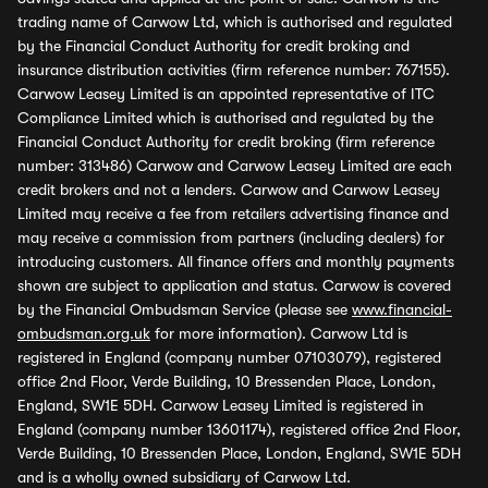
trading name of Carwow Ltd, which is authorised and regulated
by the Financial Conduct Authority for credit broking and
insurance distribution activities (firm reference number: 767155).
Carwow Leasey Limited is an appointed representative of ITC
Compliance Limited which is authorised and regulated by the
Financial Conduct Authority for credit broking (firm reference
number: 313486) Carwow and Carwow Leasey Limited are each
credit brokers and not a lenders. Carwow and Carwow Leasey
Limited may receive a fee from retailers advertising finance and
may receive a commission from partners (including dealers) for
introducing customers. All finance offers and monthly payments
shown are subject to application and status. Carwow is covered
by the Financial Ombudsman Service (please see
www.financial-
ombudsman.org.uk
for more information). Carwow Ltd is
registered in England (company number 07103079), registered
office 2nd Floor, Verde Building, 10 Bressenden Place, London,
England, SW1E 5DH. Carwow Leasey Limited is registered in
England (company number 13601174), registered office 2nd Floor,
Verde Building, 10 Bressenden Place, London, England, SW1E 5DH
and is a wholly owned subsidiary of Carwow Ltd.