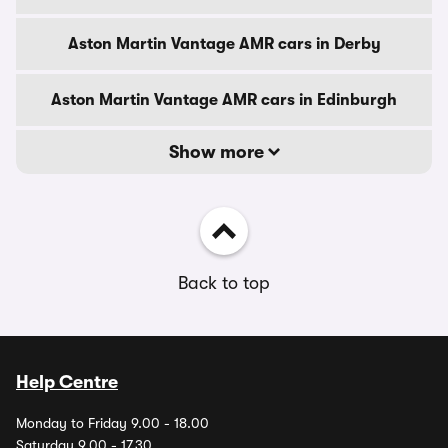
Aston Martin Vantage AMR cars in Derby
Aston Martin Vantage AMR cars in Edinburgh
Show more
Back to top
Help Centre
Monday to Friday 9.00 - 18.00
Saturday 9.00 - 17.30