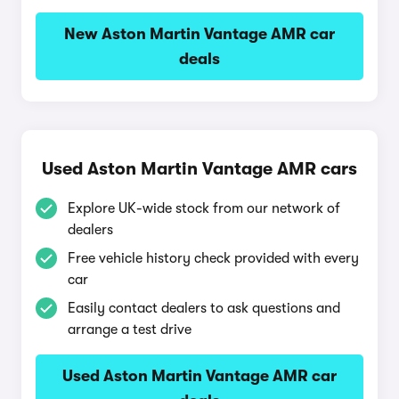
New Aston Martin Vantage AMR car
deals
Used Aston Martin Vantage AMR cars
Explore UK-wide stock from our network of
dealers
Free vehicle history check provided with every
car
Easily contact dealers to ask questions and
arrange a test drive
Used Aston Martin Vantage AMR car