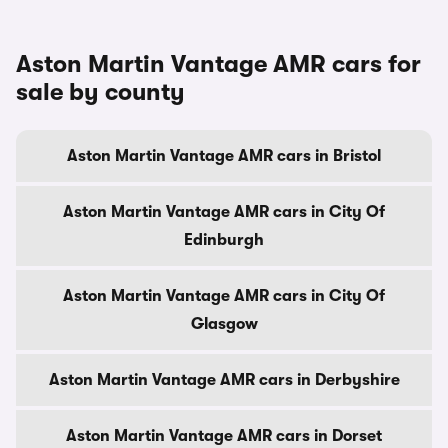
Aston Martin Vantage AMR cars for
sale by county
Aston Martin Vantage AMR cars in Bristol
Aston Martin Vantage AMR cars in City Of
Edinburgh
Aston Martin Vantage AMR cars in City Of
Glasgow
Aston Martin Vantage AMR cars in Derbyshire
Aston Martin Vantage AMR cars in Dorset