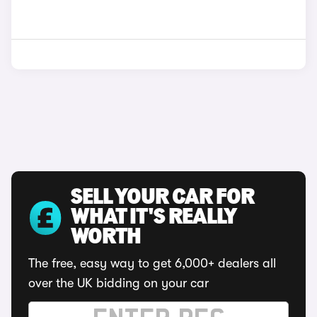
SELL YOUR CAR FOR
WHAT IT'S REALLY
WORTH
The free, easy way to get 6,000+ dealers all
over the UK bidding on your car