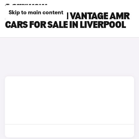
Skip to main content
ASTON MARTIN VANTAGE AMR
CARS FOR SALE IN LIVERPOOL