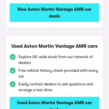
New Aston Martin Vantage AMR car
deals
Used Aston Martin Vantage AMR cars
Explore UK-wide stock from our network of
dealers
Free vehicle history check provided with every
car
Easily contact dealers to ask questions and
arrange a test drive
Used Aston Martin Vantage AMR car