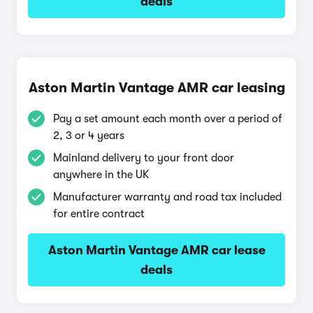
deals
Aston Martin Vantage AMR car leasing
Pay a set amount each month over a period of
2, 3 or 4 years
Mainland delivery to your front door
anywhere in the UK
Manufacturer warranty and road tax included
for entire contract
Aston Martin Vantage AMR car lease
deals