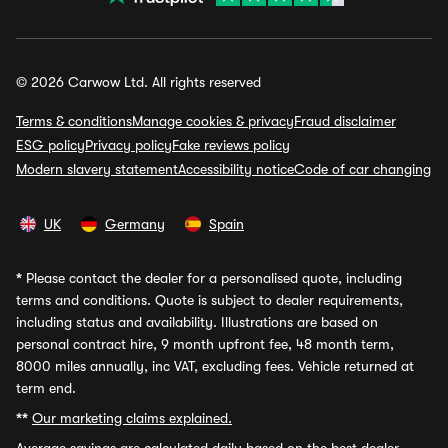
© 2026 Carwow Ltd. All rights reserved
Terms & conditions
Manage cookies & privacy
Fraud disclaimer
ESG policy
Privacy policy
Fake reviews policy
Modern slavery statement
Accessibility notice
Code of car changing
UK
Germany
Spain
*
Please contact the dealer for a personalised quote, including
terms and conditions. Quote is subject to dealer requirements,
including status and availability. Illustrations are based on
personal contract hire, 9 month upfront fee, 48 month term,
8000 miles annually, inc VAT, excluding fees. Vehicle returned at
term end.
**
Our marketing claims explained.