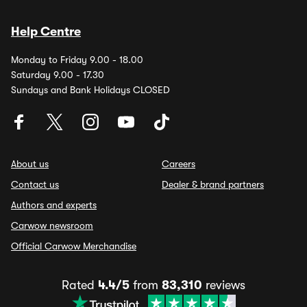
Help Centre
Monday to Friday 9.00 - 18.00
Saturday 9.00 - 17.30
Sundays and Bank Holidays CLOSED
About us
Careers
Contact us
Dealer & brand partners
Authors and experts
Carwow newsroom
Official Carwow Merchandise
Rated
4.4/5
from
83,310
reviews