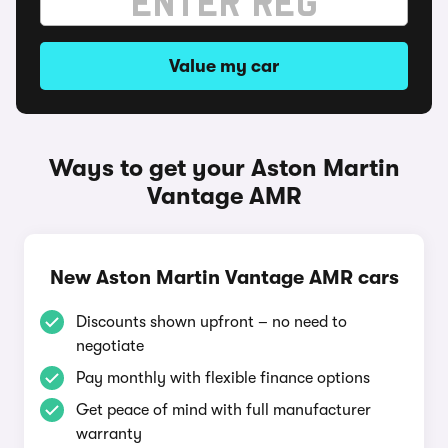
Value my car
Ways to get your Aston Martin
Vantage AMR
New Aston Martin Vantage AMR cars
Discounts shown upfront – no need to
negotiate
Pay monthly with flexible finance options
Get peace of mind with full manufacturer
warranty