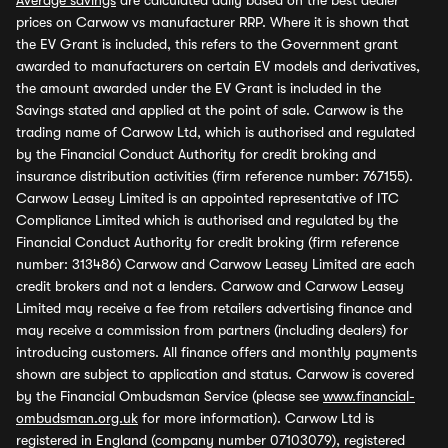
Average savings
are calculated daily based on the best dealer
prices on Carwow vs manufacturer RRP. Where it is shown that
the EV Grant is included, this refers to the Government grant
awarded to manufacturers on certain EV models and derivatives,
the amount awarded under the EV Grant is included in the
Savings stated and applied at the point of sale. Carwow is the
trading name of Carwow Ltd, which is authorised and regulated
by the Financial Conduct Authority for credit broking and
insurance distribution activities (firm reference number: 767155).
Carwow Leasey Limited is an appointed representative of ITC
Compliance Limited which is authorised and regulated by the
Financial Conduct Authority for credit broking (firm reference
number: 313486) Carwow and Carwow Leasey Limited are each
credit brokers and not a lenders. Carwow and Carwow Leasey
Limited may receive a fee from retailers advertising finance and
may receive a commission from partners (including dealers) for
introducing customers. All finance offers and monthly payments
shown are subject to application and status. Carwow is covered
by the Financial Ombudsman Service (please see
www.financial-
ombudsman.org.uk
for more information). Carwow Ltd is
registered in England (company number 07103079), registered