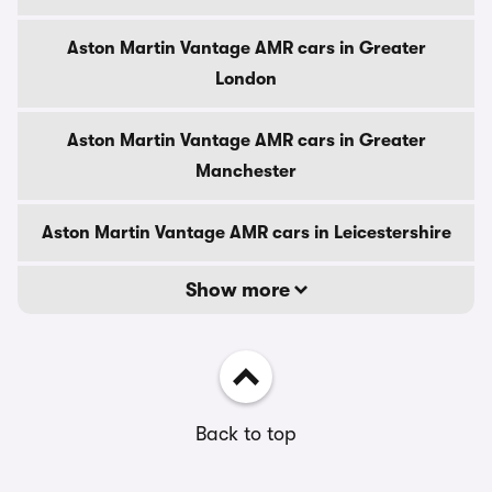
Aston Martin Vantage AMR cars in Greater
London
Aston Martin Vantage AMR cars in Greater
Manchester
Aston Martin Vantage AMR cars in Leicestershire
Show more
Back to top