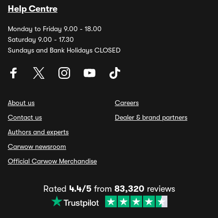
Help Centre
Monday to Friday 9.00 - 18.00
Saturday 9.00 - 17.30
Sundays and Bank Holidays CLOSED
About us
Careers
Contact us
Dealer & brand partners
Authors and experts
Carwow newsroom
Official Carwow Merchandise
Rated
4.4/5
from
83,320
reviews