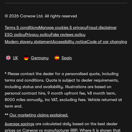
© 2026 Carwow Ltd. All rights reserved
Terms & conditions
Manage cookies & privacy
Fraud disclaimer
ESG policy
Privacy policy
Fake reviews policy
Modern slavery statement
Accessibility notice
Code of car changing
UK
Germany
Spain
*
Please contact the dealer for a personalised quote, including
terms and conditions. Quote is subject to dealer requirements,
including status and availability. Illustrations are based on
personal contract hire, 9 month upfront fee, 48 month term,
8000 miles annually, inc VAT, excluding fees. Vehicle returned at
term end.
**
Our marketing claims explained.
Average savings
are calculated daily based on the best dealer
prices on Carwow vs manufacturer RRP. Where it is shown that