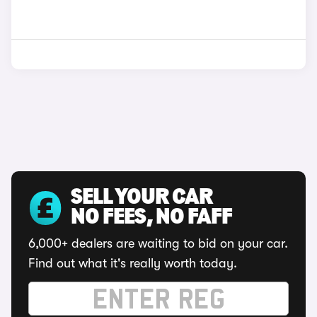
SELL YOUR CAR
NO FEES, NO FAFF
6,000+ dealers are waiting to bid on your car.
Find out what it's really worth today.