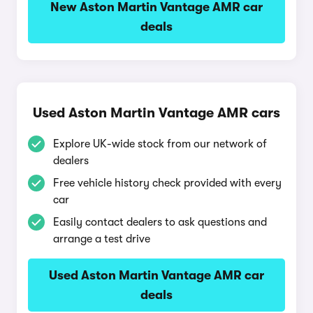
New Aston Martin Vantage AMR car
deals
Used Aston Martin Vantage AMR cars
Explore UK-wide stock from our network of
dealers
Free vehicle history check provided with every
car
Easily contact dealers to ask questions and
arrange a test drive
Used Aston Martin Vantage AMR car
deals