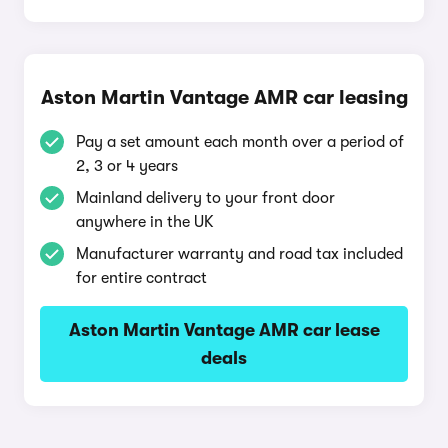
Aston Martin Vantage AMR car leasing
Pay a set amount each month over a period of
2, 3 or 4 years
Mainland delivery to your front door
anywhere in the UK
Manufacturer warranty and road tax included
for entire contract
Aston Martin Vantage AMR car lease
deals