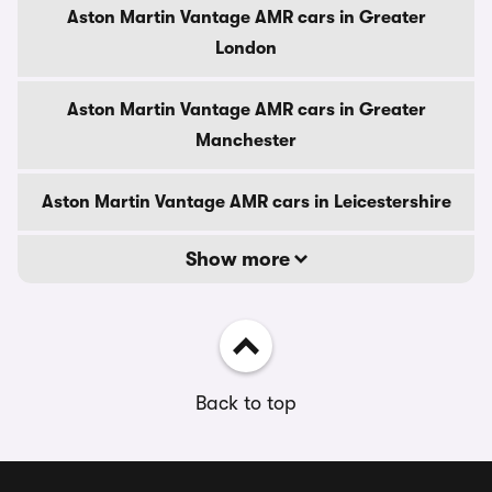
Aston Martin Vantage AMR cars in Greater
London
Aston Martin Vantage AMR cars in Greater
Manchester
Aston Martin Vantage AMR cars in Leicestershire
Show more
Back to top