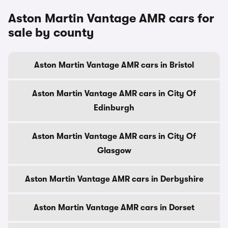
Aston Martin Vantage AMR cars for
sale by county
Aston Martin Vantage AMR cars in Bristol
Aston Martin Vantage AMR cars in City Of
Edinburgh
Aston Martin Vantage AMR cars in City Of
Glasgow
Aston Martin Vantage AMR cars in Derbyshire
Aston Martin Vantage AMR cars in Dorset