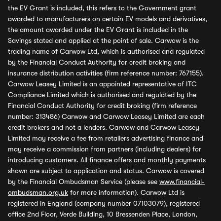
the EV Grant is included, this refers to the Government grant
awarded to manufacturers on certain EV models and derivatives,
the amount awarded under the EV Grant is included in the
Savings stated and applied at the point of sale. Carwow is the
trading name of Carwow Ltd, which is authorised and regulated
by the Financial Conduct Authority for credit broking and
insurance distribution activities (firm reference number: 767155).
Carwow Leasey Limited is an appointed representative of ITC
Compliance Limited which is authorised and regulated by the
Financial Conduct Authority for credit broking (firm reference
number: 313486) Carwow and Carwow Leasey Limited are each
credit brokers and not a lenders. Carwow and Carwow Leasey
Limited may receive a fee from retailers advertising finance and
may receive a commission from partners (including dealers) for
introducing customers. All finance offers and monthly payments
shown are subject to application and status. Carwow is covered
by the Financial Ombudsman Service (please see
www.financial-
ombudsman.org.uk
for more information). Carwow Ltd is
registered in England (company number 07103079), registered
office 2nd Floor, Verde Building, 10 Bressenden Place, London,