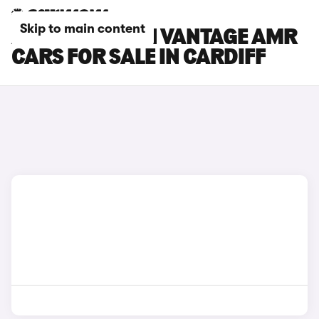
Skip to main content
ASTON MARTIN VANTAGE AMR
CARS FOR SALE IN CARDIFF