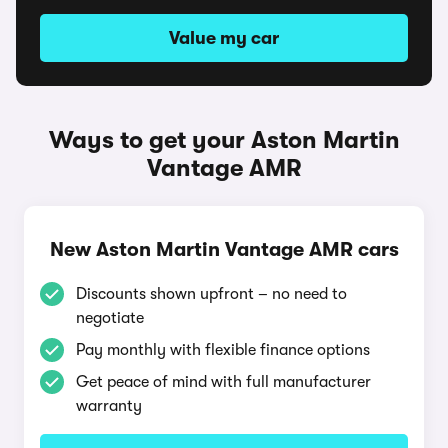
Value my car
Ways to get your Aston Martin
Vantage AMR
New Aston Martin Vantage AMR cars
Discounts shown upfront – no need to
negotiate
Pay monthly with flexible finance options
Get peace of mind with full manufacturer
warranty