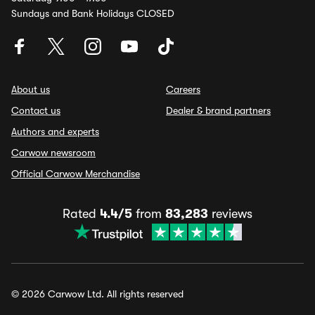
Sundays and Bank Holidays CLOSED
About us
Careers
Contact us
Dealer & brand partners
Authors and experts
Carwow newsroom
Official Carwow Merchandise
Rated
4.4/5
from
83,283
reviews
© 2026 Carwow Ltd. All rights reserved