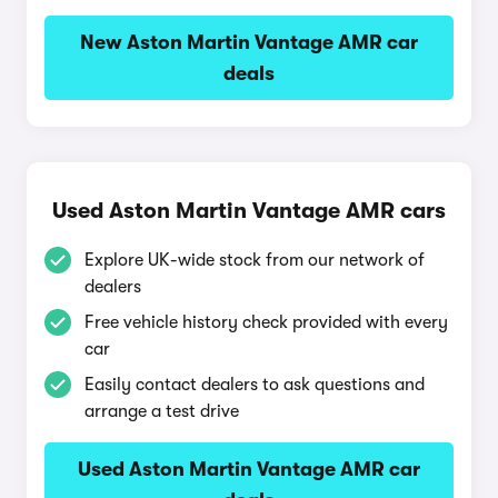
New Aston Martin Vantage AMR car
deals
Used Aston Martin Vantage AMR cars
Explore UK-wide stock from our network of
dealers
Free vehicle history check provided with every
car
Easily contact dealers to ask questions and
arrange a test drive
Used Aston Martin Vantage AMR car