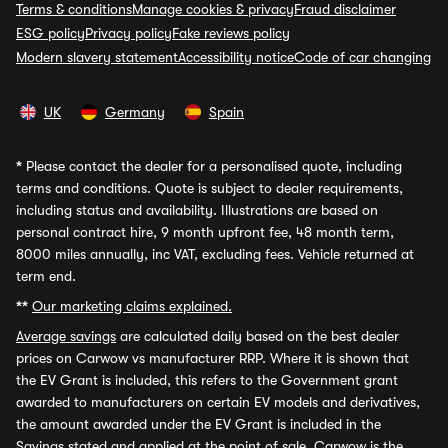
Terms & conditions
Manage cookies & privacy
Fraud disclaimer
ESG policy
Privacy policy
Fake reviews policy
Modern slavery statement
Accessibility notice
Code of car changing
UK
Germany
Spain
*
Please contact the dealer for a personalised quote, including
terms and conditions. Quote is subject to dealer requirements,
including status and availability. Illustrations are based on
personal contract hire, 9 month upfront fee, 48 month term,
8000 miles annually, inc VAT, excluding fees. Vehicle returned at
term end.
**
Our marketing claims explained.
Average savings
are calculated daily based on the best dealer
prices on Carwow vs manufacturer RRP. Where it is shown that
the EV Grant is included, this refers to the Government grant
awarded to manufacturers on certain EV models and derivatives,
the amount awarded under the EV Grant is included in the
Savings stated and applied at the point of sale. Carwow is the