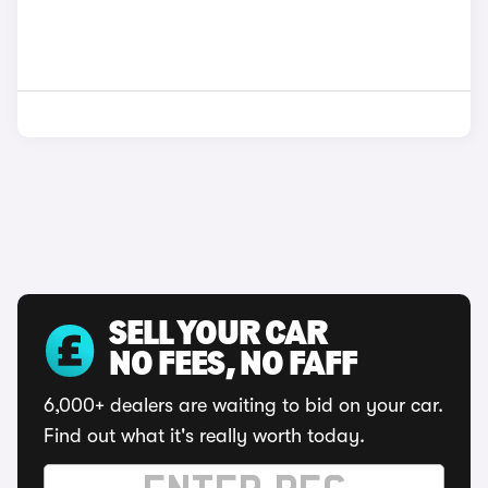
SELL YOUR CAR
NO FEES, NO FAFF
6,000+ dealers are waiting to bid on your car.
Find out what it's really worth today.