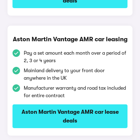
deals
Aston Martin Vantage AMR car leasing
Pay a set amount each month over a period of
2, 3 or 4 years
Mainland delivery to your front door
anywhere in the UK
Manufacturer warranty and road tax included
for entire contract
Aston Martin Vantage AMR car lease
deals