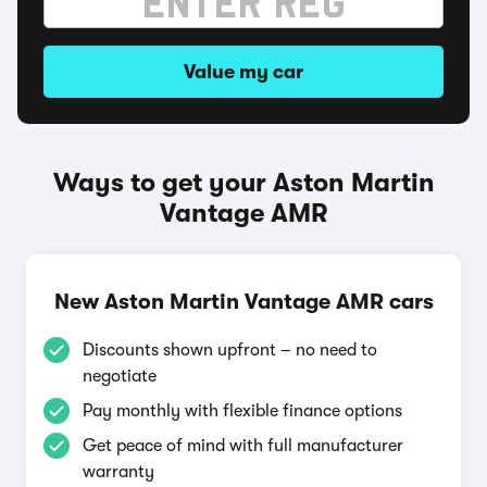
Value my car
Ways to get your Aston Martin
Vantage AMR
New Aston Martin Vantage AMR cars
Discounts shown upfront – no need to
negotiate
Pay monthly with flexible finance options
Get peace of mind with full manufacturer
warranty