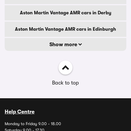
Aston Martin Vantage AMR cars in Derby
Aston Martin Vantage AMR cars in Edinburgh
Show more
Back to top
Help Centre
Monday to Friday 9.00 - 18.00
Saturday 9.00 - 17.30