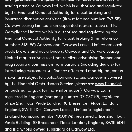
trading name of Carwow Ltd, which is authorised and regulated
by the Financial Conduct Authority for credit broking and
insurance distribution activities (firm reference number: 767155).
Carwow Leasey Limited is an appointed representative of ITC
Compliance Limited which is authorised and regulated by the
Financial Conduct Authority for credit broking (firm reference
number: 313486) Carwow and Carwow Leasey Limited are each
credit brokers and not a lenders. Carwow and Carwow Leasey
Limited may receive a fee from retailers advertising finance and
may receive a commission from partners (including dealers) for
introducing customers. All finance offers and monthly payments
shown are subject to application and status. Carwow is covered
by the Financial Ombudsman Service (please see
www.financial-
ombudsman.org.uk
for more information). Carwow Ltd is
registered in England (company number 07103079), registered
office 2nd Floor, Verde Building, 10 Bressenden Place, London,
England, SW1E 5DH. Carwow Leasey Limited is registered in
England (company number 13601174), registered office 2nd Floor,
Verde Building, 10 Bressenden Place, London, England, SW1E 5DH
and is a wholly owned subsidiary of Carwow Ltd.