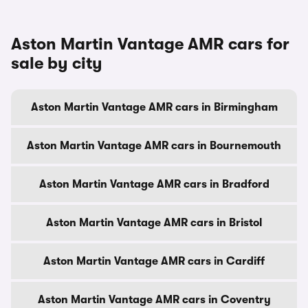
Aston Martin Vantage AMR cars for
sale by city
Aston Martin Vantage AMR cars in Birmingham
Aston Martin Vantage AMR cars in Bournemouth
Aston Martin Vantage AMR cars in Bradford
Aston Martin Vantage AMR cars in Bristol
Aston Martin Vantage AMR cars in Cardiff
Aston Martin Vantage AMR cars in Coventry