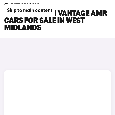
Skip to main content
ASTON MARTIN VANTAGE AMR
CARS FOR SALE IN WEST
MIDLANDS