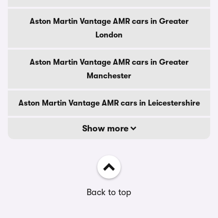
Aston Martin Vantage AMR cars in Greater
London
Aston Martin Vantage AMR cars in Greater
Manchester
Aston Martin Vantage AMR cars in Leicestershire
Show more
Back to top