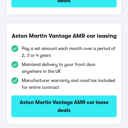
deals
Aston Martin Vantage AMR car leasing
Pay a set amount each month over a period of
2, 3 or 4 years
Mainland delivery to your front door
anywhere in the UK
Manufacturer warranty and road tax included
for entire contract
Aston Martin Vantage AMR car lease
deals