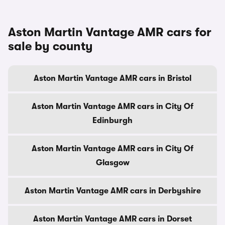
Aston Martin Vantage AMR cars for
sale by county
Aston Martin Vantage AMR cars in Bristol
Aston Martin Vantage AMR cars in City Of
Edinburgh
Aston Martin Vantage AMR cars in City Of
Glasgow
Aston Martin Vantage AMR cars in Derbyshire
Aston Martin Vantage AMR cars in Dorset