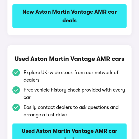
New Aston Martin Vantage AMR car
deals
Used Aston Martin Vantage AMR cars
Explore UK-wide stock from our network of
dealers
Free vehicle history check provided with every
car
Easily contact dealers to ask questions and
arrange a test drive
Used Aston Martin Vantage AMR car