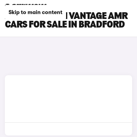
Skip to main content
ASTON MARTIN VANTAGE AMR
CARS FOR SALE IN BRADFORD