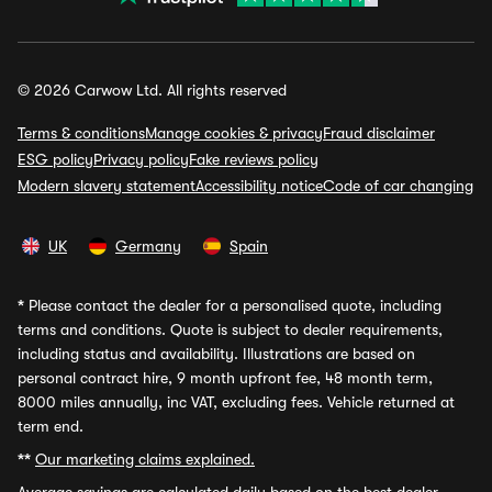
© 2026 Carwow Ltd. All rights reserved
Terms & conditions
Manage cookies & privacy
Fraud disclaimer
ESG policy
Privacy policy
Fake reviews policy
Modern slavery statement
Accessibility notice
Code of car changing
UK
Germany
Spain
*
Please contact the dealer for a personalised quote, including
terms and conditions. Quote is subject to dealer requirements,
including status and availability. Illustrations are based on
personal contract hire, 9 month upfront fee, 48 month term,
8000 miles annually, inc VAT, excluding fees. Vehicle returned at
term end.
**
Our marketing claims explained.