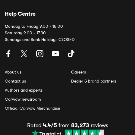
Help Centre
Monday to Friday 9.00 - 18.00
Saturday 9.00 - 17.30
Sundays and Bank Holidays CLOSED
About us
Careers
Contact us
Dealer & brand partners
Authors and experts
Carwow newsroom
Official Carwow Merchandise
Rated
4.4/5
from
83,273
reviews