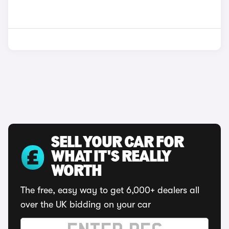
SELL YOUR CAR FOR
WHAT IT'S REALLY
WORTH
The free, easy way to get 6,000+ dealers all
over the UK bidding on your car