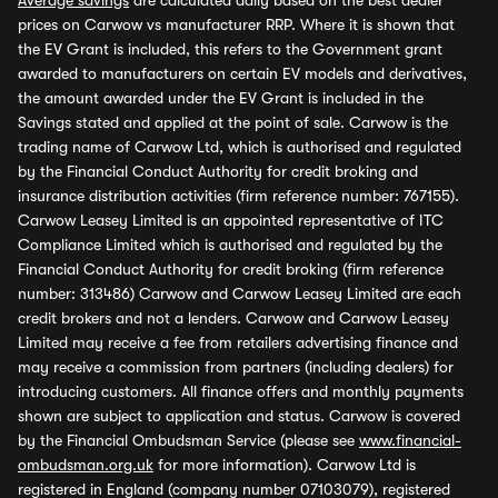
Average savings
are calculated daily based on the best dealer
prices on Carwow vs manufacturer RRP. Where it is shown that
the EV Grant is included, this refers to the Government grant
awarded to manufacturers on certain EV models and derivatives,
the amount awarded under the EV Grant is included in the
Savings stated and applied at the point of sale. Carwow is the
trading name of Carwow Ltd, which is authorised and regulated
by the Financial Conduct Authority for credit broking and
insurance distribution activities (firm reference number: 767155).
Carwow Leasey Limited is an appointed representative of ITC
Compliance Limited which is authorised and regulated by the
Financial Conduct Authority for credit broking (firm reference
number: 313486) Carwow and Carwow Leasey Limited are each
credit brokers and not a lenders. Carwow and Carwow Leasey
Limited may receive a fee from retailers advertising finance and
may receive a commission from partners (including dealers) for
introducing customers. All finance offers and monthly payments
shown are subject to application and status. Carwow is covered
by the Financial Ombudsman Service (please see
www.financial-
ombudsman.org.uk
for more information). Carwow Ltd is
registered in England (company number 07103079), registered