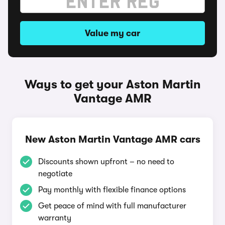
Value my car
Ways to get your Aston Martin
Vantage AMR
New Aston Martin Vantage AMR cars
Discounts shown upfront – no need to
negotiate
Pay monthly with flexible finance options
Get peace of mind with full manufacturer
warranty