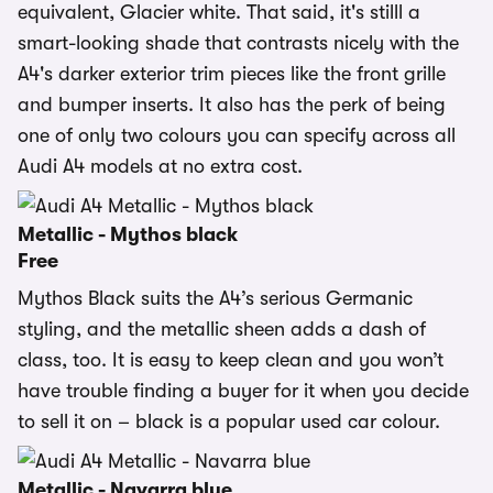
equivalent, Glacier white. That said, it's stilll a
smart-looking shade that contrasts nicely with the
A4's darker exterior trim pieces like the front grille
and bumper inserts. It also has the perk of being
one of only two colours you can specify across all
Audi A4 models at no extra cost.
Metallic - Mythos black
Free
Mythos Black suits the A4’s serious Germanic
styling, and the metallic sheen adds a dash of
class, too. It is easy to keep clean and you won’t
have trouble finding a buyer for it when you decide
to sell it on – black is a popular used car colour.
Metallic - Navarra blue