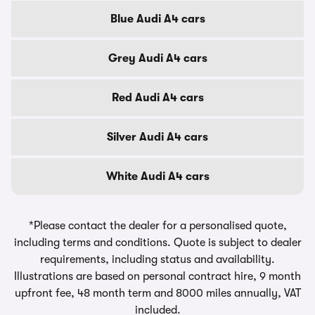
Blue Audi A4 cars
Grey Audi A4 cars
Red Audi A4 cars
Silver Audi A4 cars
White Audi A4 cars
*Please contact the dealer for a personalised quote,
including terms and conditions. Quote is subject to dealer
requirements, including status and availability.
Illustrations are based on personal contract hire, 9 month
upfront fee, 48 month term and 8000 miles annually, VAT
included.