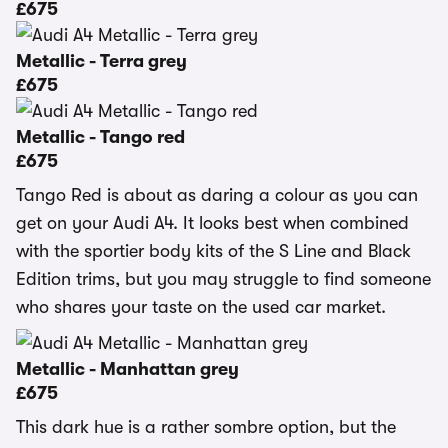
£675
Metallic - Terra grey
£675
Metallic - Tango red
£675
Tango Red is about as daring a colour as you can
get on your Audi A4. It looks best when combined
with the sportier body kits of the S Line and Black
Edition trims, but you may struggle to find someone
who shares your taste on the used car market.
Metallic - Manhattan grey
£675
This dark hue is a rather sombre option, but the