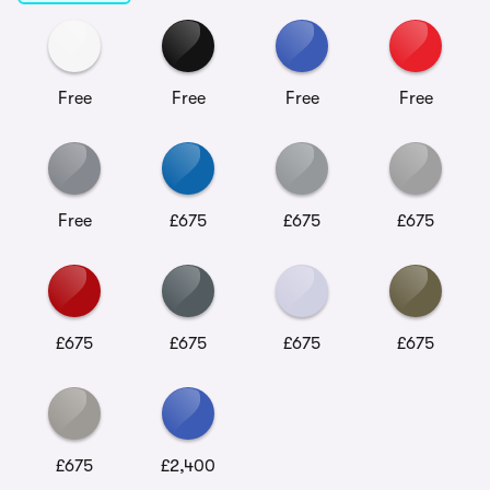
Free
Free
Free
Free
Free
£675
£675
£675
£675
£675
£675
£675
£675
£2,400