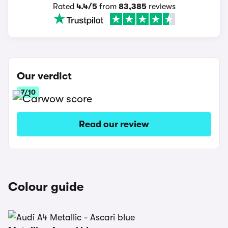
Rated
4.4/5
from
83,385
reviews
Our verdict
7/10
Read our review
Colour guide