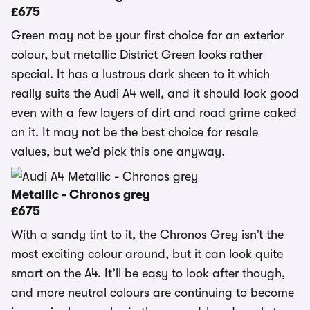
£675
Green may not be your first choice for an exterior
colour, but metallic District Green looks rather
special. It has a lustrous dark sheen to it which
really suits the Audi A4 well, and it should look good
even with a few layers of dirt and road grime caked
on it. It may not be the best choice for resale
values, but we’d pick this one anyway.
Metallic - Chronos grey
£675
With a sandy tint to it, the Chronos Grey isn’t the
most exciting colour around, but it can look quite
smart on the A4. It’ll be easy to look after though,
and more neutral colours are continuing to become