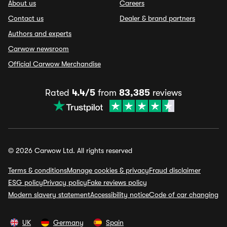
About us
Careers
Contact us
Dealer & brand partners
Authors and experts
Carwow newsroom
Official Carwow Merchandise
Rated
4.4/5
from
83,385
reviews
© 2026 Carwow Ltd. All rights reserved
Terms & conditions
Manage cookies & privacy
Fraud disclaimer
ESG policy
Privacy policy
Fake reviews policy
Modern slavery statement
Accessibility notice
Code of car changing
UK
Germany
Spain