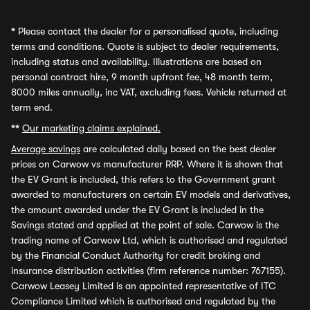
*
Please contact the dealer for a personalised quote, including
terms and conditions. Quote is subject to dealer requirements,
including status and availability. Illustrations are based on
personal contract hire, 9 month upfront fee, 48 month term,
8000 miles annually, inc VAT, excluding fees. Vehicle returned at
term end.
**
Our marketing claims explained.
Average savings
are calculated daily based on the best dealer
prices on Carwow vs manufacturer RRP. Where it is shown that
the EV Grant is included, this refers to the Government grant
awarded to manufacturers on certain EV models and derivatives,
the amount awarded under the EV Grant is included in the
Savings stated and applied at the point of sale. Carwow is the
trading name of Carwow Ltd, which is authorised and regulated
by the Financial Conduct Authority for credit broking and
insurance distribution activities (firm reference number: 767155).
Carwow Leasey Limited is an appointed representative of ITC
Compliance Limited which is authorised and regulated by the