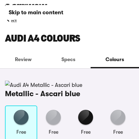
Skip to main content
A4
AUDI A4 COLOURS
Review
Specs
Colours
Metallic - Ascari blue
Free
Free
Free
Free