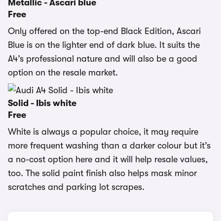
Metallic - Ascari blue
Free
Only offered on the top-end Black Edition, Ascari
Blue is on the lighter end of dark blue. It suits the
A4’s professional nature and will also be a good
option on the resale market.
Solid - Ibis white
Free
White is always a popular choice, it may require
more frequent washing than a darker colour but it’s
a no-cost option here and it will help resale values,
too. The solid paint finish also helps mask minor
scratches and parking lot scrapes.