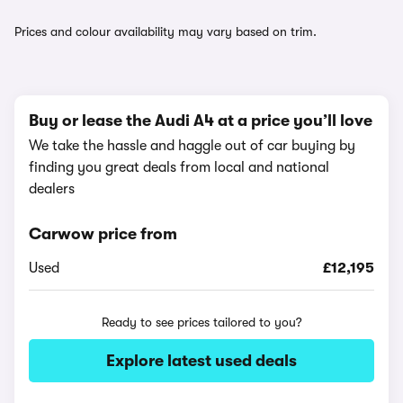
Prices and colour availability may vary based on trim.
Buy or lease the Audi A4 at a price you’ll love
We take the hassle and haggle out of car buying by
finding you great deals from local and national
dealers
Carwow price from
Used
£12,195
Ready to see prices tailored to you?
Explore latest used deals