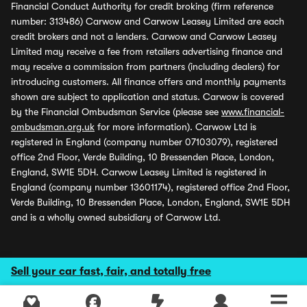
Financial Conduct Authority for credit broking (firm reference
number: 313486) Carwow and Carwow Leasey Limited are each
credit brokers and not a lenders. Carwow and Carwow Leasey
Limited may receive a fee from retailers advertising finance and
may receive a commission from partners (including dealers) for
introducing customers. All finance offers and monthly payments
shown are subject to application and status. Carwow is covered
by the Financial Ombudsman Service (please see
www.financial-
ombudsman.org.uk
for more information). Carwow Ltd is
registered in England (company number 07103079), registered
office 2nd Floor, Verde Building, 10 Bressenden Place, London,
England, SW1E 5DH. Carwow Leasey Limited is registered in
England (company number 13601174), registered office 2nd Floor,
Verde Building, 10 Bressenden Place, London, England, SW1E 5DH
and is a wholly owned subsidiary of Carwow Ltd.
Sell your car fast, fair, and totally free