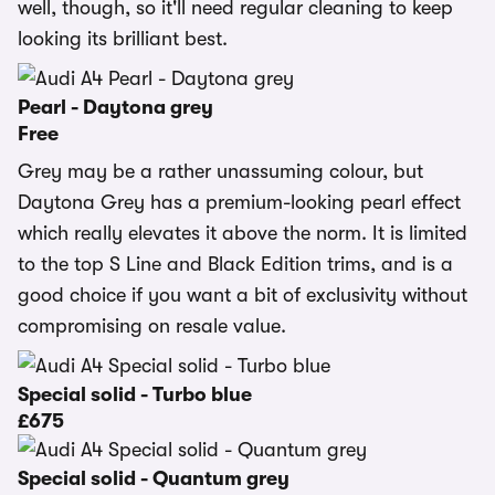
well, though, so it'll need regular cleaning to keep
looking its brilliant best.
Pearl - Daytona grey
Free
Grey may be a rather unassuming colour, but
Daytona Grey has a premium-looking pearl effect
which really elevates it above the norm. It is limited
to the top S Line and Black Edition trims, and is a
good choice if you want a bit of exclusivity without
compromising on resale value.
Special solid - Turbo blue
£675
Special solid - Quantum grey