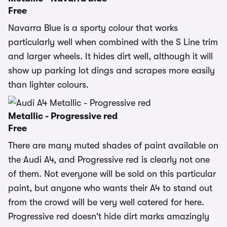
Free
Navarra Blue is a sporty colour that works
particularly well when combined with the S Line trim
and larger wheels. It hides dirt well, although it will
show up parking lot dings and scrapes more easily
than lighter colours.
Metallic - Progressive red
Free
There are many muted shades of paint available on
the Audi A4, and Progressive red is clearly not one
of them. Not everyone will be sold on this particular
paint, but anyone who wants their A4 to stand out
from the crowd will be very well catered for here.
Progressive red doesn't hide dirt marks amazingly