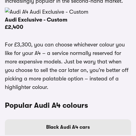
increasingly popular in the second-hand market.
Audi Exclusive - Custom
£2,400
For £3,300, you can choose whichever colour you
like for your A4 – a service normally reserved for
more expensive models. Just be wary that when
you choose to sell the car later on, you’re better off
picking a more palatable option – instead of a
highlighter colour.
Popular Audi A4 colours
Black Audi A4 cars