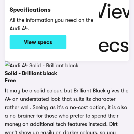
Specifications
All the information you need on the
Audi A4.
View specs
Solid - Brilliant black
Free
It may be a solid colour, but Brilliant Black gives the
A4 an understated look that suits its character
rather well. Seeing as it’s a no-cost option, it is also
a no-brainer for those who prefer to spend their
money on additional tech features instead. Dirt
won’t show up easily on darker colours, so you