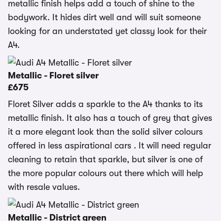
metallic finish helps add a touch of shine to the
bodywork. It hides dirt well and will suit someone
looking for an understated yet classy look for their
A4.
Metallic - Floret silver
£675
Floret Silver adds a sparkle to the A4 thanks to its
metallic finish. It also has a touch of grey that gives
it a more elegant look than the solid silver colours
offered in less aspirational cars . It will need regular
cleaning to retain that sparkle, but silver is one of
the more popular colours out there which will help
with resale values.
Metallic - District green