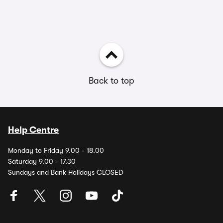
Back to top
Help Centre
Monday to Friday 9.00 - 18.00
Saturday 9.00 - 17.30
Sundays and Bank Holidays CLOSED