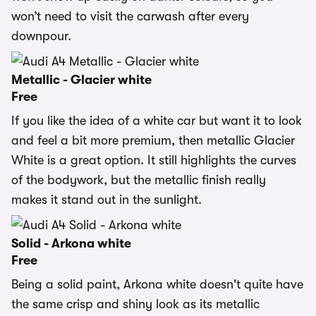
won’t need to visit the carwash after every
downpour.
Metallic - Glacier white
Free
If you like the idea of a white car but want it to look
and feel a bit more premium, then metallic Glacier
White is a great option. It still highlights the curves
of the bodywork, but the metallic finish really
makes it stand out in the sunlight.
Solid - Arkona white
Free
Being a solid paint, Arkona white doesn't quite have
the same crisp and shiny look as its metallic