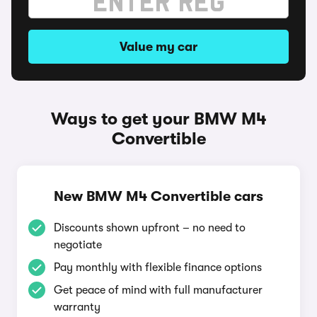
Value my car
Ways to get your BMW M4
Convertible
New BMW M4 Convertible cars
Discounts shown upfront – no need to
negotiate
Pay monthly with flexible finance options
Get peace of mind with full manufacturer
warranty