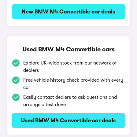
New BMW M4 Convertible car deals
Used BMW M4 Convertible cars
Explore UK-wide stock from our network of
dealers
Free vehicle history check provided with every
car
Easily contact dealers to ask questions and
arrange a test drive
Used BMW M4 Convertible car deals