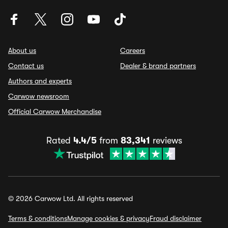
About us
Careers
Contact us
Dealer & brand partners
Authors and experts
Carwow newsroom
Official Carwow Merchandise
Rated
4.4/5
from
83,341
reviews
© 2026 Carwow Ltd. All rights reserved
Terms & conditions
Manage cookies & privacy
Fraud disclaimer