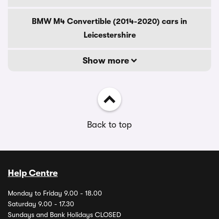
BMW M4 Convertible (2014-2020) cars in
Leicestershire
Show more
Back to top
Help Centre
Monday to Friday 9.00 - 18.00
Saturday 9.00 - 17.30
Sundays and Bank Holidays CLOSED