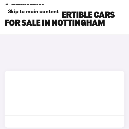
Skip to main content
BMW M4 CONVERTIBLE CARS
FOR SALE IN NOTTINGHAM