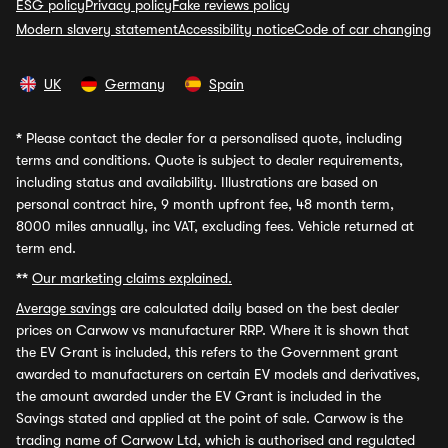
ESG policy
Privacy policy
Fake reviews policy
Modern slavery statement
Accessibility notice
Code of car changing
UK
Germany
Spain
*
Please contact the dealer for a personalised quote, including
terms and conditions. Quote is subject to dealer requirements,
including status and availability. Illustrations are based on
personal contract hire, 9 month upfront fee, 48 month term,
8000 miles annually, inc VAT, excluding fees. Vehicle returned at
term end.
**
Our marketing claims explained.
Average savings
are calculated daily based on the best dealer
prices on Carwow vs manufacturer RRP. Where it is shown that
the EV Grant is included, this refers to the Government grant
awarded to manufacturers on certain EV models and derivatives,
the amount awarded under the EV Grant is included in the
Savings stated and applied at the point of sale. Carwow is the
trading name of Carwow Ltd, which is authorised and regulated