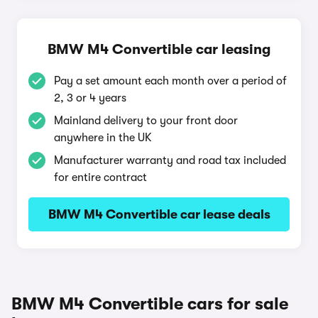
BMW M4 Convertible car leasing
Pay a set amount each month over a period of
2, 3 or 4 years
Mainland delivery to your front door
anywhere in the UK
Manufacturer warranty and road tax included
for entire contract
BMW M4 Convertible car lease deals
BMW M4 Convertible cars for sale