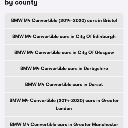
by county
BMW M4 Convertible (2014-2020) cars in Bristol
BMW M4 Convertible cars in City Of Edinburgh
BMW M4 Convertible cars in City Of Glasgow
BMW M4 Convertible cars in Derbyshire
BMW M4 Convertible cars in Dorset
BMW M4 Convertible (2014-2020) cars in Greater
London
BMW M4 Convertible cars in Greater Manchester