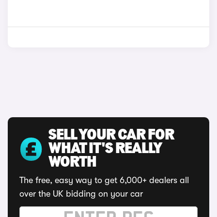
SELL YOUR CAR FOR
WHAT IT'S REALLY
WORTH
The free, easy way to get 6,000+ dealers all
over the UK bidding on your car