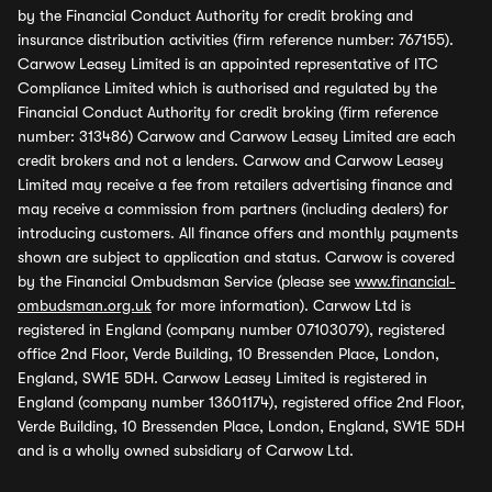
by the Financial Conduct Authority for credit broking and
insurance distribution activities (firm reference number: 767155).
Carwow Leasey Limited is an appointed representative of ITC
Compliance Limited which is authorised and regulated by the
Financial Conduct Authority for credit broking (firm reference
number: 313486) Carwow and Carwow Leasey Limited are each
credit brokers and not a lenders. Carwow and Carwow Leasey
Limited may receive a fee from retailers advertising finance and
may receive a commission from partners (including dealers) for
introducing customers. All finance offers and monthly payments
shown are subject to application and status. Carwow is covered
by the Financial Ombudsman Service (please see
www.financial-
ombudsman.org.uk
for more information). Carwow Ltd is
registered in England (company number 07103079), registered
office 2nd Floor, Verde Building, 10 Bressenden Place, London,
England, SW1E 5DH. Carwow Leasey Limited is registered in
England (company number 13601174), registered office 2nd Floor,
Verde Building, 10 Bressenden Place, London, England, SW1E 5DH
and is a wholly owned subsidiary of Carwow Ltd.